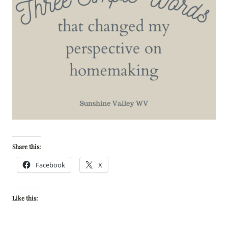
Share this:
Facebook
X
Like this: