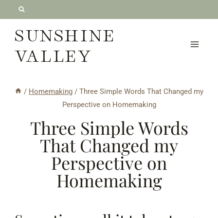
Skip
to
SUNSHINE
content
VALLEY
/
Homemaking
/
Three Simple Words That Changed my
Perspective on Homemaking
Three Simple Words
That Changed my
Perspective on
Homemaking