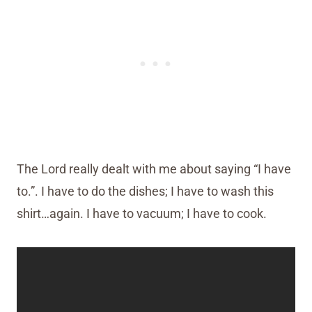
The Lord really dealt with me about saying “I have
to.”. I have to do the dishes; I have to wash this
shirt…again. I have to vacuum; I have to cook.