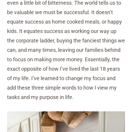
even a little bit of bitterness. The world tells us to
be valuable we must be successful. It doesn’t
equate success as home cooked meals, or happy
kids. It equates success as working our way up
the corporate ladder, buying the fanciest things we
can, and many times, leaving our families behind
to focus on making more money. Essentially, the
exact opposite of how I’ve lived the last 18 years
of my life. I’ve learned to change my focus and
add these three simple words to how I view my
tasks and my purpose in life.