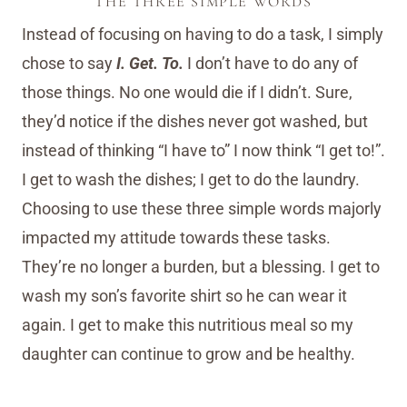
THE THREE SIMPLE WORDS
Instead of focusing on having to do a task, I simply
chose to say
I. Get. To.
I don’t have to do any of
those things. No one would die if I didn’t. Sure,
they’d notice if the dishes never got washed, but
instead of thinking “I have to” I now think “I get to!”.
I get to wash the dishes; I get to do the laundry.
Choosing to use these three simple words majorly
impacted my attitude towards these tasks.
They’re no longer a burden, but a blessing. I get to
wash my son’s favorite shirt so he can wear it
again. I get to make this nutritious meal so my
daughter can continue to grow and be healthy.