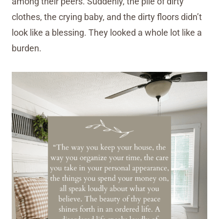
among their peers. Suddenly, the pile of dirty
clothes, the crying baby, and the dirty floors didn’t
look like a blessing. They looked a whole lot like a
burden.