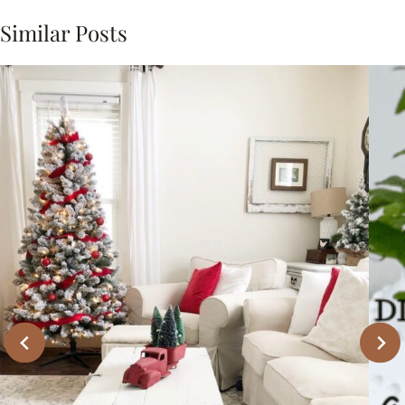
Similar Posts