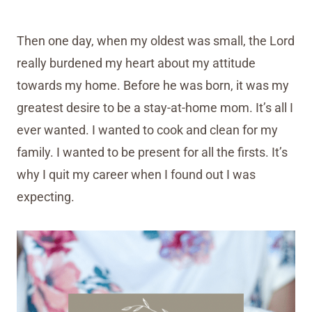
Then one day, when my oldest was small, the Lord
really burdened my heart about my attitude
towards my home. Before he was born, it was my
greatest desire to be a stay-at-home mom. It’s all I
ever wanted. I wanted to cook and clean for my
family. I wanted to be present for all the firsts. It’s
why I quit my career when I found out I was
expecting.