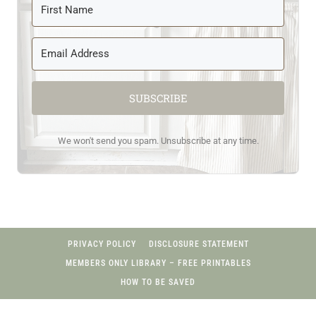
SUBSCRIBE
We won't send you spam. Unsubscribe at any time.
PRIVACY POLICY
DISCLOSURE STATEMENT
MEMBERS ONLY LIBRARY – FREE PRINTABLES
HOW TO BE SAVED