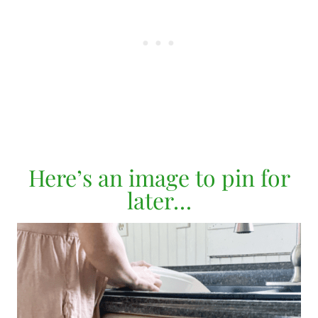
Here’s an image to pin for
later…