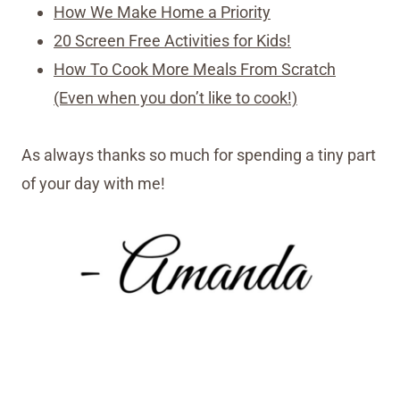
How We Make Home a Priority
20 Screen Free Activities for Kids!
How To Cook More Meals From Scratch
(Even when you don’t like to cook!)
As always thanks so much for spending a tiny part
of your day with me!