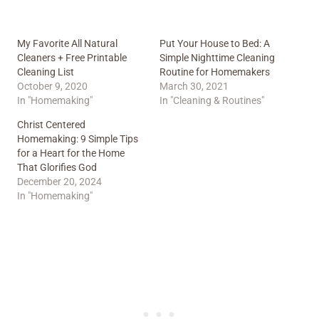
My Favorite All Natural
Put Your House to Bed: A
Cleaners + Free Printable
Simple Nighttime Cleaning
Cleaning List
Routine for Homemakers
October 9, 2020
March 30, 2021
In "Homemaking"
In "Cleaning & Routines"
Christ Centered
Homemaking: 9 Simple Tips
for a Heart for the Home
That Glorifies God
December 20, 2024
In "Homemaking"