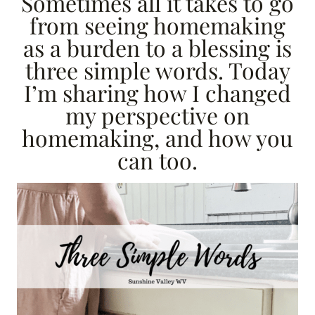
Sometimes all it takes to go
from seeing homemaking
as a burden to a blessing is
three simple words. Today
I’m sharing how I changed
my perspective on
homemaking, and how you
can too.