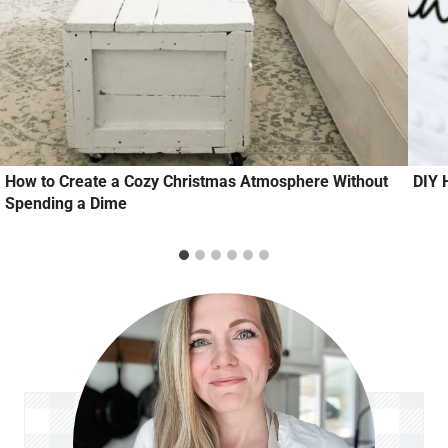
How to Create a Cozy Christmas Atmosphere Without
DIY 
Spending a Dime