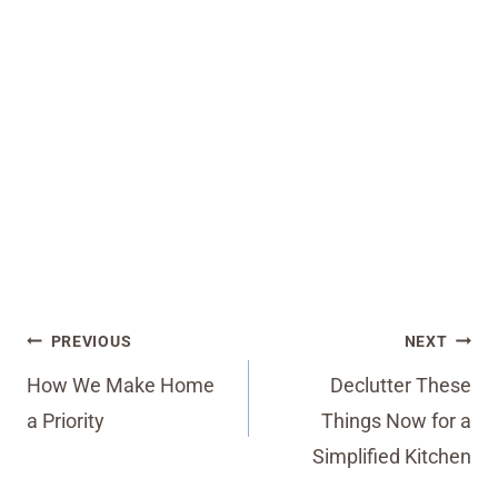
Post
PREVIOUS
NEXT
navigation
How We Make Home
Declutter These
a Priority
Things Now for a
Simplified Kitchen