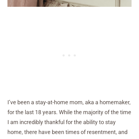
I’ve been a stay-at-home mom, aka a homemaker,
for the last 18 years. While the majority of the time
I am incredibly thankful for the ability to stay
home, there have been times of resentment, and