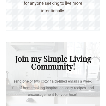
for anyone seeking to live more
intentionally.
Join my Simple Living
Community!
I send one or two cozy, faith-filled emails a week—
full of homemaking inspiration, easy recipes, and
encouragement for your heart.