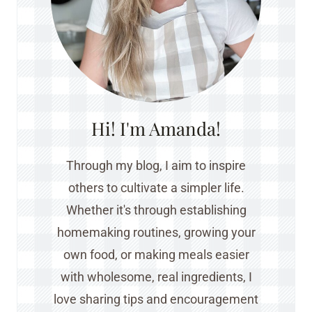
Hi! I'm Amanda!
Through my blog, I aim to inspire
others to cultivate a simpler life.
Whether it's through establishing
homemaking routines, growing your
own food, or making meals easier
with wholesome, real ingredients, I
love sharing tips and encouragement