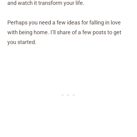
and watch it transform your life.
Perhaps you need a few ideas for falling in love
with being home. I’ll share of a few posts to get
you started.