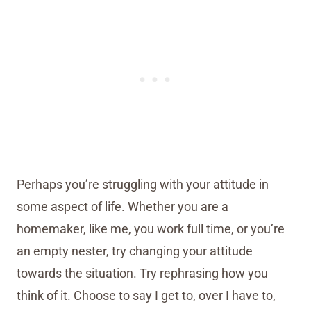
Perhaps you’re struggling with your attitude in
some aspect of life. Whether you are a
homemaker, like me, you work full time, or you’re
an empty nester, try changing your attitude
towards the situation. Try rephrasing how you
think of it. Choose to say I get to, over I have to,