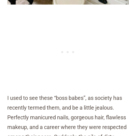
I used to see these “boss babes”, as society has
recently termed them, and be a little jealous.
Perfectly manicured nails, gorgeous hair, flawless
makeup, and a career where they were respected