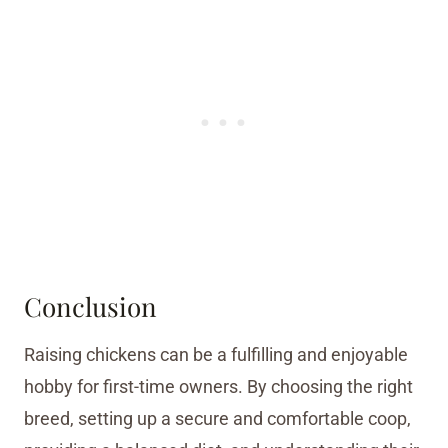
Conclusion
Raising chickens can be a fulfilling and enjoyable
hobby for first-time owners. By choosing the right
breed, setting up a secure and comfortable coop,