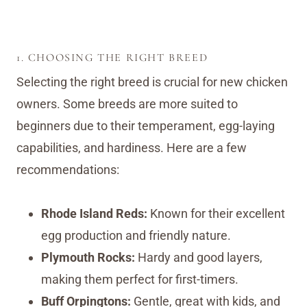
1. CHOOSING THE RIGHT BREED
Selecting the right breed is crucial for new chicken
owners. Some breeds are more suited to
beginners due to their temperament, egg-laying
capabilities, and hardiness. Here are a few
recommendations:
Rhode Island Reds:
Known for their excellent
egg production and friendly nature.
Plymouth Rocks:
Hardy and good layers,
making them perfect for first-timers.
Buff Orpingtons:
Gentle, great with kids, and