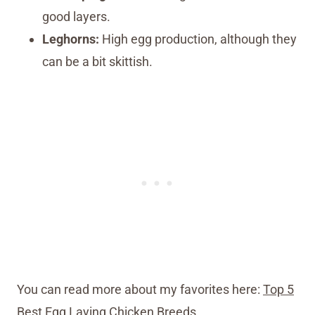
good layers.
Leghorns:
High egg production, although they
can be a bit skittish.
You can read more about my favorites here:
Top 5
Best Egg Laying Chicken Breeds