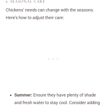
6. SEASONAL CARE
Chickens’ needs can change with the seasons.
Here’s how to adjust their care:
Summer:
Ensure they have plenty of shade
and fresh water to stay cool. Consider adding