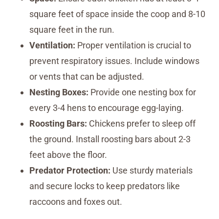
square feet of space inside the coop and 8-10
square feet in the run.
Ventilation:
Proper ventilation is crucial to
prevent respiratory issues. Include windows
or vents that can be adjusted.
Nesting Boxes:
Provide one nesting box for
every 3-4 hens to encourage egg-laying.
Roosting Bars:
Chickens prefer to sleep off
the ground. Install roosting bars about 2-3
feet above the floor.
Predator Protection:
Use sturdy materials
and secure locks to keep predators like
raccoons and foxes out.