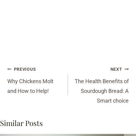
Post
PREVIOUS
NEXT
navigation
Why Chickens Molt
The Health Benefits of
and How to Help!
Sourdough Bread: A
Smart choice
Similar Posts