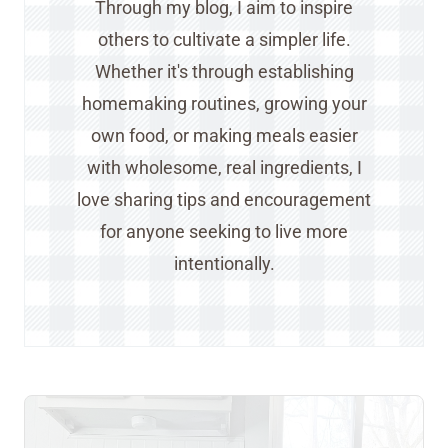
Through my blog, I aim to inspire
others to cultivate a simpler life.
Whether it's through establishing
homemaking routines, growing your
own food, or making meals easier
with wholesome, real ingredients, I
love sharing tips and encouragement
for anyone seeking to live more
intentionally.