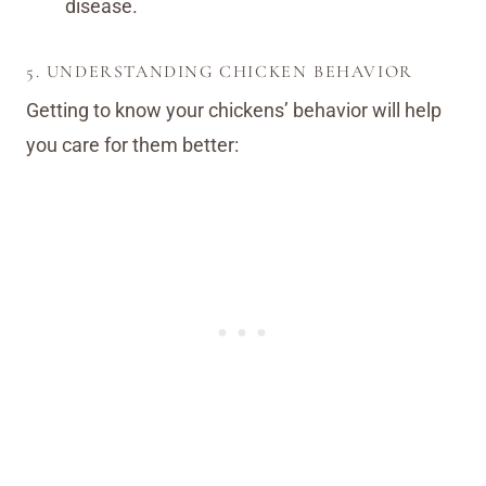
disease.
5. UNDERSTANDING CHICKEN BEHAVIOR
Getting to know your chickens’ behavior will help
you care for them better: