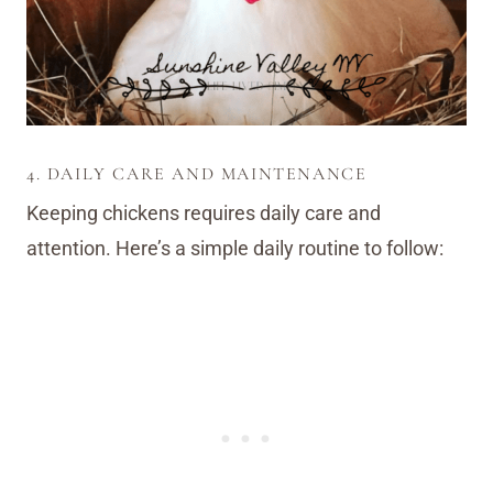
4. DAILY CARE AND MAINTENANCE
Keeping chickens requires daily care and
attention. Here’s a simple daily routine to follow: