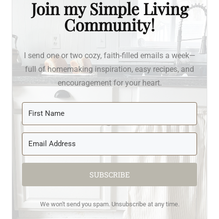
Join my Simple Living
Community!
I send one or two cozy, faith-filled emails a week—
full of homemaking inspiration, easy recipes, and
encouragement for your heart.
SUBSCRIBE
We won't send you spam. Unsubscribe at any time.