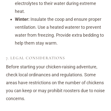
electrolytes to their water during extreme
heat.
Winter:
Insulate the coop and ensure proper
ventilation. Use a heated waterer to prevent
water from freezing. Provide extra bedding to
help them stay warm.
7. LEGAL CONSIDERATIONS
Before starting your chicken-raising adventure,
check local ordinances and regulations. Some
areas have restrictions on the number of chickens
you can keep or may prohibit roosters due to noise
concerns.