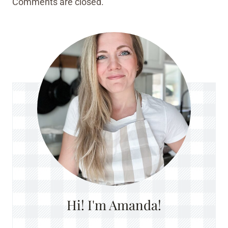
Comments are closed.
Hi! I'm Amanda!