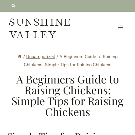
Skip
to
SUNSHINE
content
VALLEY
/
Uncategorized
/
A Beginners Guide to Raising
Chickens: Simple Tips for Raising Chickens
A Beginners Guide to
Raising Chickens:
Simple Tips for Raising
Chickens