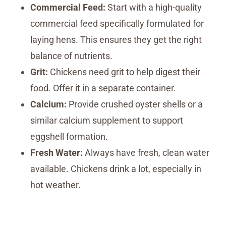
Commercial Feed:
Start with a high-quality
commercial feed specifically formulated for
laying hens. This ensures they get the right
balance of nutrients.
Grit:
Chickens need grit to help digest their
food. Offer it in a separate container.
Calcium:
Provide crushed oyster shells or a
similar calcium supplement to support
eggshell formation.
Fresh Water:
Always have fresh, clean water
available. Chickens drink a lot, especially in
hot weather.