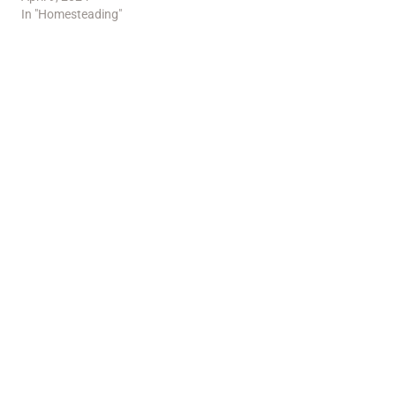
In "Homesteading"