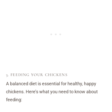
3. FEEDING YOUR CHICKENS
A balanced diet is essential for healthy, happy
chickens. Here’s what you need to know about
feeding: