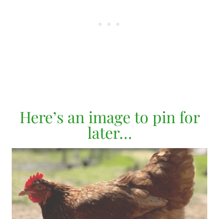
Here’s an image to pin for
later…