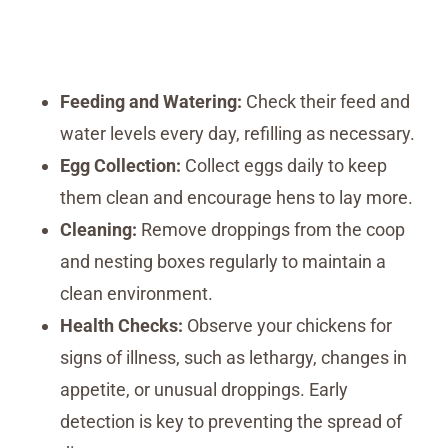
Feeding and Watering:
Check their feed and
water levels every day, refilling as necessary.
Egg Collection:
Collect eggs daily to keep
them clean and encourage hens to lay more.
Cleaning:
Remove droppings from the coop
and nesting boxes regularly to maintain a
clean environment.
Health Checks:
Observe your chickens for
signs of illness, such as lethargy, changes in
appetite, or unusual droppings. Early
detection is key to preventing the spread of