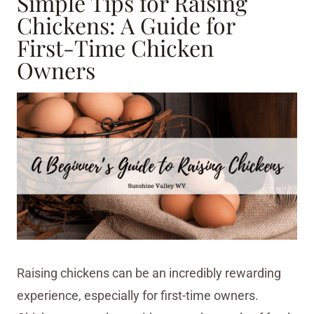
Simple Tips for Raising
Chickens: A Guide for
First-Time Chicken
Owners
Raising chickens can be an incredibly rewarding
experience, especially for first-time owners.