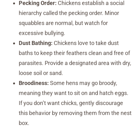
Pecking Order:
Chickens establish a social
hierarchy called the pecking order. Minor
squabbles are normal, but watch for
excessive bullying.
Dust Bathing:
Chickens love to take dust
baths to keep their feathers clean and free of
parasites. Provide a designated area with dry,
loose soil or sand.
Broodiness:
Some hens may go broody,
meaning they want to sit on and hatch eggs.
If you don’t want chicks, gently discourage
this behavior by removing them from the nest
box.