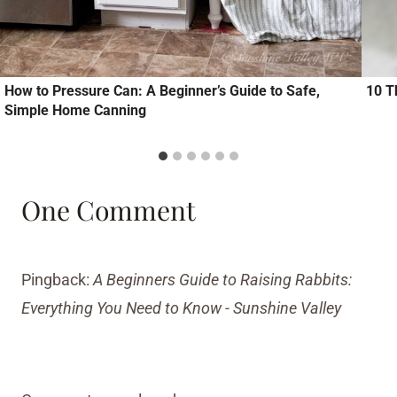
How to Pressure Can: A Beginner’s Guide to Safe,
10 T
Simple Home Canning
One Comment
Pingback:
A Beginners Guide to Raising Rabbits:
Everything You Need to Know - Sunshine Valley