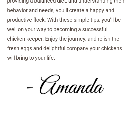
providing a balanced diet, and understanding their
behavior and needs, you’ll create a happy and
productive flock. With these simple tips, you’ll be
well on your way to becoming a successful
chicken keeper. Enjoy the journey, and relish the
fresh eggs and delightful company your chickens
will bring to your life.