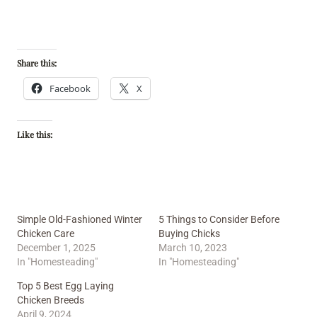
Share this:
Facebook
X
Like this:
Simple Old-Fashioned Winter
5 Things to Consider Before
Chicken Care
Buying Chicks
December 1, 2025
March 10, 2023
In "Homesteading"
In "Homesteading"
Top 5 Best Egg Laying
Chicken Breeds
April 9, 2024