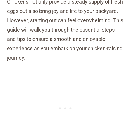
Chickens not only provide a steady supply of fresh
eggs but also bring joy and life to your backyard.
However, starting out can feel overwhelming. This
guide will walk you through the essential steps
and tips to ensure a smooth and enjoyable
experience as you embark on your chicken-raising
journey.