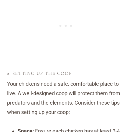
2. SETTING UP THE COOP
Your chickens need a safe, comfortable place to
live. A well-designed coop will protect them from
predators and the elements. Consider these tips
when setting up your coop:
Space:
Ensure each chicken has at least 3-4