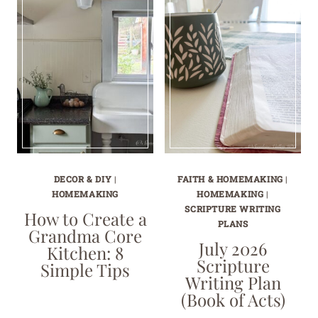
DECOR & DIY
|
FAITH & HOMEMAKING
|
HOMEMAKING
HOMEMAKING
|
SCRIPTURE WRITING
How to Create a
PLANS
Grandma Core
July 2026
Kitchen: 8
Scripture
Simple Tips
Writing Plan
(Book of Acts)