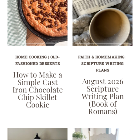
HOME COOKING
|
OLD-
FAITH & HOMEMAKING
|
FASHIONED DESSERTS
SCRIPTURE WRITING
PLANS
How to Make a
August 2026
Simple Cast
Scripture
Iron Chocolate
Writing Plan
Chip Skillet
(Book of
Cookie
Romans)