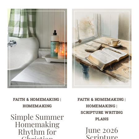
FAITH & HOMEMAKING
|
FAITH & HOMEMAKING
|
HOMEMAKING
HOMEMAKING
|
SCRIPTURE WRITING
Simple Summer
PLANS
Homemaking
June 2026
Rhythm for
Scripture
Christian