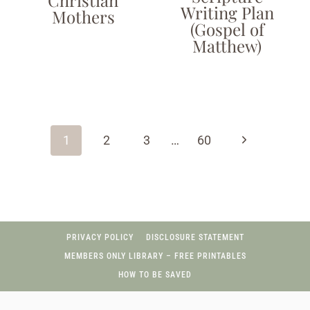
Writing Plan
Mothers
(Gospel of
Matthew)
Page
navigation
Next
1
2
3
…
60
Page
PRIVACY POLICY
DISCLOSURE STATEMENT
MEMBERS ONLY LIBRARY – FREE PRINTABLES
HOW TO BE SAVED