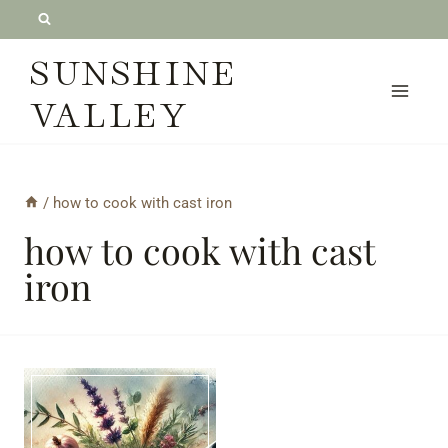
Skip
to
SUNSHINE
content
VALLEY
/
how to cook with cast iron
how to cook with cast
iron