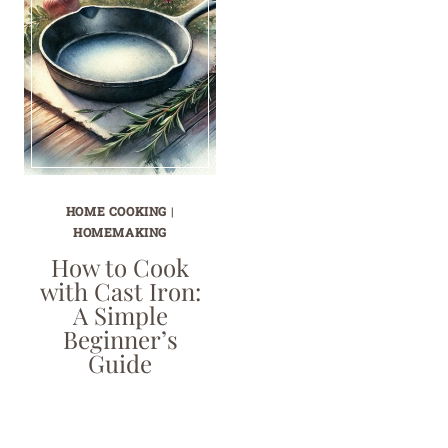
HOME COOKING
|
HOMEMAKING
How to Cook
with Cast Iron:
A Simple
Beginner’s
Guide