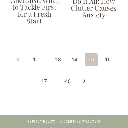
Checklist: What
Do It All: How
to Tackle First
Clutter Causes
for a Fresh
Anxiety
Start
Page
navigation
Previous
1
…
13
14
15
16
Page
Next
17
…
40
Page
PRIVACY POLICY
DISCLOSURE STATEMENT