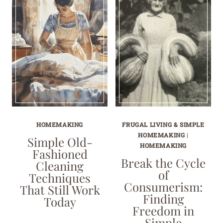
HOMEMAKING
FRUGAL LIVING & SIMPLE
HOMEMAKING
|
Simple Old-
HOMEMAKING
Fashioned
Break the Cycle
Cleaning
of
Techniques
Consumerism:
That Still Work
Finding
Today
Freedom in
Simple