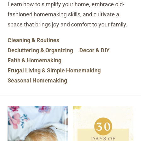
Learn how to simplify your home, embrace old-
fashioned homemaking skills, and cultivate a
space that brings joy and comfort to your family.
Cleaning & Routines
Decluttering & Organizing
Decor & DIY
Faith & Homemaking
Frugal Living & Simple Homemaking
Seasonal Homemaking