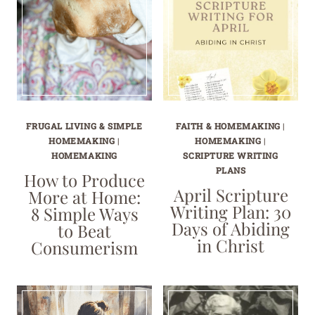
FRUGAL LIVING & SIMPLE
FAITH & HOMEMAKING
|
HOMEMAKING
|
HOMEMAKING
|
HOMEMAKING
SCRIPTURE WRITING
PLANS
How to Produce
April Scripture
More at Home:
Writing Plan: 30
8 Simple Ways
Days of Abiding
to Beat
in Christ
Consumerism