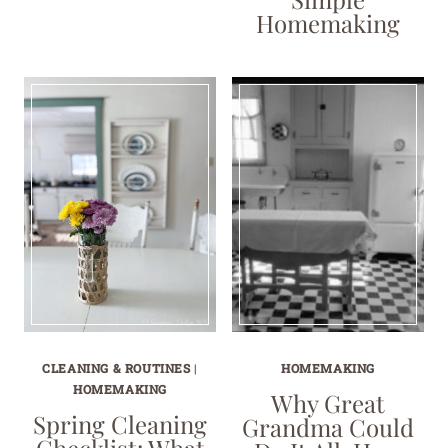
Homemaking
CLEANING & ROUTINES
|
HOMEMAKING
HOMEMAKING
Why Great
Spring Cleaning
Grandma Could