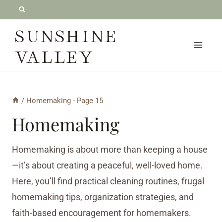
Skip
to
SUNSHINE
content
VALLEY
/
Homemaking
- Page 15
Homemaking
Homemaking is about more than keeping a house
—it’s about creating a peaceful, well-loved home.
Here, you’ll find practical cleaning routines, frugal
homemaking tips, organization strategies, and
faith-based encouragement for homemakers.