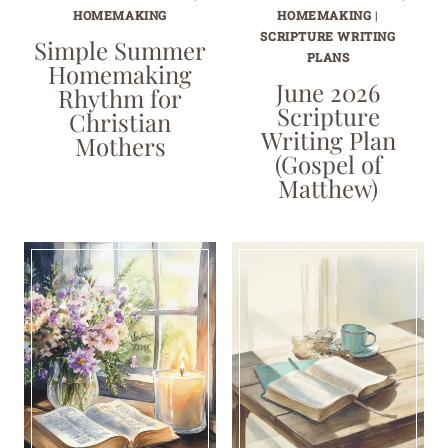
HOMEMAKING
HOMEMAKING
|
SCRIPTURE WRITING
Simple Summer
PLANS
Homemaking
June 2026
Rhythm for
Scripture
Christian
Writing Plan
Mothers
(Gospel of
Matthew)