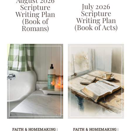
August 2026
July 2026
Scripture
Scripture
Writing Plan
Writing Plan
(Book of
(Book of Acts)
Romans)
FAITH & HOMEMAKING
|
FAITH & HOMEMAKING
|