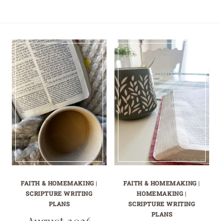
FAITH & HOMEMAKING
|
FAITH & HOMEMAKING
|
SCRIPTURE WRITING
HOMEMAKING
|
PLANS
SCRIPTURE WRITING
PLANS