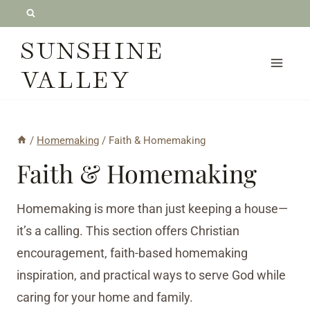
Skip
to
SUNSHINE
content
VALLEY
/
Homemaking
/
Faith & Homemaking
Faith & Homemaking
Homemaking is more than just keeping a house—
it’s a calling. This section offers Christian
encouragement, faith-based homemaking
inspiration, and practical ways to serve God while
caring for your home and family.