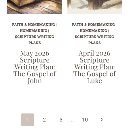
FAITH & HOMEMAKING
|
FAITH & HOMEMAKING
|
HOMEMAKING
|
HOMEMAKING
|
SCRIPTURE WRITING
SCRIPTURE WRITING
PLANS
PLANS
May 2026
April 2026
Scripture
Scripture
Writing Plan:
Writing Plan:
The Gospel of
The Gospel of
John
Luke
Page
navigation
Next
1
2
3
…
10