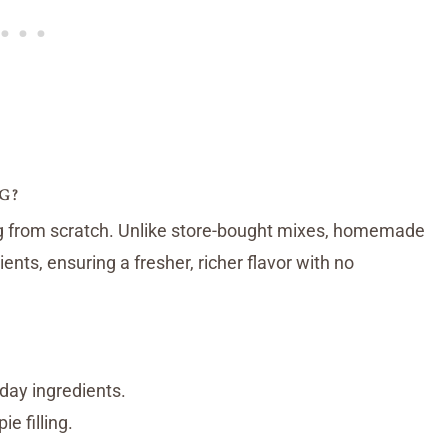
G?
g from scratch. Unlike store-bought mixes, homemade
ents, ensuring a fresher, richer flavor with no
day ingredients.
ie filling.