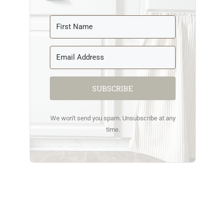
SUBSCRIBE
We won't send you spam. Unsubscribe at any
time.