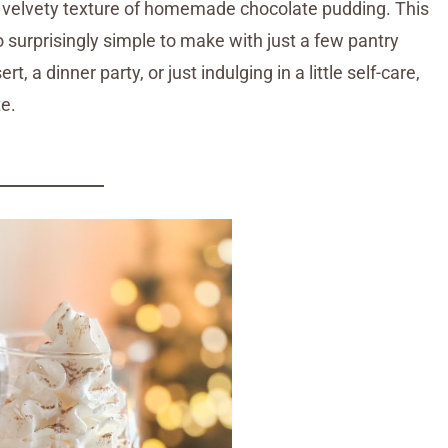
, velvety texture of homemade chocolate pudding. This
lso surprisingly simple to make with just a few pantry
t, a dinner party, or just indulging in a little self-care,
te.