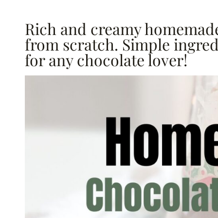
Rich and creamy homemade
from scratch. Simple ingredi
for any chocolate lover!