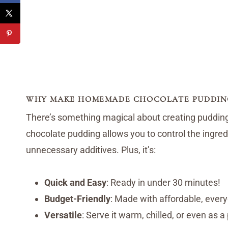
WHY MAKE HOMEMADE CHOCOLATE PUDDIN
There’s something magical about creating puddin
chocolate pudding allows you to control the ingredi
unnecessary additives. Plus, it’s:
Quick and Easy
: Ready in under 30 minutes!
Budget-Friendly
: Made with affordable, every
Versatile
: Serve it warm, chilled, or even as a p