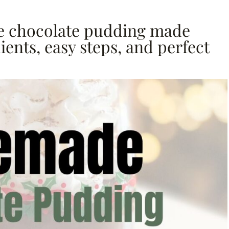
 chocolate pudding made
ents, easy steps, and perfect