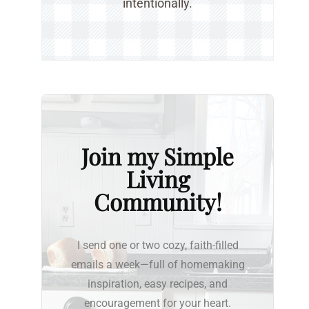
intentionally.
Join my Simple
Living
Community!
I send one or two cozy, faith-filled
emails a week—full of homemaking
inspiration, easy recipes, and
encouragement for your heart.