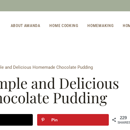
ABOUT AMANDA
HOME COOKING
HOMEMAKING
HO
le and Delicious Homemade Chocolate Pudding
ple and Delicious
colate Pudding
229
Pin
SHARE