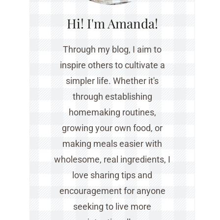
Hi! I'm Amanda!
Through my blog, I aim to
inspire others to cultivate a
simpler life. Whether it's
through establishing
homemaking routines,
growing your own food, or
making meals easier with
wholesome, real ingredients, I
love sharing tips and
encouragement for anyone
seeking to live more