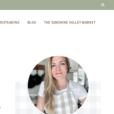
MESTEADING
BLOG
THE SUNSHINE VALLEY MARKET
S