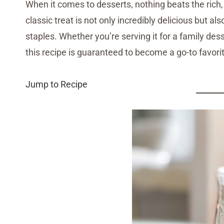
When it comes to desserts, nothing beats the rich
classic treat is not only incredibly delicious but a
staples. Whether you’re serving it for a family desser
this recipe is guaranteed to become a go-to favori
Jump to Recipe