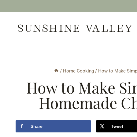
Skip
to
SUNSHINE VALLEY
content
/
Home Cooking
/
How to Make Simp
How to Make Sim
Homemade Cho
Share
Tweet