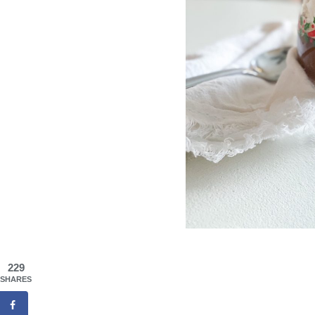
229
SHARES