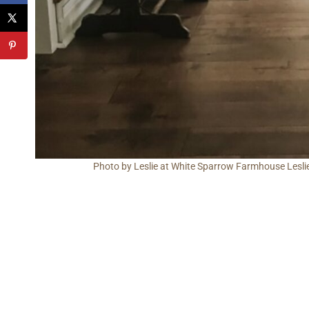
Photo by Leslie at White Sparrow Farmhouse Leslie