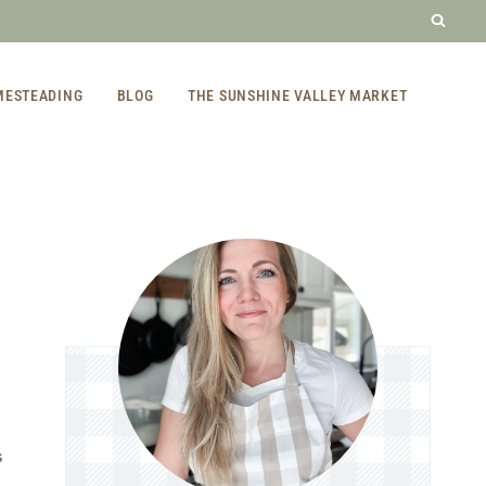
MESTEADING
BLOG
THE SUNSHINE VALLEY MARKET
S