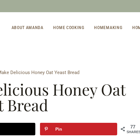
ABOUT AMANDA
HOME COOKING
HOMEMAKING
HO
ake Delicious Honey Oat Yeast Bread
licious Honey Oat
t Bread
77
Pin
SHARE