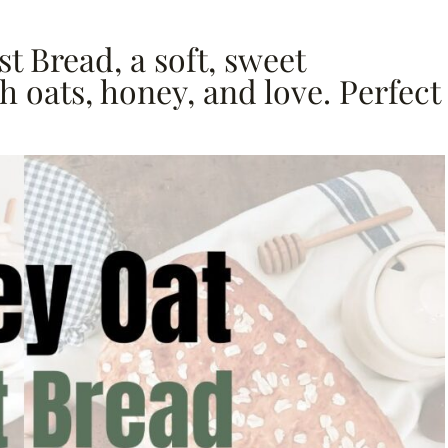
t Bread, a soft, sweet
 oats, honey, and love. Perfect