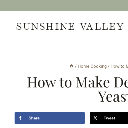
Skip
to
SUNSHINE VALLEY
content
/
Home Cooking
/
How to M
How to Make De
Yeas
Share
Tweet