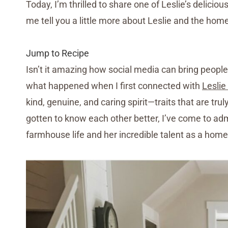
Today, I’m thrilled to share one of Leslie’s deliciou
me tell you a little more about Leslie and the home
Jump to Recipe
Isn’t it amazing how social media can bring peopl
what happened when I first connected with
Leslie
kind, genuine, and caring spirit—traits that are tru
gotten to know each other better, I’ve come to adm
farmhouse life and her incredible talent as a hom