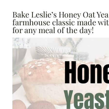
Bake Leslie’s Honey Oat Yeas
farmhouse classic made with
for any meal of the day!