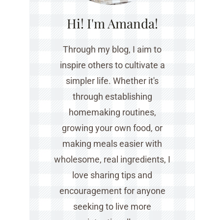
Hi! I'm Amanda!
Through my blog, I aim to
inspire others to cultivate a
simpler life. Whether it's
through establishing
homemaking routines,
growing your own food, or
making meals easier with
wholesome, real ingredients, I
love sharing tips and
encouragement for anyone
seeking to live more