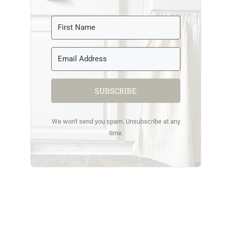
SUBSCRIBE
We won't send you spam. Unsubscribe at any
time.