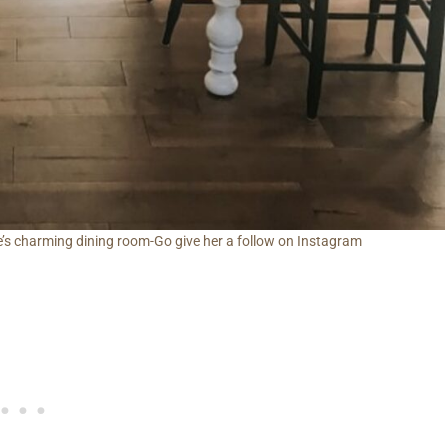
’s charming dining room-Go give her a follow on Instagram