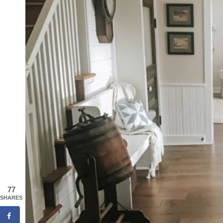
77
SHARES