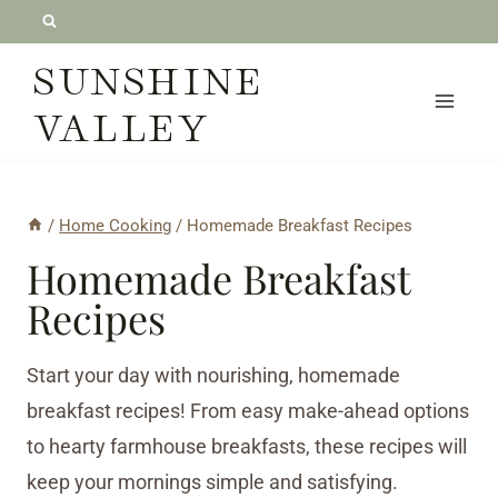
Skip
to
SUNSHINE
content
VALLEY
/
Home Cooking
/
Homemade Breakfast Recipes
Homemade Breakfast
Recipes
Start your day with nourishing, homemade
breakfast recipes! From easy make-ahead options
to hearty farmhouse breakfasts, these recipes will
keep your mornings simple and satisfying.