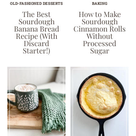
OLD-FASHIONED DESSERTS
BAKING
The Best
How to Make
Sourdough
Sourdough
Banana Bread
Cinnamon Rolls
Recipe (With
Without
Discard
Processed
Starter!)
Sugar