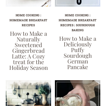
HOME COOKING
|
HOME COOKING
|
HOMEMADE BREAKFAST
HOMEMADE BREAKFAST
RECIPES
RECIPES
|
SOURDOUGH
BAKING
How to Make a
How to Make a
Naturally
Deliciously
Sweetened
Puffy
Gingerbread
Sourdough
Latte: A Cozy
German
treat for the
Pancake
Holiday Season