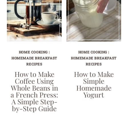
HOME COOKING
|
HOME COOKING
|
HOMEMADE BREAKFAST
HOMEMADE BREAKFAST
RECIPES
RECIPES
How to Make
How to Make
Coffee Using
Simple
Whole Beans in
Homemade
a French Press:
Yogurt
A Simple Step-
by-Step Guide