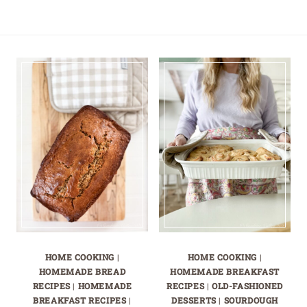
HOME COOKING
|
HOME COOKING
|
HOMEMADE BREAD
HOMEMADE BREAKFAST
RECIPES
|
HOMEMADE
RECIPES
|
OLD-FASHIONED
BREAKFAST RECIPES
|
DESSERTS
|
SOURDOUGH