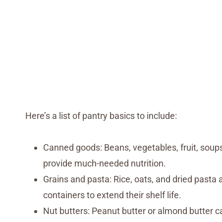
Here’s a list of pantry basics to include:
Canned goods: Beans, vegetables, fruit, soups
provide much-needed nutrition.
Grains and pasta: Rice, oats, and dried pasta 
containers to extend their shelf life.
Nut butters: Peanut butter or almond butter c