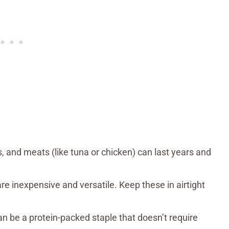
, and meats (like tuna or chicken) can last years and
are inexpensive and versatile. Keep these in airtight
an be a protein-packed staple that doesn’t require