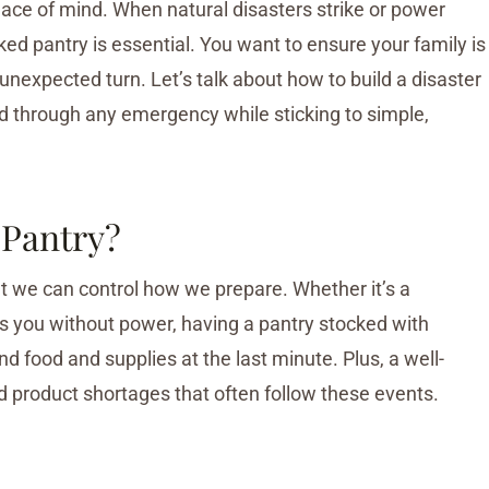
eace of mind. When natural disasters strike or power
ed pantry is essential. You want to ensure your family is
unexpected turn. Let’s talk about how to build a disaster
ld through any emergency while sticking to simple,
 Pantry?
ut we can control how we prepare. Whether it’s a
ves you without power, having a pantry stocked with
d food and supplies at the last minute. Plus, a well-
d product shortages that often follow these events.