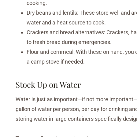
cooking.
Dry beans and lentils: These store well and are
water and a heat source to cook.
Crackers and bread alternatives: Crackers, hard
to fresh bread during emergencies.
Flour and cornmeal: With these on hand, you 
a camp stove if needed.
Stock Up on Water
Water is just as important—if not more important—
gallon of water per person, per day for drinking a
storing water in large containers specifically desi