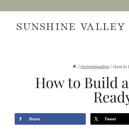
Skip
to
SUNSHINE VALLEY
content
/
Homesteading
/
How to B
How to Build a
Ready
Share
Tweet