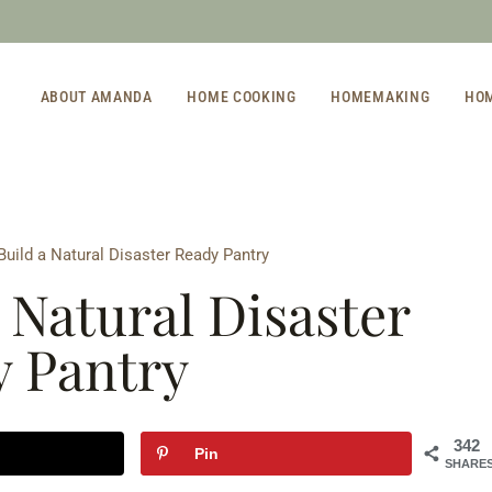
ABOUT AMANDA
HOME COOKING
HOMEMAKING
HO
uild a Natural Disaster Ready Pantry
 Natural Disaster
 Pantry
342
Pin
SHARE