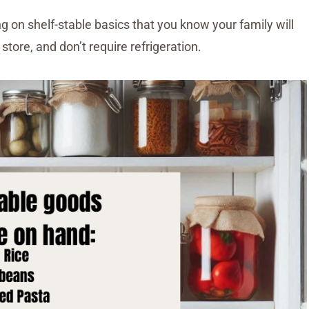
ng on shelf-stable basics that you know your family will
store, and don’t require refrigeration.