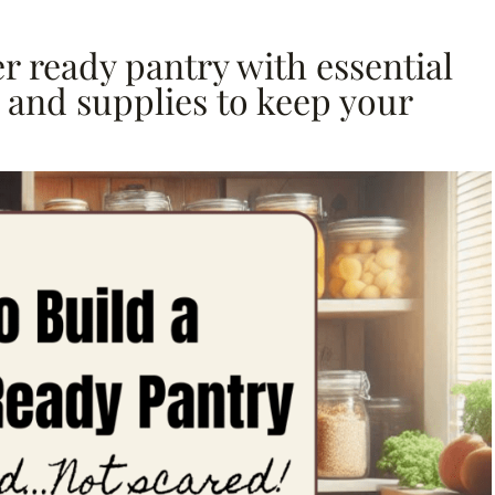
r ready pantry with essential
d and supplies to keep your