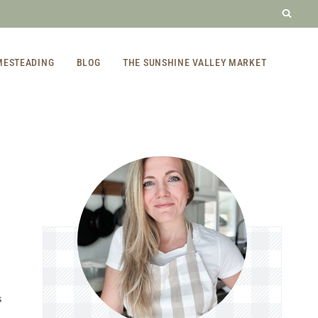
MESTEADING
BLOG
THE SUNSHINE VALLEY MARKET
S