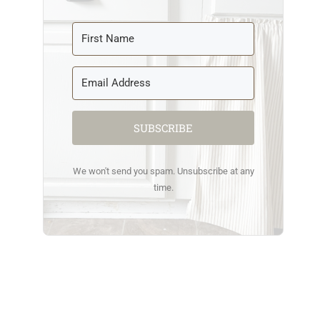
SUBSCRIBE
We won't send you spam. Unsubscribe at any
time.