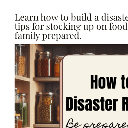
Learn how to build a disaste
tips for stocking up on foo
family prepared.