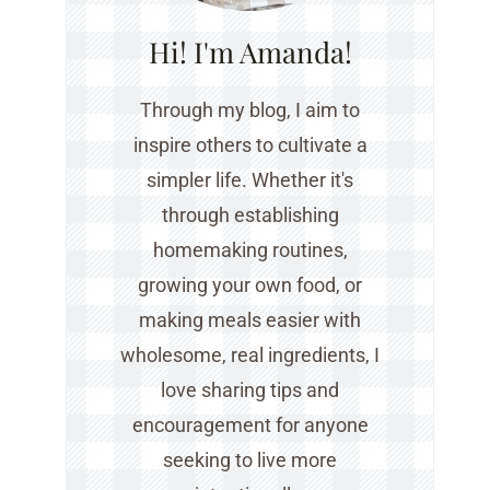
Hi! I'm Amanda!
Through my blog, I aim to
inspire others to cultivate a
simpler life. Whether it's
through establishing
homemaking routines,
growing your own food, or
making meals easier with
wholesome, real ingredients, I
love sharing tips and
encouragement for anyone
seeking to live more