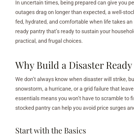
In uncertain times, being prepared can give you p
outages drag on longer than expected, a well-stock
fed, hydrated, and comfortable when life takes an 
ready pantry that’s ready to sustain your househo
practical, and frugal choices.
Why Build a Disaster Ready
We don’t always know when disaster will strike, b
snowstorm, a hurricane, or a grid failure that lea
essentials means you won’t have to scramble to fin
stocked pantry can help you avoid price surges an
Start with the Basics