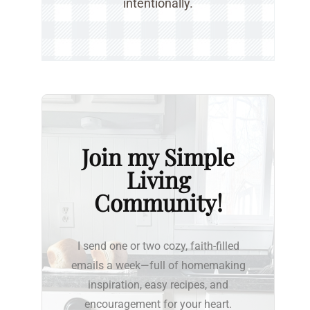
intentionally.
Join my Simple
Living
Community!
I send one or two cozy, faith-filled
emails a week—full of homemaking
inspiration, easy recipes, and
encouragement for your heart.