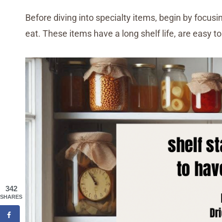
Before diving into specialty items, begin by focusi
eat. These items have a long shelf life, are easy to 
342
SHARES