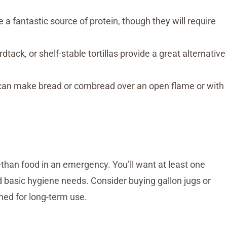
 a fantastic source of protein, though they will require
tack, or shelf-stable tortillas provide a great alternative
can make bread or cornbread over an open flame or with
than food in an emergency. You’ll want at least one
nd basic hygiene needs. Consider buying gallon jugs or
gned for long-term use.