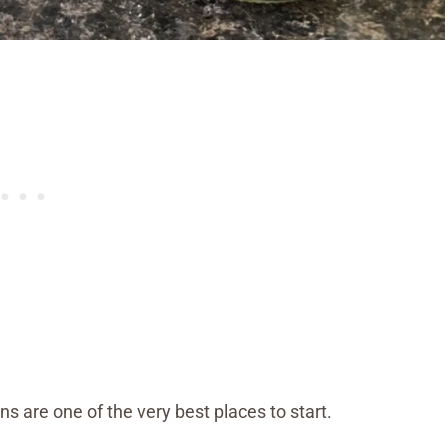
s are one of the very best places to start.