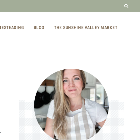
MESTEADING
BLOG
THE SUNSHINE VALLEY MARKET
S