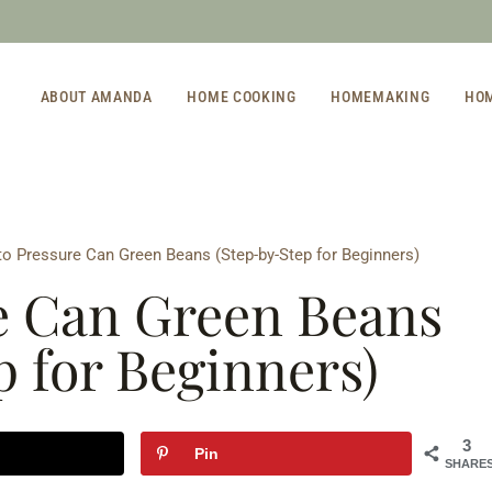
ABOUT AMANDA
HOME COOKING
HOMEMAKING
HO
o Pressure Can Green Beans (Step-by-Step for Beginners)
e Can Green Beans
p for Beginners)
3
Pin
SHARE