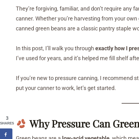
They’re forgiving, familiar, and don’t require any 
canner. Whether you’re harvesting from your own 
canned green beans are a classic pantry staple wo
In this post, I’ll walk you through
exactly how I pr
I’ve used for years, and it’s helped me fill shelf af
If you’re new to pressure canning, I recommend st
put your canner to work, let’s get started.
3
Why Pressure Can Green
SHARES
Green beans are a
low-acid vegetable
, which me