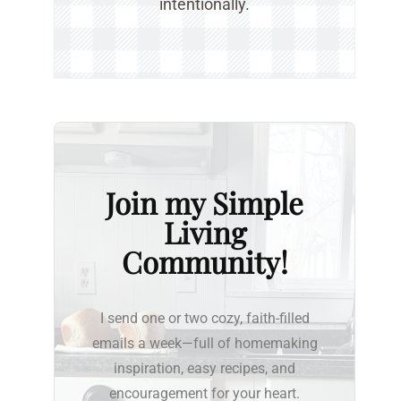
intentionally.
Join my Simple
Living
Community!
I send one or two cozy, faith-filled
emails a week—full of homemaking
inspiration, easy recipes, and
encouragement for your heart.