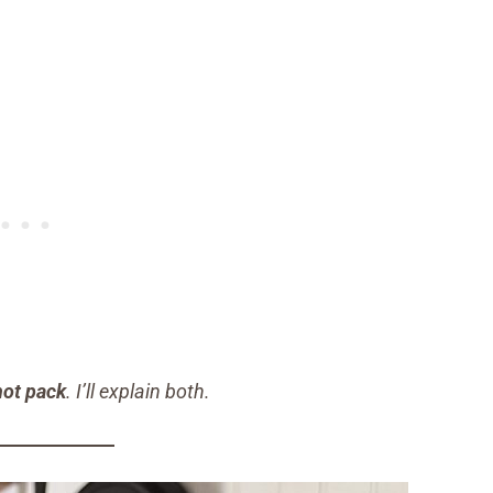
hot pack
. I’ll explain both.