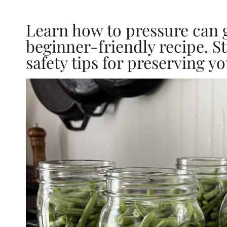
Learn how to pressure can 
beginner-friendly recipe. S
safety tips for preserving yo