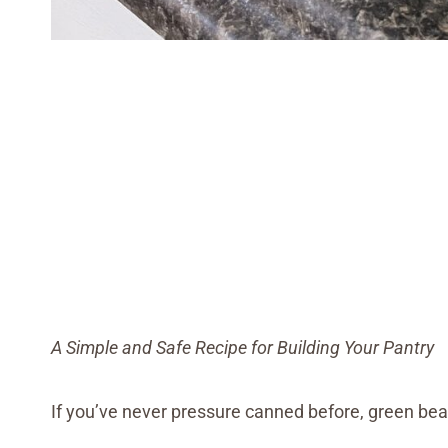
A Simple and Safe Recipe for Building Your Pantry
If you’ve never pressure canned before, green bean