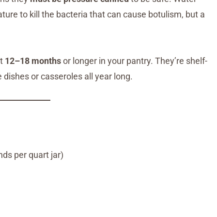
re to kill the bacteria that can cause botulism, but a
st
12–18 months
or longer in your pantry. They’re shelf-
 dishes or casseroles all year long.
s per quart jar)