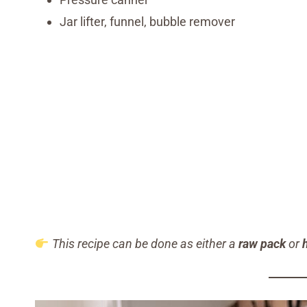
Jar lifter, funnel, bubble remover
This recipe can be done as either a
raw pack
or