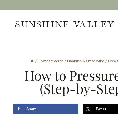
Skip
to
SUNSHINE VALLEY
content
/
Homesteading
/
Canning & Preserving
/
How t
How to Pressur
(Step-by-Ste
Share
Tweet