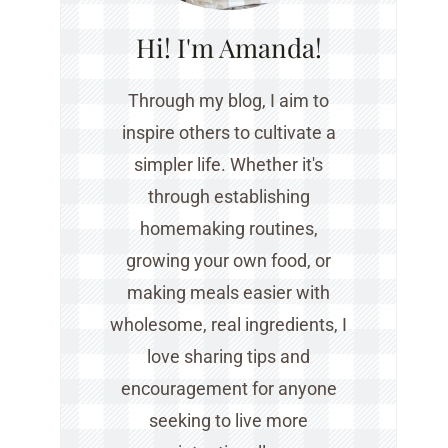
Hi! I'm Amanda!
Through my blog, I aim to
inspire others to cultivate a
simpler life. Whether it's
through establishing
homemaking routines,
growing your own food, or
making meals easier with
wholesome, real ingredients, I
love sharing tips and
encouragement for anyone
seeking to live more