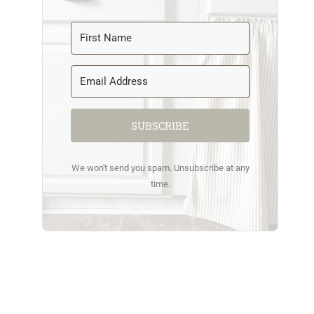
SUBSCRIBE
We won't send you spam. Unsubscribe at any
time.