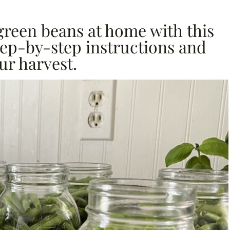
green beans at home with this
tep-by-step instructions and
ur harvest.