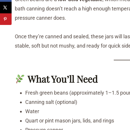
bath canning doesn’t reach a high enough temperatu
pressure canner does.
Once they’re canned and sealed, these jars will la
stable, soft but not mushy, and ready for quick side
What You’ll Need
Fresh green beans (approximately 1–1.5 pound
Canning salt (optional)
Water
Quart or pint mason jars, lids, and rings
Pressure canner