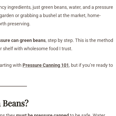
fancy ingredients, just green beans, water, and a pressure
garden or grabbing a bushel at the market, home-
rth preserving.
essure can green beans
, step by step. This is the method
ter shelf with wholesome food I trust.
arting with
Pressure Canning 101
, but if you’re ready to
 Beans?
ans they
must be pressure canned
to be safe. Water