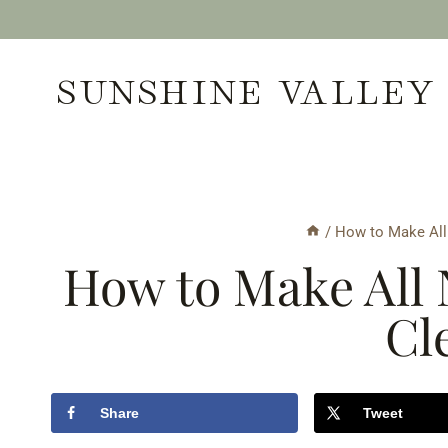
Skip
to
SUNSHINE VALLEY
content
/
How to Make All 
How to Make All 
Cl
Share
Tweet