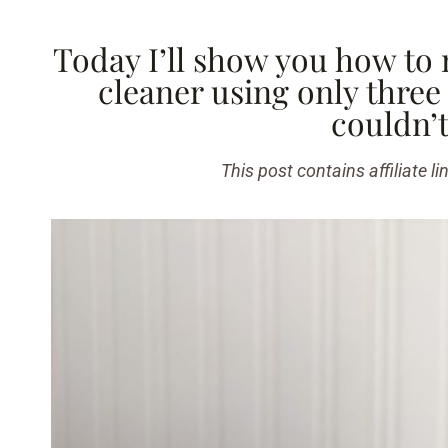
Today I’ll show you how to 
cleaner using only three
couldn’t
This post contains affiliate li