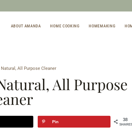
ABOUT AMANDA
HOME COOKING
HOMEMAKING
HO
Natural, All Purpose Cleaner
Natural, All Purpose
eaner
38
Pin
SHARE