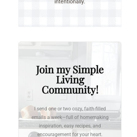
intentionally.
Join my Simple
Living
Community!
I send one or two cozy, faith-filled
emails a week—full of homemaking
inspiration, easy recipes, and
encouragement for your heart.