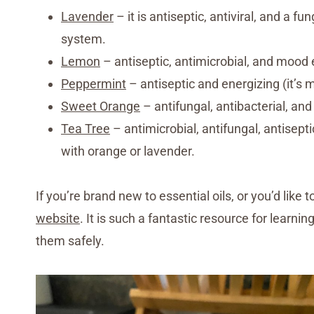
Lavender
– it is antiseptic, antiviral, and a f
system.
Lemon
– antiseptic, antimicrobial, and mood 
Peppermint
– antiseptic and energizing (it’s m
Sweet Orange
– antifungal, antibacterial, and 
Tea Tree
– antimicrobial, antifungal, antiseptic
with orange or lavender.
If you’re brand new to essential oils, or you’d lik
website
. It is such a fantastic resource for learni
them safely.