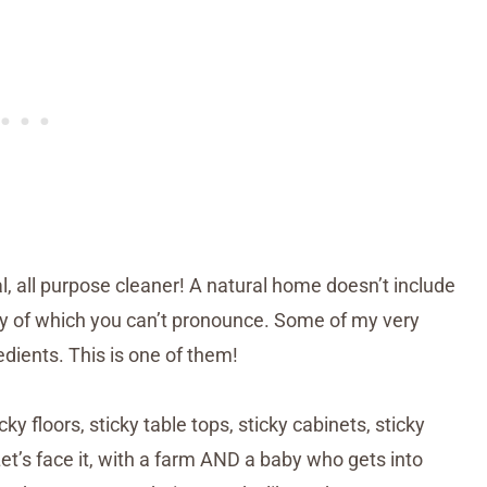
l, all purpose cleaner! A natural home doesn’t include
any of which you can’t pronounce. Some of my very
edients. This is one of them!
y floors, sticky table tops, sticky cabinets, sticky
 Let’s face it, with a farm AND a baby who gets into