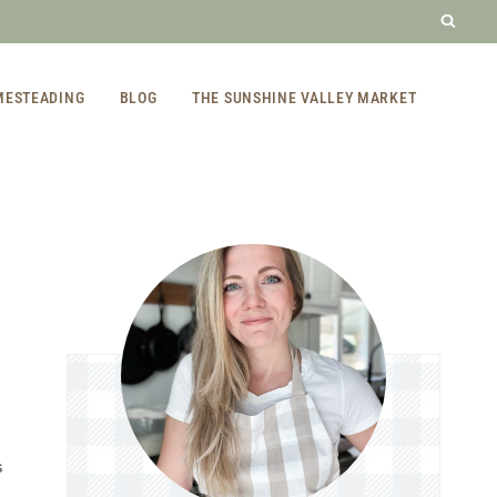
MESTEADING
BLOG
THE SUNSHINE VALLEY MARKET
S