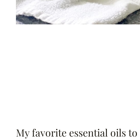
My favorite essential oils to