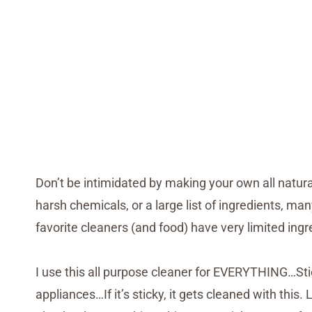
Don’t be intimidated by making your own all natura
harsh chemicals, or a large list of ingredients, m
favorite cleaners (and food) have very limited ingr
I use this all purpose cleaner for EVERYTHING…Stick
appliances…If it’s sticky, it gets cleaned with this.