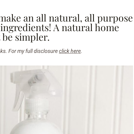
make an all natural, all purpose
 ingredients! A natural home
 be simpler.
nks. For my full disclosure
click here
.