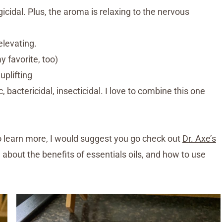
ungicidal. Plus, the aroma is relaxing to the nervous
elevating.
y favorite, too)
uplifting
, bactericidal, insecticidal. I love to combine this one
e to learn more, I would suggest you go check out
Dr. Axe’s
ng about the benefits of essentials oils, and how to use