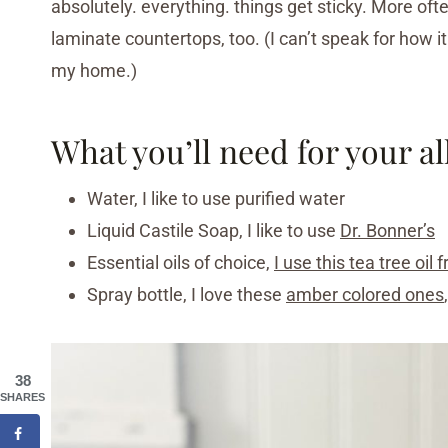
absolutely. everything. things get sticky. More oft
laminate countertops, too. (I can’t speak for how i
my home.)
What you’ll need for your a
Water, I like to use purified water
Liquid Castile Soap, I like to use
Dr. Bonner’s
Essential oils of choice,
I use this tea tree oil
Spray bottle, I love these
amber colored ones
38
SHARES