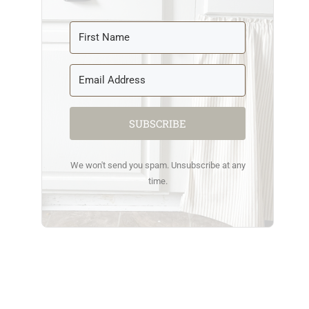
SUBSCRIBE
We won't send you spam. Unsubscribe at any
time.