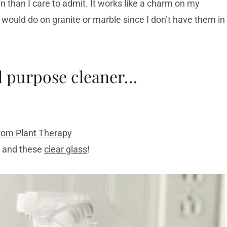
en than I care to admit. It works like a charm on my
t would do on granite or marble since I don’t have them in
ll purpose cleaner…
 from Plant Therapy
, and these
clear glass
!