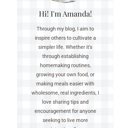
Hi! I'm Amanda!
Through my blog, I aim to
inspire others to cultivate a
simpler life. Whether it's
through establishing
homemaking routines,
growing your own food, or
making meals easier with
wholesome, real ingredients, I
love sharing tips and
encouragement for anyone
seeking to live more