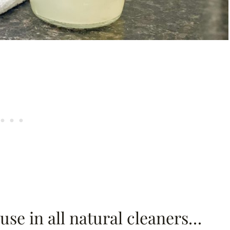
 use in all natural cleaners…