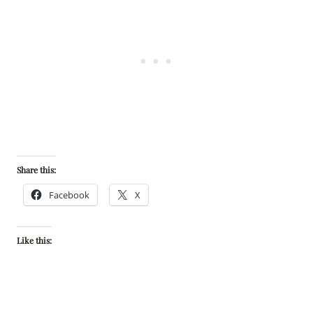
Share this:
Facebook
X
Like this: