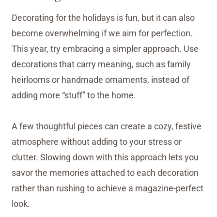
Decorating for the holidays is fun, but it can also
become overwhelming if we aim for perfection.
This year, try embracing a simpler approach. Use
decorations that carry meaning, such as family
heirlooms or handmade ornaments, instead of
adding more “stuff” to the home.
A few thoughtful pieces can create a cozy, festive
atmosphere without adding to your stress or
clutter. Slowing down with this approach lets you
savor the memories attached to each decoration
rather than rushing to achieve a magazine-perfect
look.