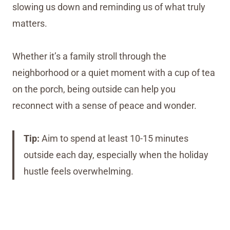
slowing us down and reminding us of what truly
matters.
Whether it’s a family stroll through the
neighborhood or a quiet moment with a cup of tea
on the porch, being outside can help you
reconnect with a sense of peace and wonder.
Tip:
Aim to spend at least 10-15 minutes
outside each day, especially when the holiday
hustle feels overwhelming.