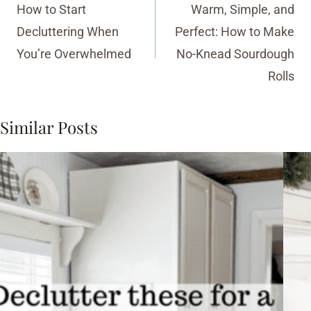
navigation
How to Start
Warm, Simple, and
Decluttering When
Perfect: How to Make
You’re Overwhelmed
No-Knead Sourdough
Rolls
Similar Posts