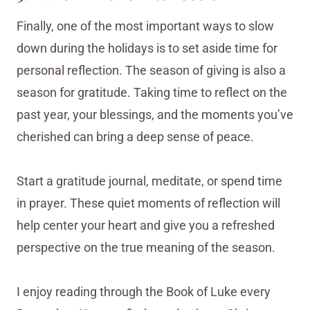
Finally, one of the most important ways to slow
down during the holidays is to set aside time for
personal reflection. The season of giving is also a
season for gratitude. Taking time to reflect on the
past year, your blessings, and the moments you’ve
cherished can bring a deep sense of peace.
Start a gratitude journal, meditate, or spend time
in prayer. These quiet moments of reflection will
help center your heart and give you a refreshed
perspective on the true meaning of the season.
I enjoy reading through the Book of Luke every