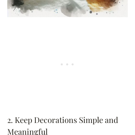
2. Keep Decorations Simple and
Meaningful