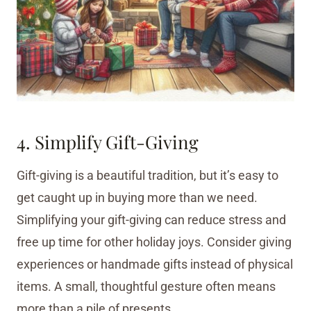
4. Simplify Gift-Giving
Gift-giving is a beautiful tradition, but it’s easy to
get caught up in buying more than we need.
Simplifying your gift-giving can reduce stress and
free up time for other holiday joys. Consider giving
experiences or handmade gifts instead of physical
items. A small, thoughtful gesture often means
more than a pile of presents.