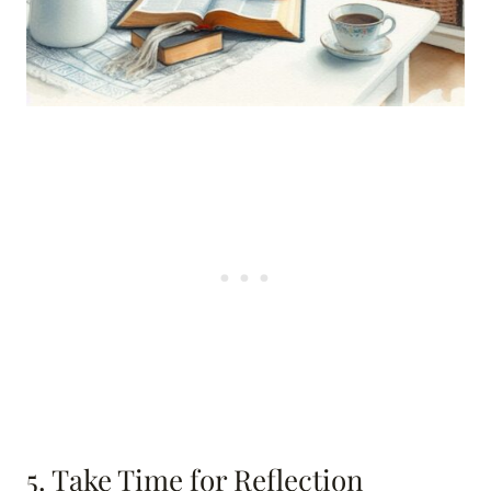
5. Take Time for Reflection