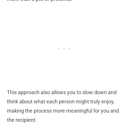
This approach also allows you to slow down and
think about what each person might truly enjoy,
making the process more meaningful for you and
the recipient.