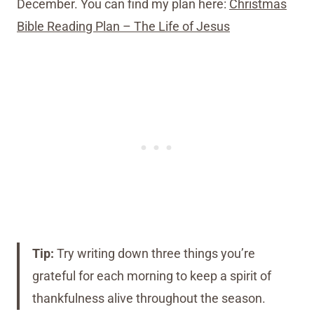
December. You can find my plan here:
Christmas
Bible Reading Plan – The Life of Jesus
Tip:
Try writing down three things you’re
grateful for each morning to keep a spirit of
thankfulness alive throughout the season.