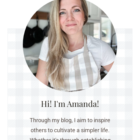
Hi! I'm Amanda!
Through my blog, I aim to inspire
others to cultivate a simpler life.