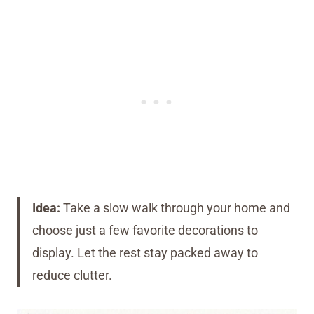
Idea:
Take a slow walk through your home and
choose just a few favorite decorations to
display. Let the rest stay packed away to
reduce clutter.