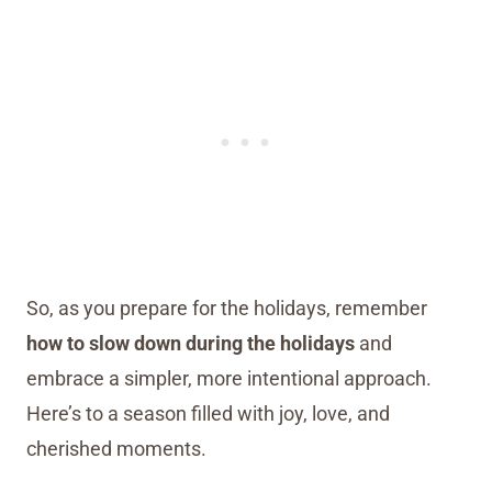
So, as you prepare for the holidays, remember
how to slow down during the holidays
and
embrace a simpler, more intentional approach.
Here’s to a season filled with joy, love, and
cherished moments.