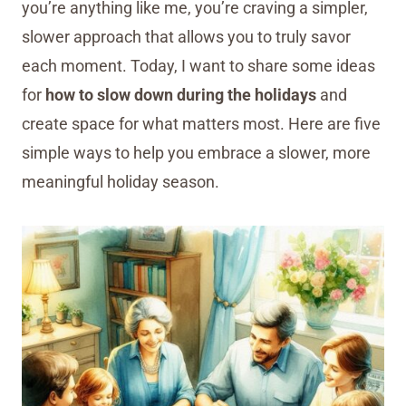
you’re anything like me, you’re craving a simpler,
slower approach that allows you to truly savor
each moment. Today, I want to share some ideas
for
how to slow down during the holidays
and
create space for what matters most. Here are five
simple ways to help you embrace a slower, more
meaningful holiday season.