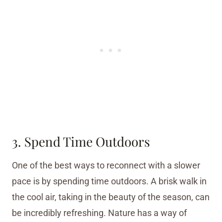
3. Spend Time Outdoors
One of the best ways to reconnect with a slower
pace is by spending time outdoors. A brisk walk in
the cool air, taking in the beauty of the season, can
be incredibly refreshing. Nature has a way of