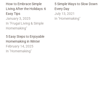
How to Embrace Simple
5 Simple Ways to Slow Down
Living After the Holidays: 6
Every Day
Easy Tips
July 13, 2021
January 3, 2025
In "Homemaking"
In "Frugal Living & Simple
Homemaking"
5 Easy Steps to Enjoyable
Homemaking in Winter
February 14, 2025
In "Homemaking"