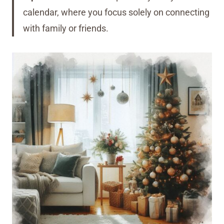
calendar, where you focus solely on connecting
with family or friends.