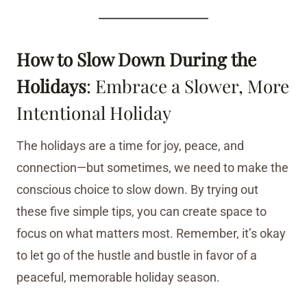
How to Slow Down During the
Holidays
: Embrace a Slower, More
Intentional Holiday
The holidays are a time for joy, peace, and
connection—but sometimes, we need to make the
conscious choice to slow down. By trying out
these five simple tips, you can create space to
focus on what matters most. Remember, it’s okay
to let go of the hustle and bustle in favor of a
peaceful, memorable holiday season.