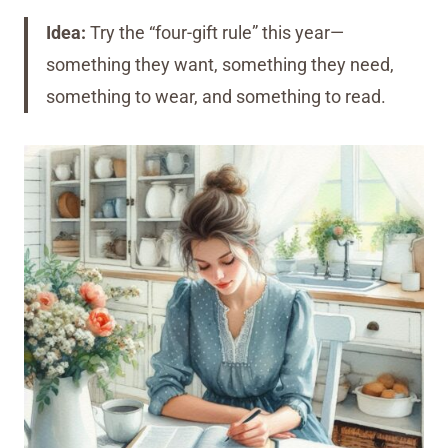
Idea:
Try the “four-gift rule” this year—
something they want, something they need,
something to wear, and something to read.