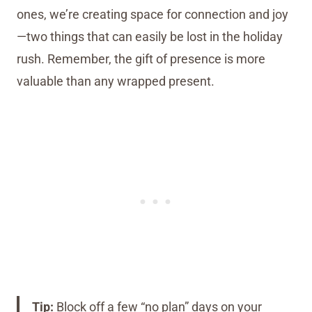
ones, we’re creating space for connection and joy
—two things that can easily be lost in the holiday
rush. Remember, the gift of presence is more
valuable than any wrapped present.
Tip:
Block off a few “no plan” days on your