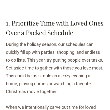
1. Prioritize Time with Loved Ones
Over a Packed Schedule
During the holiday season, our schedules can
quickly fill up with parties, shopping, and endless
to-do lists. This year, try putting people over tasks.
Set aside time to gather with those you love most.
This could be as simple as a cozy evening at
home, playing games or watching a favorite
Christmas movie together.
When we intentionally carve out time for loved