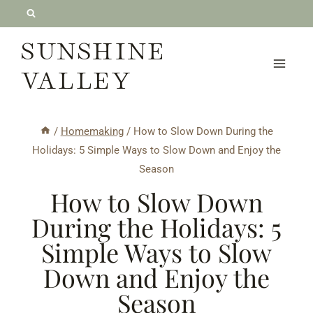
Skip
to
SUNSHINE
content
VALLEY
/
Homemaking
/
How to Slow Down During the
Holidays: 5 Simple Ways to Slow Down and Enjoy the
Season
How to Slow Down
During the Holidays: 5
Simple Ways to Slow
Down and Enjoy the
Season