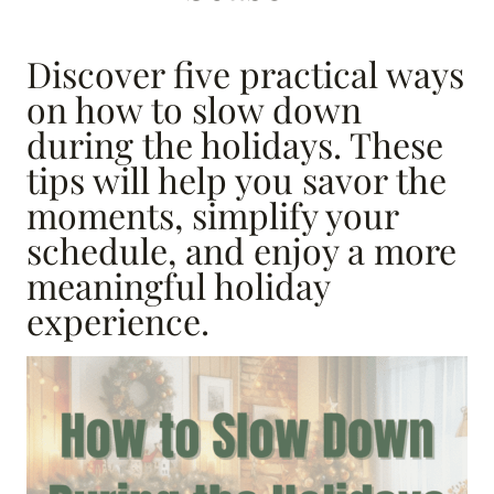
Discover five practical ways
on how to slow down
during the holidays. These
tips will help you savor the
moments, simplify your
schedule, and enjoy a more
meaningful holiday
experience.