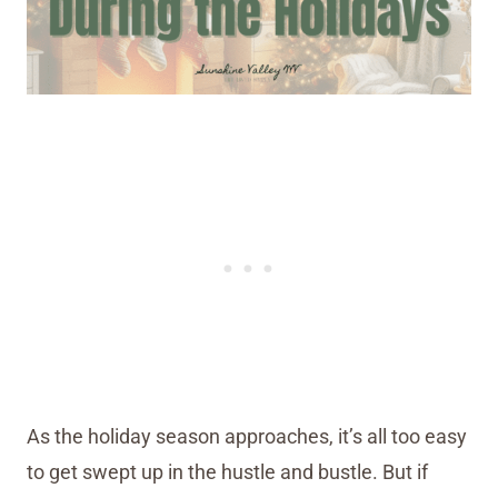
As the holiday season approaches, it’s all too easy
to get swept up in the hustle and bustle. But if