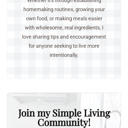
Whether it's through establishing
homemaking routines, growing your
own food, or making meals easier
with wholesome, real ingredients, I
love sharing tips and encouragement
for anyone seeking to live more
intentionally.
Join my Simple Living
Community!