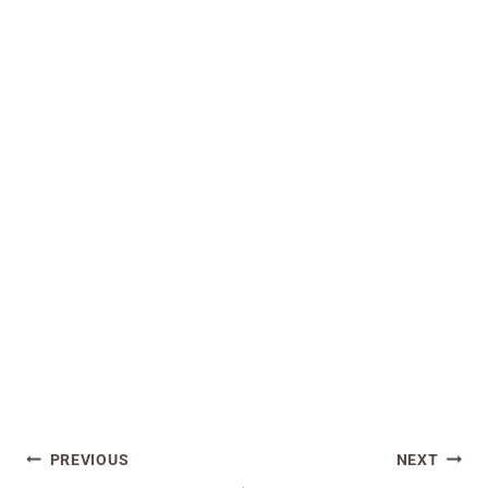
Post
PREVIOUS
NEXT