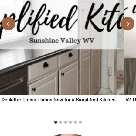
Declutter These Things Now for a Simplified Kitchen
52 T