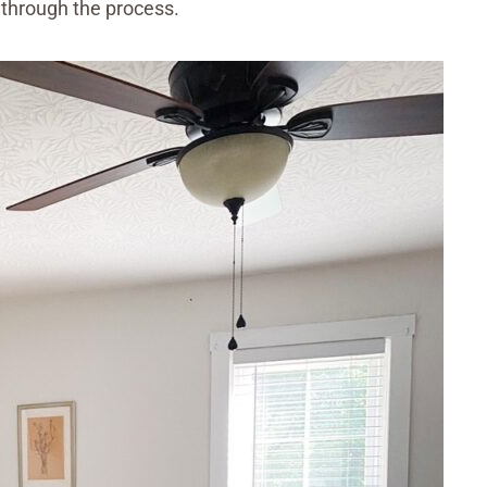
 through the process.