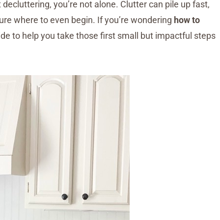
decluttering, you’re not alone. Clutter can pile up fast,
ure where to even begin. If you’re wondering
how to
uide to help you take those first small but impactful steps