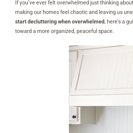
If you’ve ever felt overwhelmed just thinking about 
making our homes feel chaotic and leaving us uns
start decluttering when overwhelmed
, here’s a g
toward a more organized, peaceful space.