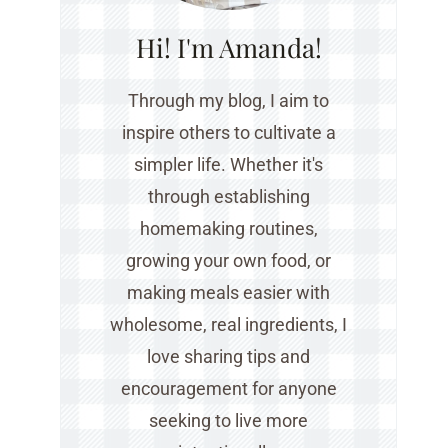
Hi! I'm Amanda!
Through my blog, I aim to
inspire others to cultivate a
simpler life. Whether it's
through establishing
homemaking routines,
growing your own food, or
making meals easier with
wholesome, real ingredients, I
love sharing tips and
encouragement for anyone
seeking to live more