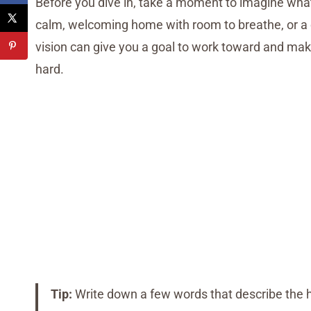
Before you dive in, take a moment to imagine what
calm, welcoming home with room to breathe, or a cl
vision can give you a goal to work toward and make
hard.
Tip:
Write down a few words that describe the h