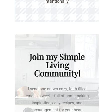
intentionally.
Join my Simple
Living
Community!
I send one or two cozy, faith-filled
emails a week—full of homemaking
inspiration, easy recipes, and
encouragement for your heart.