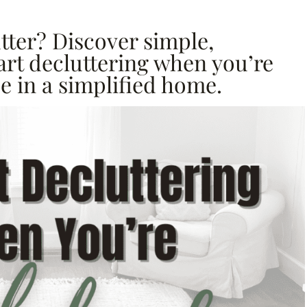
tter? Discover simple,
tart decluttering when you’re
 in a simplified home.