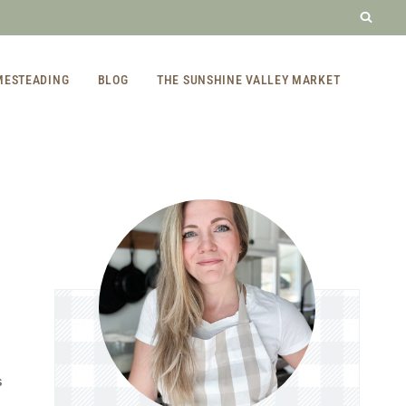
MESTEADING
BLOG
THE SUNSHINE VALLEY MARKET
S