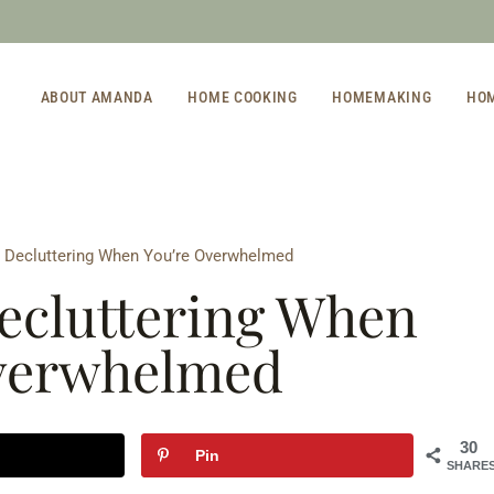
ABOUT AMANDA
HOME COOKING
HOMEMAKING
HO
t Decluttering When You’re Overwhelmed
Decluttering When
verwhelmed
30
Pin
SHARE