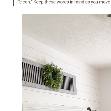
“clean.” Keep these words in mind as you move