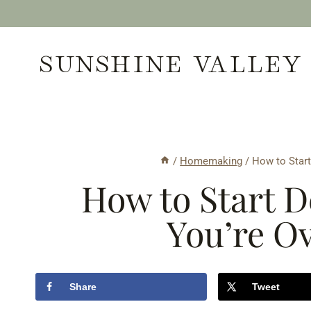
Skip
to
SUNSHINE VALLEY
content
/
Homemaking
/
How to Star
How to Start 
You’re O
Share
Tweet