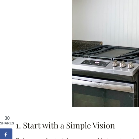
30
1. Start with a Simple Vision
SHARES