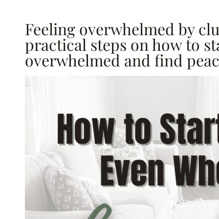
Feeling overwhelmed by clu
practical steps on how to s
overwhelmed and find peace