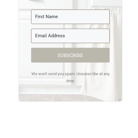
SUBSCRIBE
We won't send you spam. Unsubscribe at any
time.