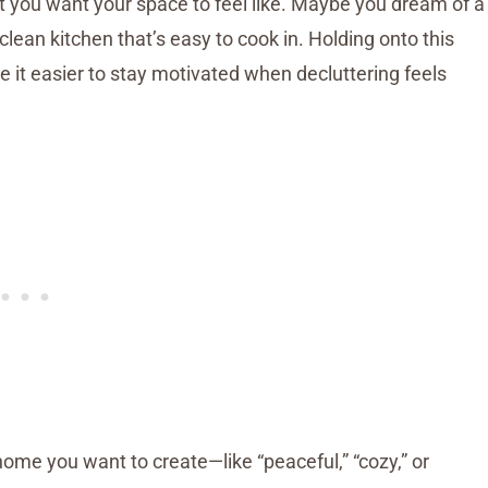
 you want your space to feel like. Maybe you dream of a
ean kitchen that’s easy to cook in. Holding onto this
 it easier to stay motivated when decluttering feels
ome you want to create—like “peaceful,” “cozy,” or