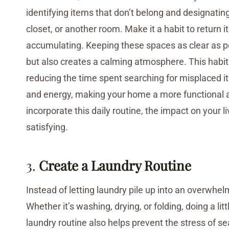
identifying items that don’t belong and designating 
closet, or another room. Make it a habit to return 
accumulating. Keeping these spaces as clear as 
but also creates a calming atmosphere. This habit c
reducing the time spent searching for misplaced i
and energy, making your home a more functional an
incorporate this daily routine, the impact on your l
satisfying.
3.
Create a Laundry Routine
Instead of letting laundry pile up into an overwhel
Whether it’s washing, drying, or folding, doing a 
laundry routine also helps prevent the stress of se