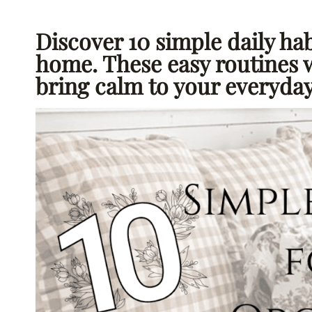
Discover 10 simple daily hab
home. These easy routines 
bring calm to your everyday 