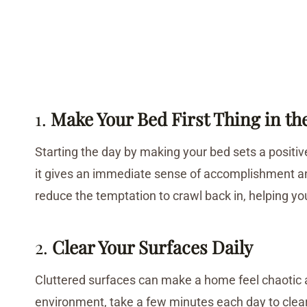
1.
Make Your Bed First Thing in t
Starting the day by making your bed sets a positive t
it gives an immediate sense of accomplishment a
reduce the temptation to crawl back in, helping yo
2.
Clear Your Surfaces Daily
Cluttered surfaces can make a home feel chaotic a
environment, take a few minutes each day to clear 