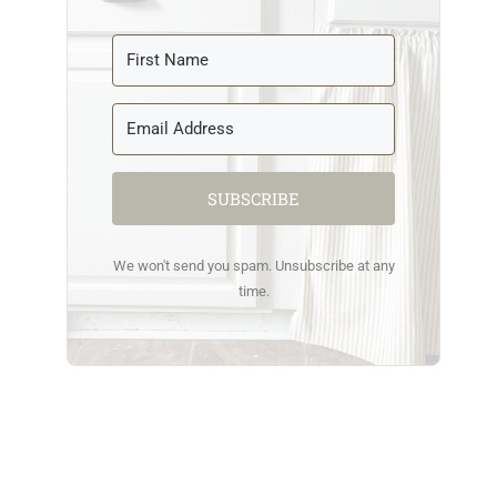
SUBSCRIBE
We won't send you spam. Unsubscribe at any
time.