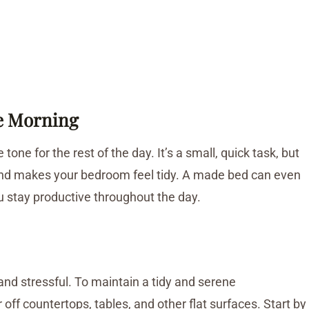
he Morning
one for the rest of the day. It’s a small, quick task, but
nd makes your bedroom feel tidy. A made bed can even
u stay productive throughout the day.
nd stressful. To maintain a tidy and serene
off countertops, tables, and other flat surfaces. Start by