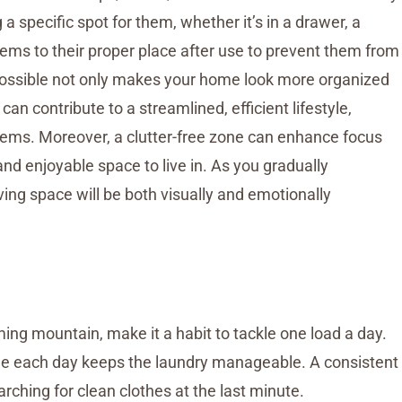
a specific spot for them, whether it’s in a drawer, a
items to their proper place after use to prevent them from
possible not only makes your home look more organized
an contribute to a streamlined, efficient lifestyle,
tems. Moreover, a clutter-free zone can enhance focus
d enjoyable space to live in. As you gradually
iving space will be both visually and emotionally
ming mountain, make it a habit to tackle one load a day.
little each day keeps the laundry manageable. A consistent
arching for clean clothes at the last minute.