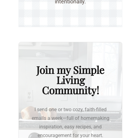
intentionally.
Join my Simple
Living
Community!
I send one or two cozy, faith-filled
emails a week—full of homemaking
inspiration, easy recipes, and
encouragement for your heart.