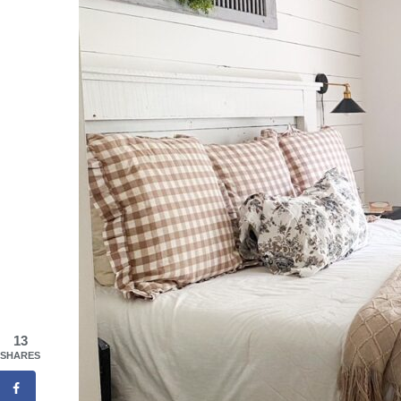
13
SHARES