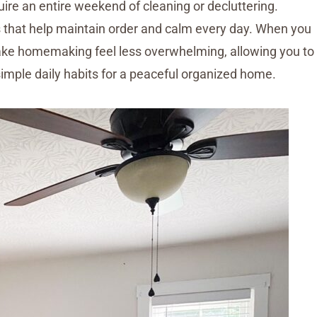
ire an entire weekend of cleaning or decluttering.
its that help maintain order and calm every day. When you
make homemaking feel less overwhelming, allowing you to
 simple daily habits for a peaceful organized home.