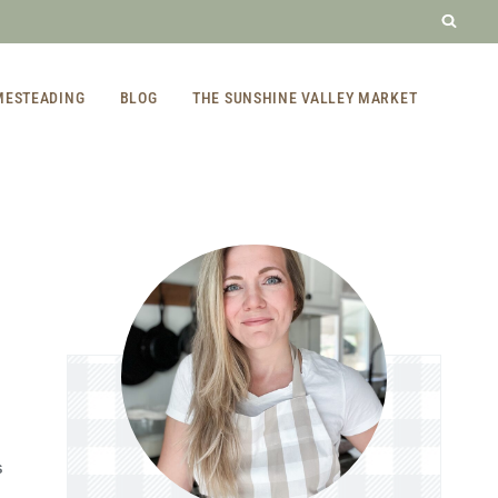
MESTEADING
BLOG
THE SUNSHINE VALLEY MARKET
S