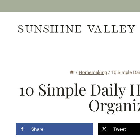
Skip
to
SUNSHINE VALLEY
content
/
Homemaking
/
10 Simple Dai
10 Simple Daily H
Organi
Share
Tweet