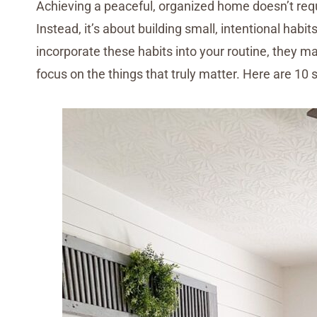
Achieving a peaceful, organized home doesn’t requ
Instead, it’s about building small, intentional hab
incorporate these habits into your routine, they 
focus on the things that truly matter. Here are 10