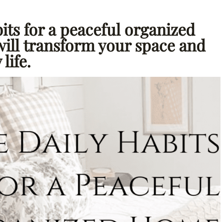
its for a peaceful organized
will transform your space and
life.