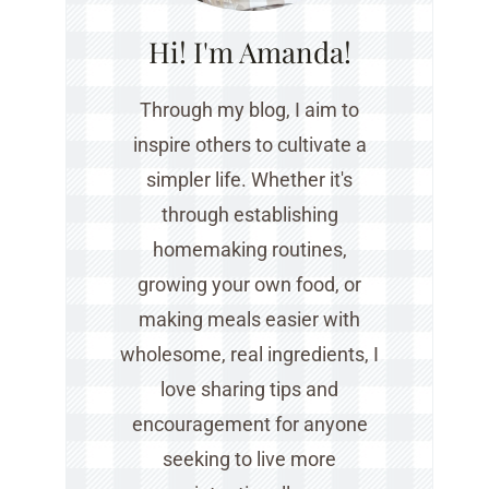
Hi! I'm Amanda!
Through my blog, I aim to
inspire others to cultivate a
simpler life. Whether it's
through establishing
homemaking routines,
growing your own food, or
making meals easier with
wholesome, real ingredients, I
love sharing tips and
encouragement for anyone
seeking to live more