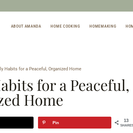
ABOUT AMANDA
HOME COOKING
HOMEMAKING
HO
ly Habits for a Peaceful, Organized Home
abits for a Peaceful,
zed Home
13
Pin
SHARE