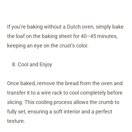
If you’re baking without a Dutch oven, simply bake
the loaf on the baking sheet for 40–45 minutes,
keeping an eye on the crust’s color.
Cool and Enjoy
Once baked, remove the bread from the oven and
transfer it to a wire rack to cool completely before
slicing. This cooling process allows the crumb to
fully set, ensuring a soft interior and a perfect
texture.