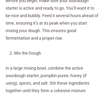
Before you begin, make sure your sourdough
starter is active and ready to go. You’ll want it to
be nice and bubbly. Feed it several hours ahead of
time, ensuring it’s at its peak when you start
mixing your dough. This ensures good
fermentation and a proper rise.
Mix the Dough
In a large mixing bowl, combine the active
sourdough starter, pumpkin puree, honey (if
using), spices, and salt. Stir these ingredients
together until they form a cohesive mixture.