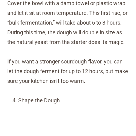
Cover the bowl with a damp towel or plastic wrap
and let it sit at room temperature. This first rise, or
“bulk fermentation,” will take about 6 to 8 hours.
During this time, the dough will double in size as
the natural yeast from the starter does its magic.
If you want a stronger sourdough flavor, you can
let the dough ferment for up to 12 hours, but make
sure your kitchen isn’t too warm.
Shape the Dough