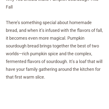
Fall
There’s something special about homemade
bread, and when it’s infused with the flavors of fall,
it becomes even more magical. Pumpkin
sourdough bread brings together the best of two
worlds—rich pumpkin spice and the complex,
fermented flavors of sourdough. It’s a loaf that will
have your family gathering around the kitchen for
that first warm slice.