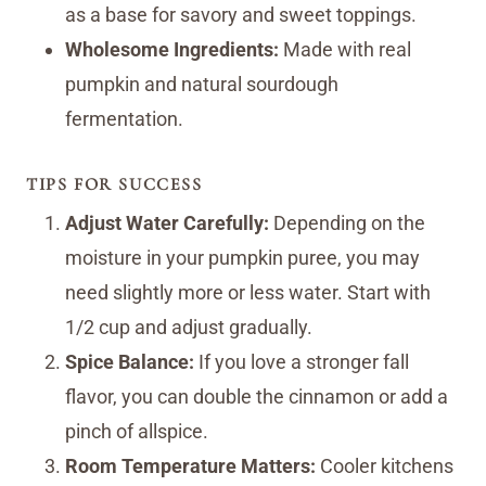
as a base for savory and sweet toppings.
Wholesome Ingredients:
Made with real
pumpkin and natural sourdough
fermentation.
TIPS FOR SUCCESS
Adjust Water Carefully:
Depending on the
moisture in your pumpkin puree, you may
need slightly more or less water. Start with
1/2 cup and adjust gradually.
Spice Balance:
If you love a stronger fall
flavor, you can double the cinnamon or add a
pinch of allspice.
Room Temperature Matters:
Cooler kitchens