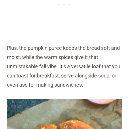
Plus, the pumpkin puree keeps the bread soft and
moist, while the warm spices give it that
unmistakable fall vibe. It’s a versatile loaf that you
can toast for breakfast, serve alongside soup, or
even use for making sandwiches.