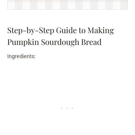
Step-by-Step Guide to Making
Pumpkin Sourdough Bread
Ingredients: