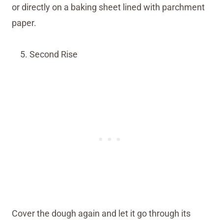
or directly on a baking sheet lined with parchment
paper.
Second Rise
Cover the dough again and let it go through its