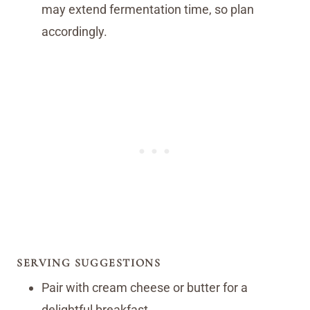
may extend fermentation time, so plan
accordingly.
SERVING SUGGESTIONS
Pair with cream cheese or butter for a
delightful breakfast.