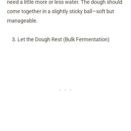
need a little more or less water. The dough should
come together in a slightly sticky ball—soft but
manageable.
Let the Dough Rest (Bulk Fermentation)