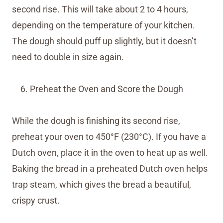
second rise. This will take about 2 to 4 hours,
depending on the temperature of your kitchen.
The dough should puff up slightly, but it doesn’t
need to double in size again.
Preheat the Oven and Score the Dough
While the dough is finishing its second rise,
preheat your oven to 450°F (230°C). If you have a
Dutch oven, place it in the oven to heat up as well.
Baking the bread in a preheated Dutch oven helps
trap steam, which gives the bread a beautiful,
crispy crust.