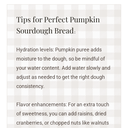
Tips for Perfect Pumpkin
Sourdough Bread
:
Hydration levels: Pumpkin puree adds
moisture to the dough, so be mindful of
your water content. Add water slowly and
adjust as needed to get the right dough
consistency.
Flavor enhancements: For an extra touch
of sweetness, you can add raisins, dried
cranberries, or chopped nuts like walnuts