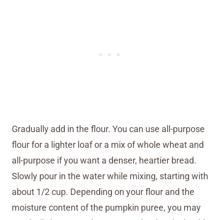
Gradually add in the flour. You can use all-purpose
flour for a lighter loaf or a mix of whole wheat and
all-purpose if you want a denser, heartier bread.
Slowly pour in the water while mixing, starting with
about 1/2 cup. Depending on your flour and the
moisture content of the pumpkin puree, you may