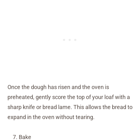
Once the dough has risen and the oven is
preheated, gently score the top of your loaf with a
sharp knife or bread lame. This allows the bread to
expand in the oven without tearing.
Bake