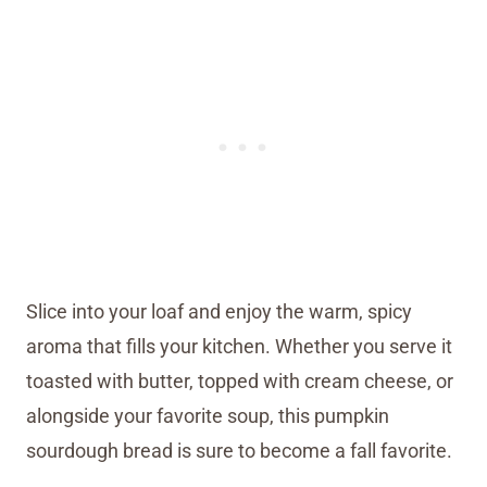
Slice into your loaf and enjoy the warm, spicy
aroma that fills your kitchen. Whether you serve it
toasted with butter, topped with cream cheese, or
alongside your favorite soup, this pumpkin
sourdough bread is sure to become a fall favorite.