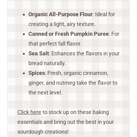
Organic All-Purpose Flour
: Ideal for
creating a light, airy texture.
Canned or Fresh Pumpkin Puree
: For
that perfect fall flavor.
Sea Salt
: Enhances the flavors in your
bread naturally.
Spices
: Fresh, organic cinnamon,
ginger, and nutmeg take the flavor to
the next level.
Click here
to stock up on these baking
essentials and bring out the best in your
sourdough creations!