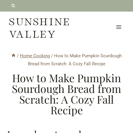
Skip
to
SUNSHINE
content
VALLEY
/
Home Cooking
/
How to Make Pumpkin Sourdough
Bread from Scratch: A Cozy Fall Recipe
How to Make Pumpkin
Sourdough Bread from
Scratch: A Cozy Fall
Recipe