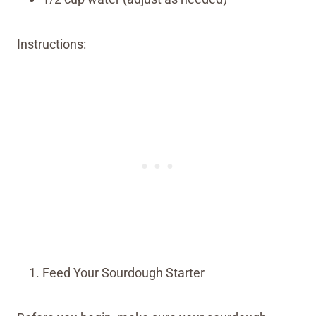
Instructions:
Feed Your Sourdough Starter