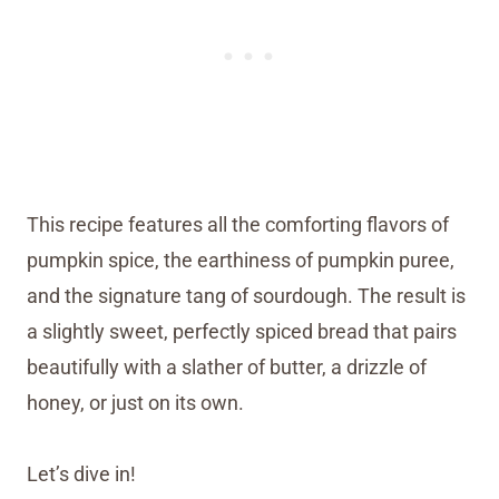
This recipe features all the comforting flavors of
pumpkin spice, the earthiness of pumpkin puree,
and the signature tang of sourdough. The result is
a slightly sweet, perfectly spiced bread that pairs
beautifully with a slather of butter, a drizzle of
honey, or just on its own.
Let’s dive in!