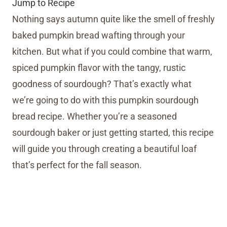
Jump to Recipe
Nothing says autumn quite like the smell of freshly
baked pumpkin bread wafting through your
kitchen. But what if you could combine that warm,
spiced pumpkin flavor with the tangy, rustic
goodness of sourdough? That’s exactly what
we’re going to do with this pumpkin sourdough
bread recipe. Whether you’re a seasoned
sourdough baker or just getting started, this recipe
will guide you through creating a beautiful loaf
that’s perfect for the fall season.