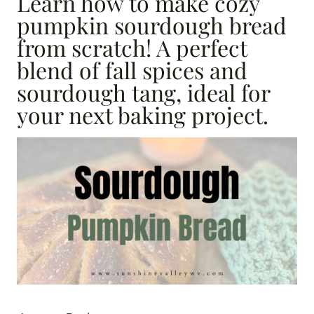
Learn how to make cozy
pumpkin sourdough bread
from scratch! A perfect
blend of fall spices and
sourdough tang, ideal for
your next baking project.