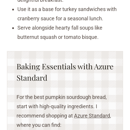
Use it as a base for turkey sandwiches with
cranberry sauce for a seasonal lunch.
Serve alongside hearty fall soups like
butternut squash or tomato bisque.
Baking Essentials with Azure
Standard
For the best pumpkin sourdough bread,
start with high-quality ingredients. I
recommend shopping at
Azure Standa
r
d
,
where you can find: