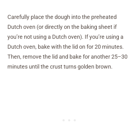
Carefully place the dough into the preheated
Dutch oven (or directly on the baking sheet if
you’re not using a Dutch oven). If you’re using a
Dutch oven, bake with the lid on for 20 minutes.
Then, remove the lid and bake for another 25–30
minutes until the crust turns golden brown.