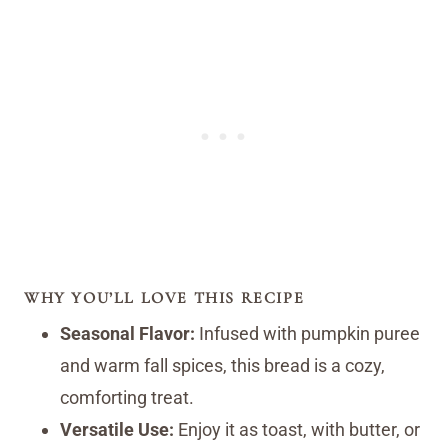
WHY YOU’LL LOVE THIS RECIPE
Seasonal Flavor:
Infused with pumpkin puree
and warm fall spices, this bread is a cozy,
comforting treat.
Versatile Use:
Enjoy it as toast, with butter, or