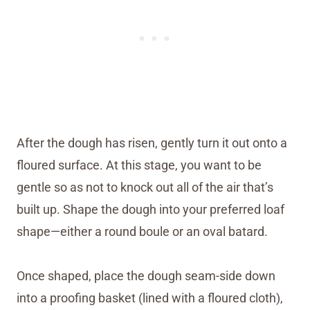
After the dough has risen, gently turn it out onto a
floured surface. At this stage, you want to be
gentle so as not to knock out all of the air that’s
built up. Shape the dough into your preferred loaf
shape—either a round boule or an oval batard.
Once shaped, place the dough seam-side down
into a proofing basket (lined with a floured cloth),