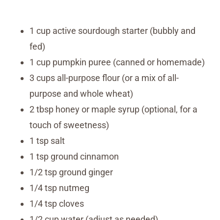
1 cup active sourdough starter (bubbly and
fed)
1 cup pumpkin puree (canned or homemade)
3 cups all-purpose flour (or a mix of all-
purpose and whole wheat)
2 tbsp honey or maple syrup (optional, for a
touch of sweetness)
1 tsp salt
1 tsp ground cinnamon
1/2 tsp ground ginger
1/4 tsp nutmeg
1/4 tsp cloves
1/2 cup water (adjust as needed)