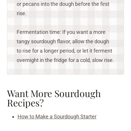
or pecans into the dough before the first
rise.
Fermentation time: If you want a more
tangy sourdough flavor, allow the dough
to rise for a longer period, or let it ferment
overnight in the fridge for a cold, slow rise.
Want More Sourdough
Recipes?
How to Make a Sourdough Starter