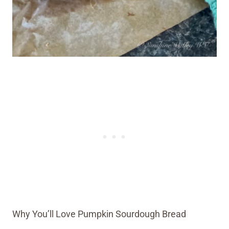
Why You’ll Love Pumpkin Sourdough Bread