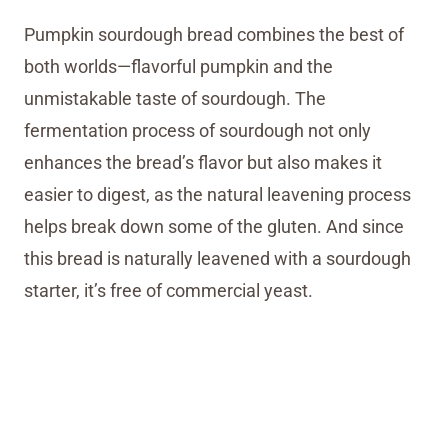
Pumpkin sourdough bread combines the best of
both worlds—flavorful pumpkin and the
unmistakable taste of sourdough. The
fermentation process of sourdough not only
enhances the bread’s flavor but also makes it
easier to digest, as the natural leavening process
helps break down some of the gluten. And since
this bread is naturally leavened with a sourdough
starter, it’s free of commercial yeast.