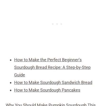
How to Make the Perfect Beginner’s
Sourdough Bread Recipe: A Step-by-Step
Guide
How to Make Sourdough Sandwich Bread
How to Make Sourdough Pancakes
Why You Should Make Pumpkin Sourdough This