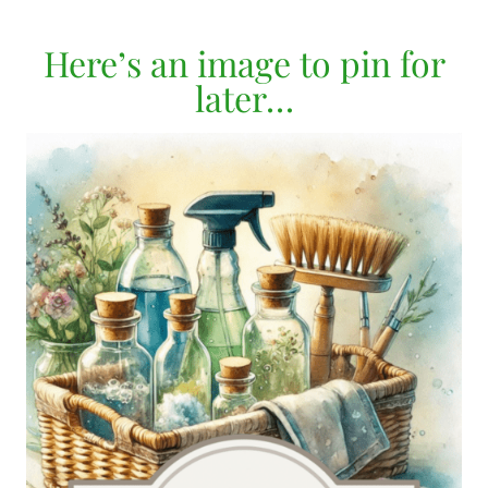
Here’s an image to pin for
later…