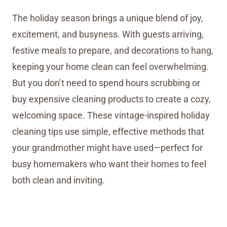
The holiday season brings a unique blend of joy,
excitement, and busyness. With guests arriving,
festive meals to prepare, and decorations to hang,
keeping your home clean can feel overwhelming.
But you don’t need to spend hours scrubbing or
buy expensive cleaning products to create a cozy,
welcoming space. These vintage-inspired holiday
cleaning tips use simple, effective methods that
your grandmother might have used—perfect for
busy homemakers who want their homes to feel
both clean and inviting.