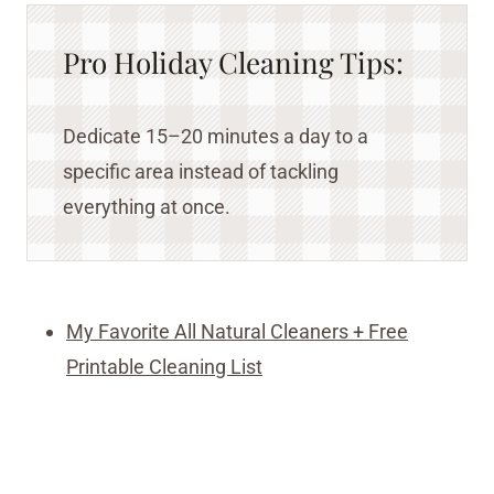
Pro Holiday Cleaning Tips:
Dedicate 15–20 minutes a day to a
specific area instead of tackling
everything at once.
My Favorite All Natural Cleaners + Free
Printable Cleaning List