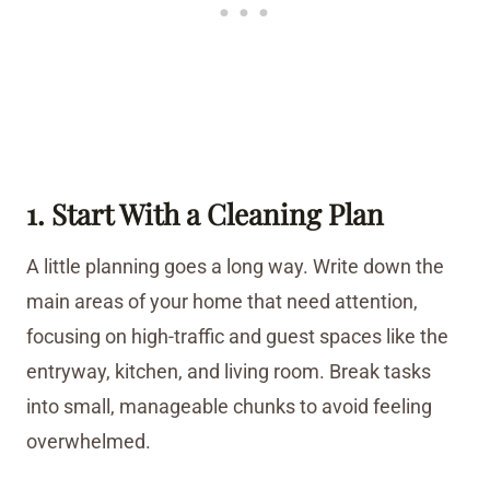
1. Start With a Cleaning Plan
A little planning goes a long way. Write down the
main areas of your home that need attention,
focusing on high-traffic and guest spaces like the
entryway, kitchen, and living room. Break tasks
into small, manageable chunks to avoid feeling
overwhelmed.