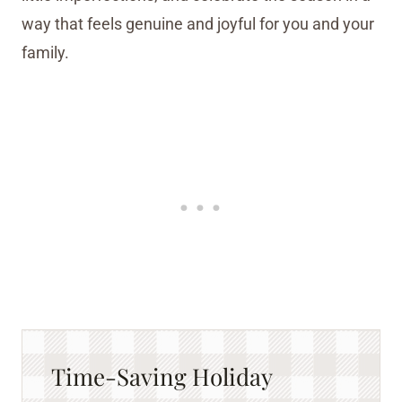
way that feels genuine and joyful for you and your
family.
Time-Saving Holiday