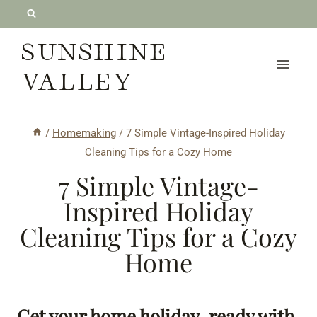
Skip
to
SUNSHINE
content
VALLEY
/
Homemaking
/
7 Simple Vintage-Inspired Holiday
Cleaning Tips for a Cozy Home
7 Simple Vintage-
Inspired Holiday
Cleaning Tips for a Cozy
Home
Get your home holiday-ready with