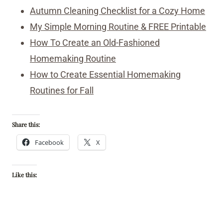
Autumn Cleaning Checklist for a Cozy Home
My Simple Morning Routine & FREE Printable
How To Create an Old-Fashioned
Homemaking Routine
How to Create Essential Homemaking
Routines for Fall
Share this:
Facebook
X
Like this: