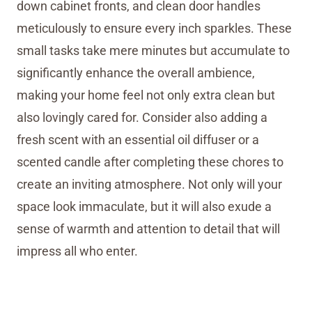
down cabinet fronts, and clean door handles
meticulously to ensure every inch sparkles. These
small tasks take mere minutes but accumulate to
significantly enhance the overall ambience,
making your home feel not only extra clean but
also lovingly cared for. Consider also adding a
fresh scent with an essential oil diffuser or a
scented candle after completing these chores to
create an inviting atmosphere. Not only will your
space look immaculate, but it will also exude a
sense of warmth and attention to detail that will
impress all who enter.