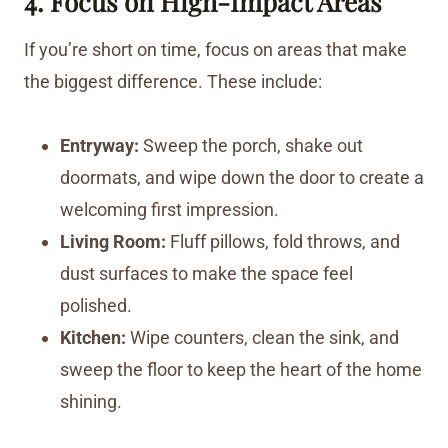
4. Focus on High-Impact Areas
If you’re short on time, focus on areas that make
the biggest difference. These include:
Entryway:
Sweep the porch, shake out
doormats, and wipe down the door to create a
welcoming first impression.
Living Room:
Fluff pillows, fold throws, and
dust surfaces to make the space feel
polished.
Kitchen:
Wipe counters, clean the sink, and
sweep the floor to keep the heart of the home
shining.