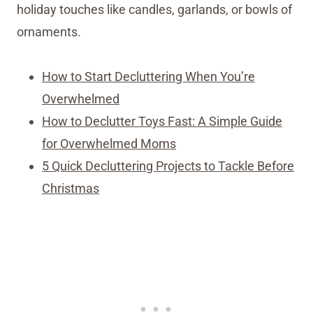
holiday touches like candles, garlands, or bowls of
ornaments.
How to Start Decluttering When You’re
Overwhelmed
How to Declutter Toys Fast: A Simple Guide
for Overwhelmed Moms
5 Quick Decluttering Projects to Tackle Before
Christmas