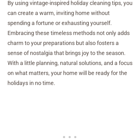
By using vintage-inspired holiday cleaning tips, you
can create a warm, inviting home without
spending a fortune or exhausting yourself.
Embracing these timeless methods not only adds
charm to your preparations but also fosters a
sense of nostalgia that brings joy to the season.
With a little planning, natural solutions, and a focus
on what matters, your home will be ready for the
holidays in no time.