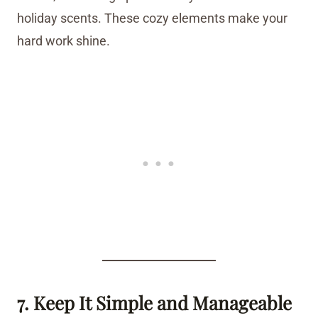
holiday scents. These cozy elements make your
hard work shine.
7. Keep It Simple and Manageable