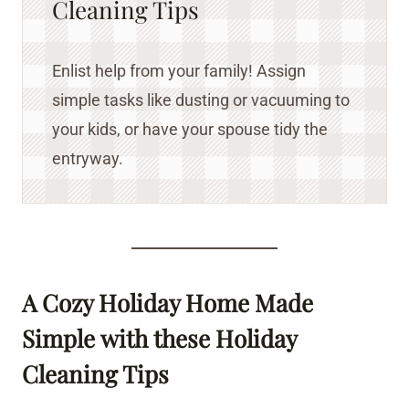
Cleaning Tips
Enlist help from your family! Assign
simple tasks like dusting or vacuuming to
your kids, or have your spouse tidy the
entryway.
A Cozy Holiday Home Made
Simple
with these Holiday
Cleaning Tips