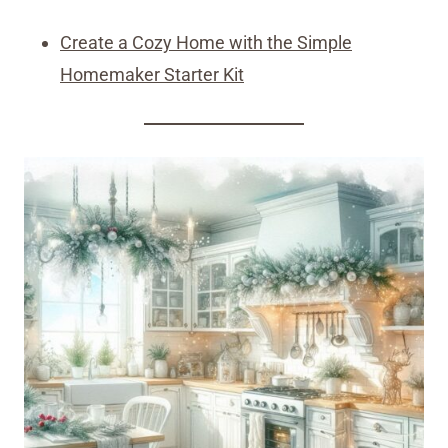
Create a Cozy Home with the Simple
Homemaker Starter Kit