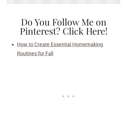
Do You Follow Me on
Pinterest?
Click Here!
How to Create Essential Homemaking
Routines for Fall