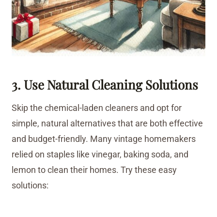
3. Use Natural Cleaning Solutions
Skip the chemical-laden cleaners and opt for
simple, natural alternatives that are both effective
and budget-friendly. Many vintage homemakers
relied on staples like vinegar, baking soda, and
lemon to clean their homes. Try these easy
solutions: