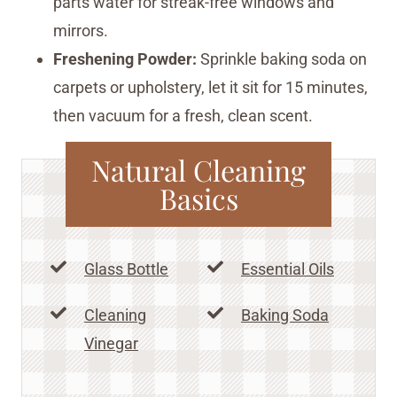
parts water for streak-free windows and
mirrors.
Freshening Powder:
Sprinkle baking soda on
carpets or upholstery, let it sit for 15 minutes,
then vacuum for a fresh, clean scent.
Natural Cleaning
Basics
Glass Bottle
Essential Oils
Cleaning
Baking Soda
Vinegar