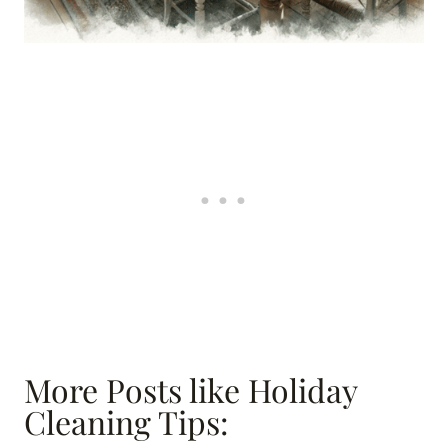
More Posts like Holiday
Cleaning Tips: