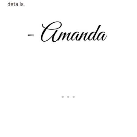
details.