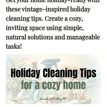
these vintage-inspired holiday
cleaning tips. Create a cozy,
inviting space using simple,
natural solutions and manageable
tasks!