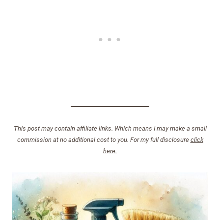
This post may contain affiliate links. Which means I may make a small
commission at no additional cost to you. For my full disclosure
click
here.