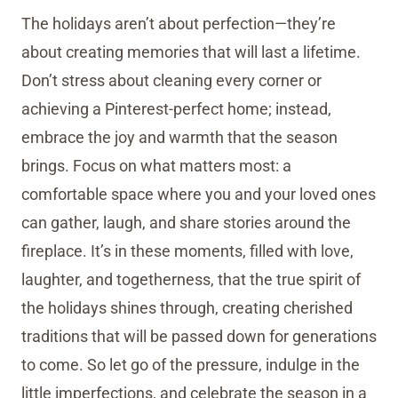
The holidays aren’t about perfection—they’re
about creating memories that will last a lifetime.
Don’t stress about cleaning every corner or
achieving a Pinterest-perfect home; instead,
embrace the joy and warmth that the season
brings. Focus on what matters most: a
comfortable space where you and your loved ones
can gather, laugh, and share stories around the
fireplace. It’s in these moments, filled with love,
laughter, and togetherness, that the true spirit of
the holidays shines through, creating cherished
traditions that will be passed down for generations
to come. So let go of the pressure, indulge in the
little imperfections, and celebrate the season in a