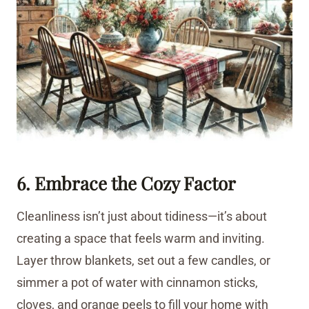
6. Embrace the Cozy Factor
Cleanliness isn’t just about tidiness—it’s about
creating a space that feels warm and inviting.
Layer throw blankets, set out a few candles, or
simmer a pot of water with cinnamon sticks,
cloves, and orange peels to fill your home with