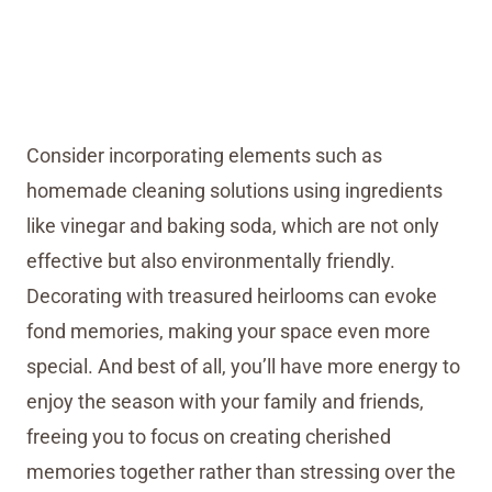
Consider incorporating elements such as
homemade cleaning solutions using ingredients
like vinegar and baking soda, which are not only
effective but also environmentally friendly.
Decorating with treasured heirlooms can evoke
fond memories, making your space even more
special. And best of all, you’ll have more energy to
enjoy the season with your family and friends,
freeing you to focus on creating cherished
memories together rather than stressing over the