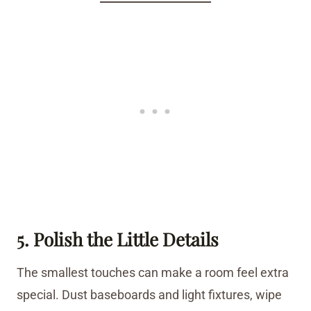
5. Polish the Little Details
The smallest touches can make a room feel extra
special. Dust baseboards and light fixtures, wipe