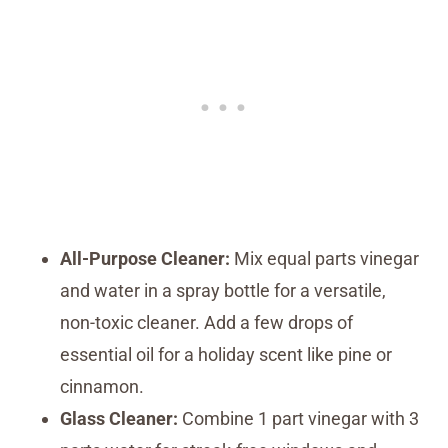
All-Purpose Cleaner:
Mix equal parts vinegar
and water in a spray bottle for a versatile,
non-toxic cleaner. Add a few drops of
essential oil for a holiday scent like pine or
cinnamon.
Glass Cleaner:
Combine 1 part vinegar with 3