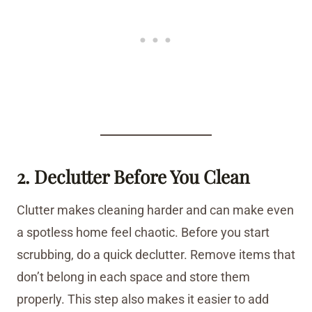
2. Declutter Before You Clean
Clutter makes cleaning harder and can make even
a spotless home feel chaotic. Before you start
scrubbing, do a quick declutter. Remove items that
don’t belong in each space and store them
properly. This step also makes it easier to add