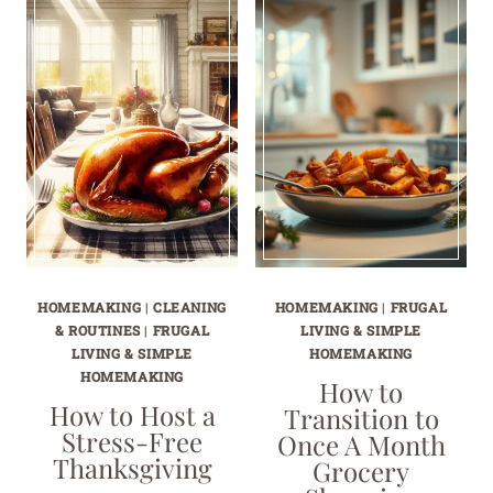
HOMEMAKING
|
CLEANING
HOMEMAKING
|
FRUGAL
& ROUTINES
|
FRUGAL
LIVING & SIMPLE
LIVING & SIMPLE
HOMEMAKING
HOMEMAKING
How to
How to Host a
Transition to
Stress-Free
Once A Month
Thanksgiving
Grocery