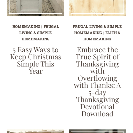
HOMEMAKING
|
FRUGAL
FRUGAL LIVING & SIMPLE
LIVING & SIMPLE
HOMEMAKING
|
FAITH &
HOMEMAKING
HOMEMAKING
5 Easy Ways to
Embrace the
Keep Christmas
True Spirit of
Simple This
Thanksgiving
Year
with
Overflowing
with Thanks: A
5-day
Thanksgiving
Devotional
Download