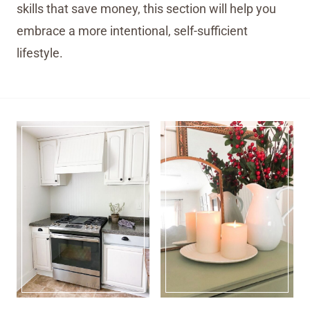
skills that save money, this section will help you
embrace a more intentional, self-sufficient
lifestyle.