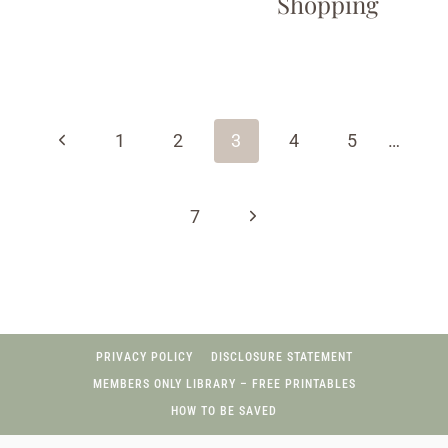
Shopping
Page
navigation
Previous
1
2
3
4
5
…
Page
Next
7
Page
PRIVACY POLICY
DISCLOSURE STATEMENT
MEMBERS ONLY LIBRARY – FREE PRINTABLES
HOW TO BE SAVED