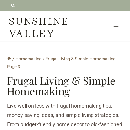
Skip
to
SUNSHINE
content
VALLEY
/
Homemaking
/
Frugal Living & Simple Homemaking
-
Page 3
Frugal Living & Simple
Homemaking
Live well on less with frugal homemaking tips,
money-saving ideas, and simple living strategies.
From budget-friendly home decor to old-fashioned