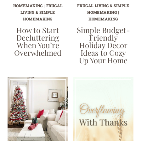
HOMEMAKING
|
FRUGAL
FRUGAL LIVING & SIMPLE
LIVING & SIMPLE
HOMEMAKING
|
HOMEMAKING
HOMEMAKING
How to Start
Simple Budget-
Decluttering
Friendly
When You’re
Holiday Decor
Overwhelmed
Ideas to Cozy
Up Your Home