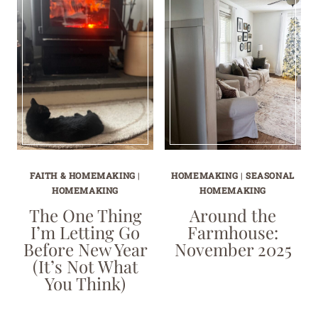
FAITH & HOMEMAKING
|
HOMEMAKING
|
SEASONAL
HOMEMAKING
HOMEMAKING
The One Thing
Around the
I’m Letting Go
Farmhouse:
Before New Year
November 2025
(It’s Not What
You Think)