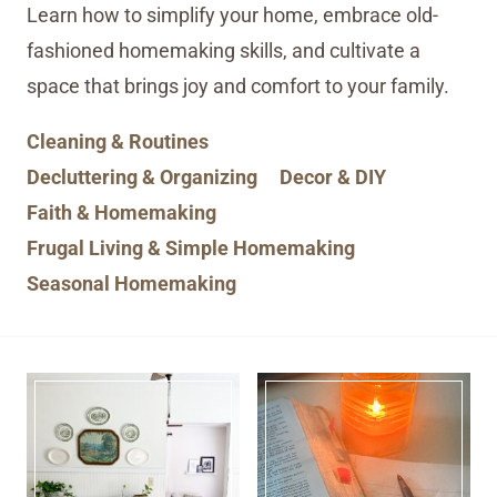
Learn how to simplify your home, embrace old-
fashioned homemaking skills, and cultivate a
space that brings joy and comfort to your family.
Cleaning & Routines
Decluttering & Organizing
Decor & DIY
Faith & Homemaking
Frugal Living & Simple Homemaking
Seasonal Homemaking