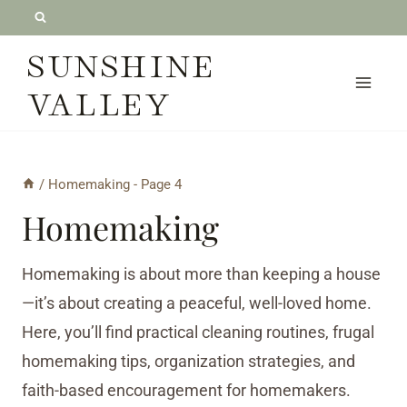
Skip
to
SUNSHINE
content
VALLEY
/
Homemaking
- Page 4
Homemaking
Homemaking is about more than keeping a house
—it’s about creating a peaceful, well-loved home.
Here, you’ll find practical cleaning routines, frugal
homemaking tips, organization strategies, and
faith-based encouragement for homemakers.