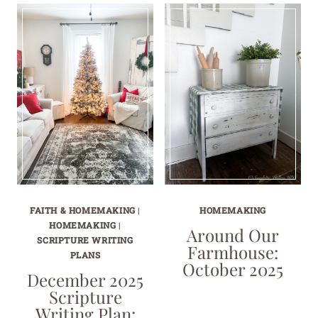
FAITH & HOMEMAKING
|
HOMEMAKING
HOMEMAKING
|
Around Our
SCRIPTURE WRITING
Farmhouse:
PLANS
October 2025
December 2025
Scripture
Writing Plan: