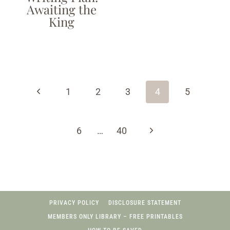
Awaiting the
King
Page
navigation
Previous
1
2
3
4
5
Page
Next
6
…
40
Page
PRIVACY POLICY
DISCLOSURE STATEMENT
MEMBERS ONLY LIBRARY – FREE PRINTABLES