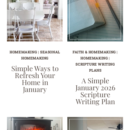
HOMEMAKING
|
SEASONAL
FAITH & HOMEMAKING
|
HOMEMAKING
HOMEMAKING
|
SCRIPTURE WRITING
Simple Ways to
PLANS
Refresh Your
A Simple
Home in
January 2026
January
Scripture
Writing Plan