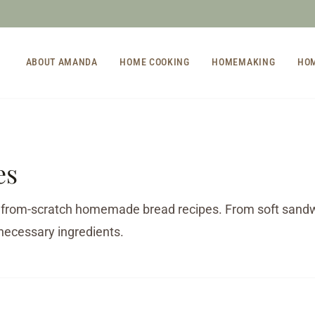
ABOUT AMANDA
HOME COOKING
HOMEMAKING
HO
es
 from-scratch homemade bread recipes. From soft sandwic
necessary ingredients.