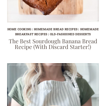
HOME COOKING
|
HOMEMADE BREAD RECIPES
|
HOMEMADE
BREAKFAST RECIPES
|
OLD-FASHIONED DESSERTS
The Best Sourdough Banana Bread
Recipe (With Discard Starter!)