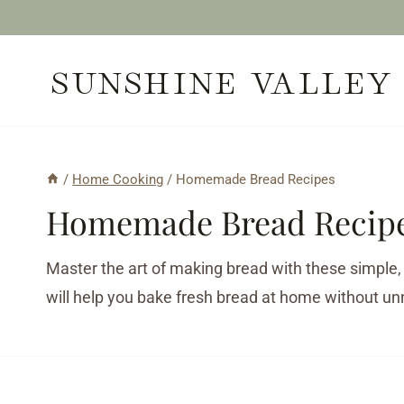
Skip
to
SUNSHINE VALLEY
content
/
Home Cooking
/
Homemade Bread Recipes
Homemade Bread Recip
Master the art of making bread with these simple,
will help you bake fresh bread at home without un