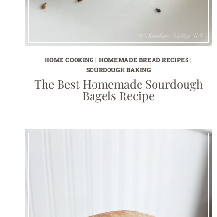
HOME COOKING
|
HOMEMADE BREAD RECIPES
|
SOURDOUGH BAKING
The Best Homemade Sourdough
Bagels Recipe