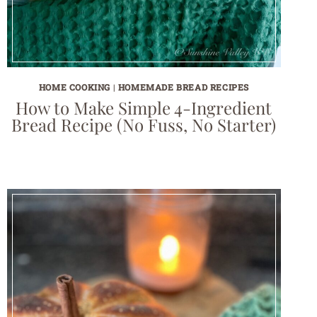
HOME COOKING
|
HOMEMADE BREAD RECIPES
How to Make Simple 4-Ingredient
Bread Recipe (No Fuss, No Starter)