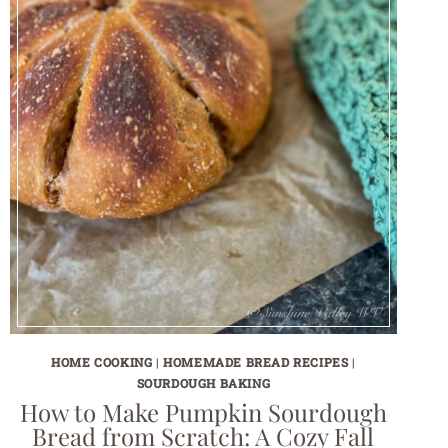
HOME COOKING
|
HOMEMADE BREAD RECIPES
|
SOURDOUGH BAKING
How to Make Pumpkin Sourdough
Bread from Scratch: A Cozy Fall