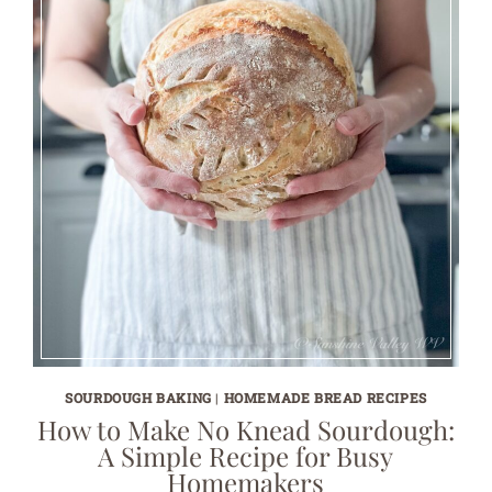
SOURDOUGH BAKING
|
HOMEMADE BREAD RECIPES
How to Make No Knead Sourdough:
A Simple Recipe for Busy
Homemakers