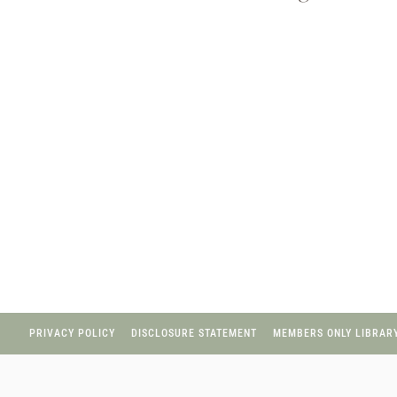
Page
navigation
PRIVACY POLICY
DISCLOSURE STATEMENT
MEMBERS ONLY LIBRARY