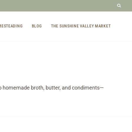
MESTEADING
BLOG
THE SUNSHINE VALLEY MARKET
to homemade broth, butter, and condiments—