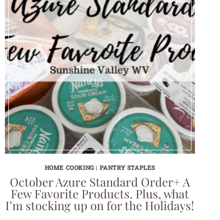
HOME COOKING
|
PANTRY STAPLES
October Azure Standard Order+ A
Few Favorite Products. Plus, what
I’m stocking up on for the Holidays!