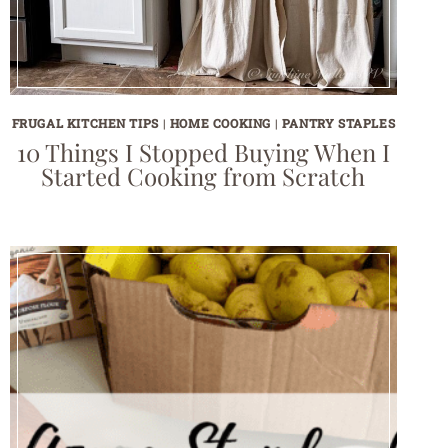
FRUGAL KITCHEN TIPS
|
HOME COOKING
|
PANTRY STAPLES
10 Things I Stopped Buying When I
Started Cooking from Scratch