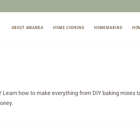
ABOUT AMANDA
HOME COOKING
HOMEMAKING
HO
! Learn how to make everything from DIY baking mixes 
money.