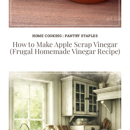
HOME COOKING
|
PANTRY STAPLES
How to Make Apple Scrap Vinegar
(Frugal Homemade Vinegar Recipe)