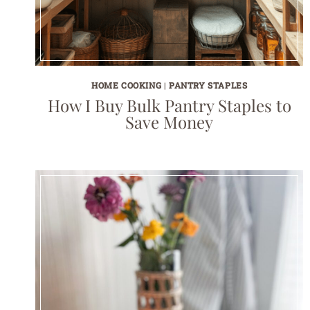
HOME COOKING
|
PANTRY STAPLES
How I Buy Bulk Pantry Staples to
Save Money