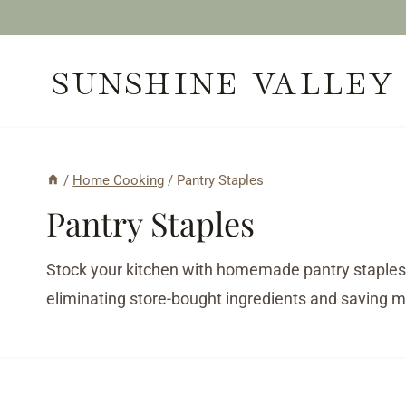
Skip
to
SUNSHINE VALLEY
content
/
Home Cooking
/
Pantry Staples
Pantry Staples
Stock your kitchen with homemade pantry staples
eliminating store-bought ingredients and saving 