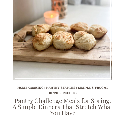
HOME COOKING
|
PANTRY STAPLES
|
SIMPLE & FRUGAL
DINNER RECIPES
Pantry Challenge Meals for Spring:
6 Simple Dinners That Stretch What
You Have