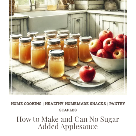
HOME COOKING
|
HEALTHY HOMEMADE SNACKS
|
PANTRY
STAPLES
How to Make and Can No Sugar
Added Applesauce