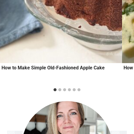
How to Make Simple Old-Fashioned Apple Cake
How 