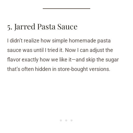
5. Jarred Pasta Sauce
I didn’t realize how simple homemade pasta
sauce was until I tried it. Now I can adjust the
flavor exactly how we like it—and skip the sugar
that’s often hidden in store-bought versions.