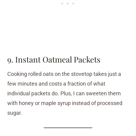
9. Instant Oatmeal Packets
Cooking rolled oats on the stovetop takes just a
few minutes and costs a fraction of what
individual packets do. Plus, I can sweeten them
with honey or maple syrup instead of processed
sugar.