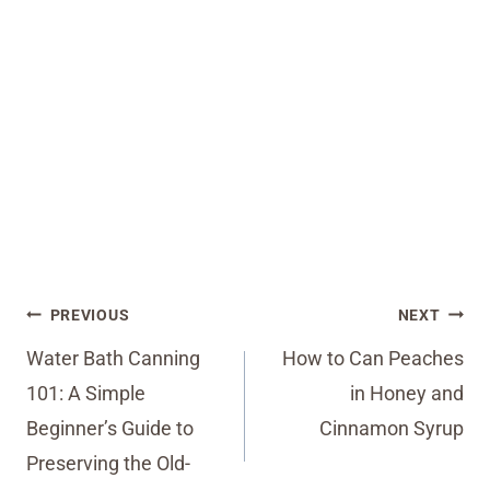
Post
PREVIOUS
NEXT
navigation
Water Bath Canning
How to Can Peaches
101: A Simple
in Honey and
Beginner’s Guide to
Cinnamon Syrup
Preserving the Old-