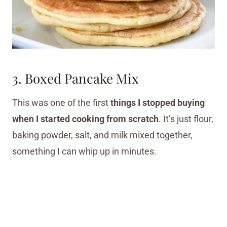
3. Boxed Pancake Mix
This was one of the first
things I stopped buying
when I started cooking from scratch
. It’s just flour,
baking powder, salt, and milk mixed together,
something I can whip up in minutes.