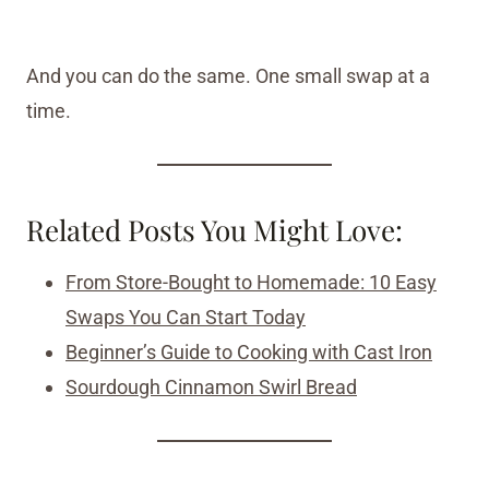
And you can do the same. One small swap at a
time.
Related Posts You Might Love:
From Store-Bought to Homemade: 10 Easy
Swaps You Can Start Today
Beginner’s Guide to Cooking with Cast Iron
Sourdough Cinnamon Swirl Bread