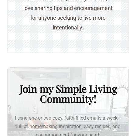
love sharing tips and encouragement
for anyone seeking to live more
intentionally.
Join my Simple Living
Community!
I send one or two cozy, faith-filled emails a week—
full of homemaking inspiration, easy recipes, and
encouragement for your heart.