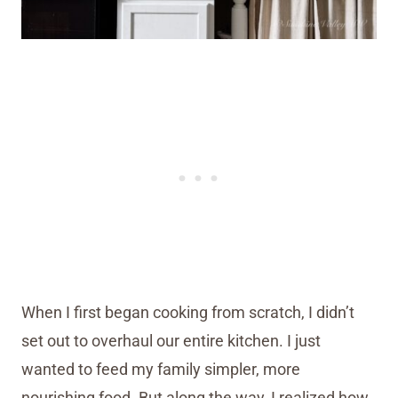
When I first began cooking from scratch, I didn’t
set out to overhaul our entire kitchen. I just
wanted to feed my family simpler, more
nourishing food. But along the way, I realized how