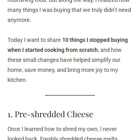
many things I was buying that we truly didn’t need
anymore.
Today I want to share
10 things I stopped buying
when I started cooking from scratch
, and how
these small changes have helped simplify our
home, save money, and bring more joy to my
kitchen.
1. Pre-shredded Cheese
Once I learned how to shred my own, I never
looked back. Freshly shredded cheese melts