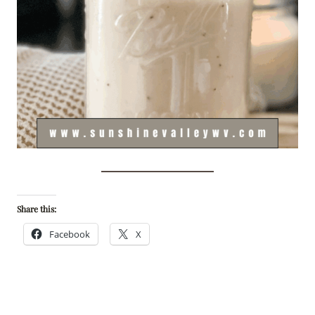
Share this:
Facebook
X