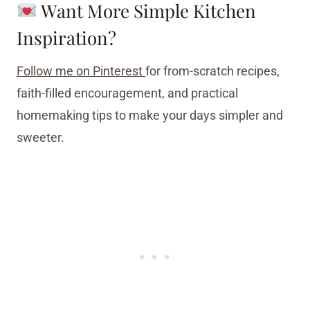
Want More Simple Kitchen
Inspiration?
Follow me on Pinterest
for from-scratch recipes,
faith-filled encouragement, and practical
homemaking tips to make your days simpler and
sweeter.