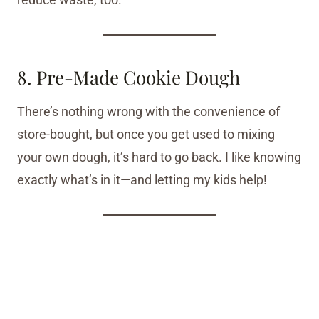
8. Pre-Made Cookie Dough
There’s nothing wrong with the convenience of
store-bought, but once you get used to mixing
your own dough, it’s hard to go back. I like knowing
exactly what’s in it—and letting my kids help!