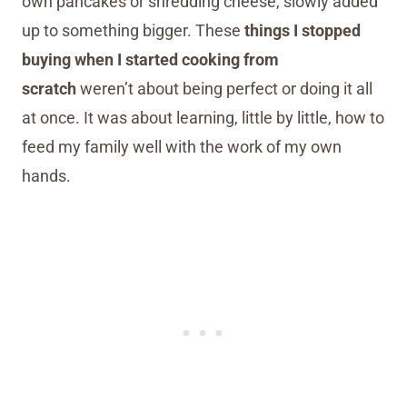
own pancakes or shredding cheese, slowly added
up to something bigger. These
things I stopped
buying when I started cooking from
scratch
weren’t about being perfect or doing it all
at once. It was about learning, little by little, how to
feed my family well with the work of my own
hands.