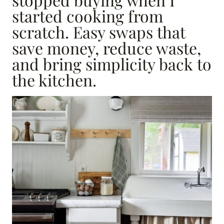
started cooking from
scratch. Easy swaps that
save money, reduce waste,
and bring simplicity back to
the kitchen.