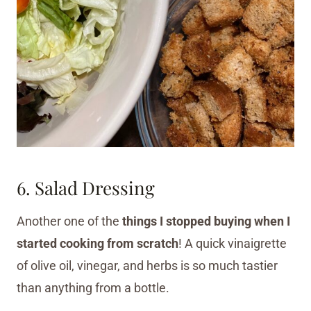
6. Salad Dressing
Another one of the
things I stopped buying when I
started cooking from scratch
! A quick vinaigrette
of olive oil, vinegar, and herbs is so much tastier
than anything from a bottle.