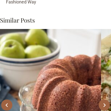
Fashioned Way
Similar Posts