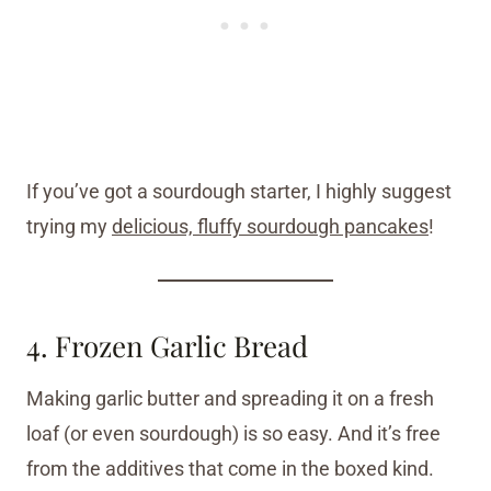
If you’ve got a sourdough starter, I highly suggest
trying my
delicious, fluffy sourdough pancakes
!
4. Frozen Garlic Bread
Making garlic butter and spreading it on a fresh
loaf (or even sourdough) is so easy. And it’s free
from the additives that come in the boxed kind.