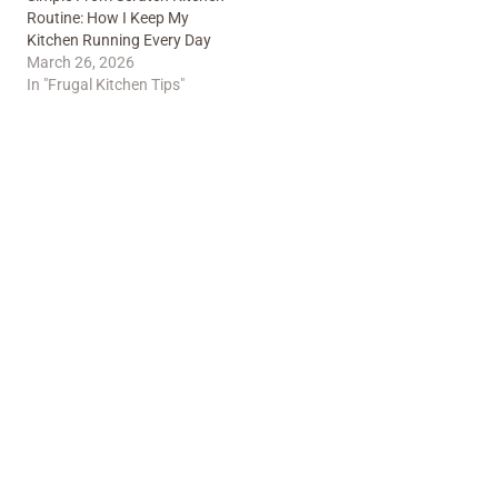
Routine: How I Keep My
Kitchen Running Every Day
March 26, 2026
In "Frugal Kitchen Tips"