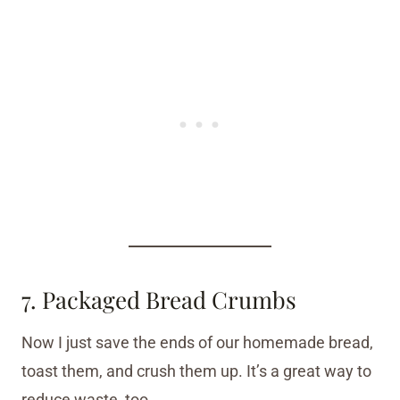
7. Packaged Bread Crumbs
Now I just save the ends of our homemade bread,
toast them, and crush them up. It’s a great way to
reduce waste, too.