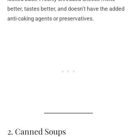
better, tastes better, and doesn’t have the added
anti-caking agents or preservatives.
2. Canned Soups