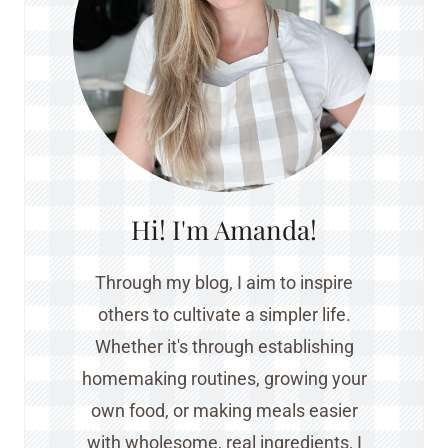
Hi! I'm Amanda!
Through my blog, I aim to inspire
others to cultivate a simpler life.
Whether it's through establishing
homemaking routines, growing your
own food, or making meals easier
with wholesome, real ingredients, I