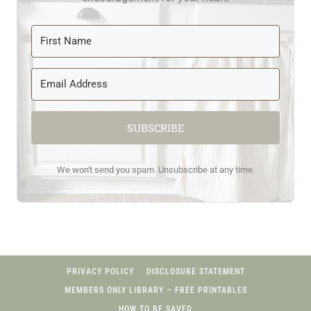
SUBSCRIBE
We won't send you spam. Unsubscribe at any time.
PRIVACY POLICY
DISCLOSURE STATEMENT
MEMBERS ONLY LIBRARY – FREE PRINTABLES
HOW TO BE SAVED