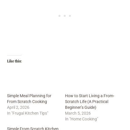
Like this:
Simple Meal Planning for
How to Start Living a From-
From Scratch Cooking
Scratch Life (A Practical
April 2, 2026
Beginner’s Guide)
In "Frugal Kitchen Tips"
March 5, 2026
In "Home Cooking"
Simple From Scratch Kitchen