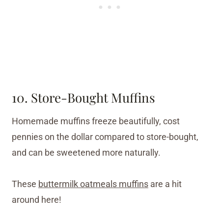
10. Store-Bought Muffins
Homemade muffins freeze beautifully, cost
pennies on the dollar compared to store-bought,
and can be sweetened more naturally.
These
buttermilk oatmeals muffins
are a hit
around here!