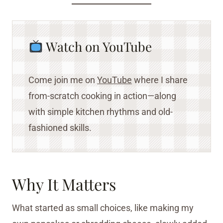
Watch on YouTube
Come join me on
YouTube
where I share
from-scratch cooking in action—along
with simple kitchen rhythms and old-
fashioned skills.
Why It Matters
What started as small choices, like making my