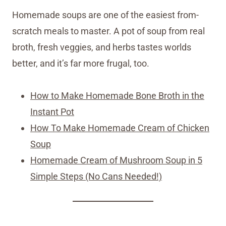
Homemade soups are one of the easiest from-
scratch meals to master. A pot of soup from real
broth, fresh veggies, and herbs tastes worlds
better, and it’s far more frugal, too.
How to Make Homemade Bone Broth in the
Instant Pot
How To Make Homemade Cream of Chicken
Soup
Homemade Cream of Mushroom Soup in 5
Simple Steps (No Cans Needed!)