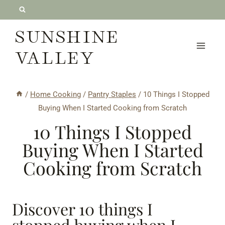
Skip
to
SUNSHINE
content
VALLEY
/
Home Cooking
/
Pantry Staples
/
10 Things I Stopped
Buying When I Started Cooking from Scratch
10 Things I Stopped
Buying When I Started
Cooking from Scratch
Discover 10 things I
stopped buying when I