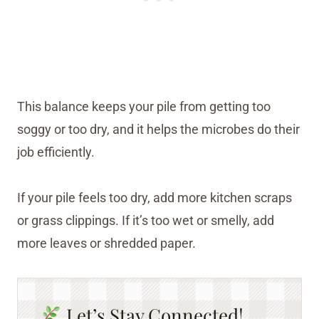
This balance keeps your pile from getting too
soggy or too dry, and it helps the microbes do their
job efficiently.
If your pile feels too dry, add more kitchen scraps
or grass clippings. If it’s too wet or smelly, add
more leaves or shredded paper.
Let’s Stay Connected!