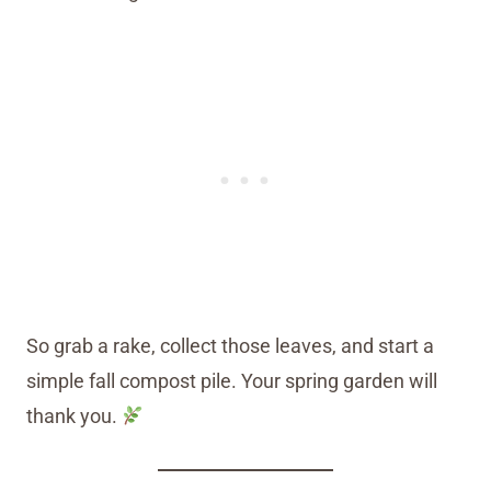
So grab a rake, collect those leaves, and start a
simple fall compost pile. Your spring garden will
thank you.