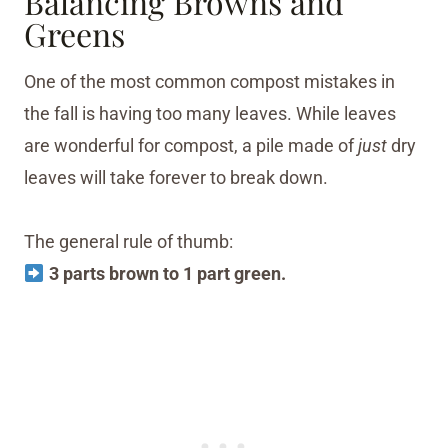
Balancing Browns and
Greens
One of the most common compost mistakes in
the fall is having too many leaves. While leaves
are wonderful for compost, a pile made of
just
dry
leaves will take forever to break down.
The general rule of thumb:
3 parts brown to 1 part green.