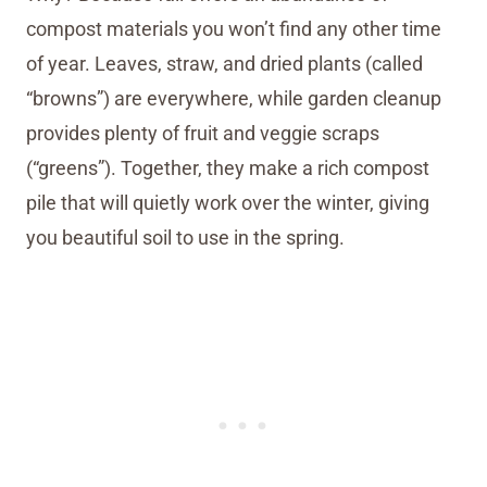
compost materials you won’t find any other time
of year. Leaves, straw, and dried plants (called
“browns”) are everywhere, while garden cleanup
provides plenty of fruit and veggie scraps
(“greens”). Together, they make a rich compost
pile that will quietly work over the winter, giving
you beautiful soil to use in the spring.