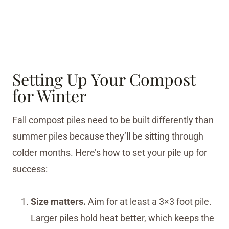
Setting Up Your Compost
for Winter
Fall compost piles need to be built differently than
summer piles because they’ll be sitting through
colder months. Here’s how to set your pile up for
success:
Size matters.
Aim for at least a 3×3 foot pile.
Larger piles hold heat better, which keeps the