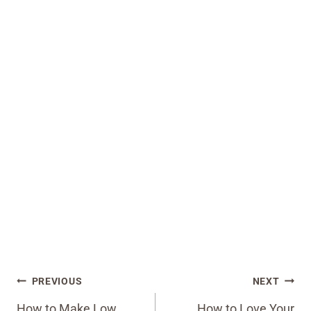
Post
PREVIOUS
NEXT
navigation
How to Make Low
How to Love Your