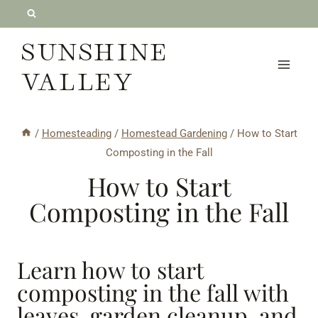
Skip
to
SUNSHINE
content
VALLEY
/
Homesteading
/
Homestead Gardening
/
How to Start
Composting in the Fall
How to Start
Composting in the Fall
Learn how to start
composting in the fall with
leaves, garden cleanup, and