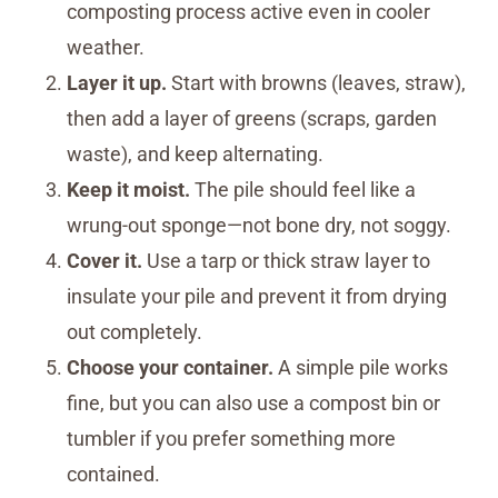
composting process active even in cooler
weather.
Layer it up.
Start with browns (leaves, straw),
then add a layer of greens (scraps, garden
waste), and keep alternating.
Keep it moist.
The pile should feel like a
wrung-out sponge—not bone dry, not soggy.
Cover it.
Use a tarp or thick straw layer to
insulate your pile and prevent it from drying
out completely.
Choose your container.
A simple pile works
fine, but you can also use a compost bin or
tumbler if you prefer something more
contained.