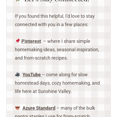
If you found this helpful, I’d love to stay
connected with you in a few places:
Pinterest
– where I share simple
homemaking ideas, seasonal inspiration,
and from-scratch recipes.
YouTube
– come along for slow
homestead days, cozy homemaking, and
life here at Sunshine Valley.
Azure Standard
– many of the bulk
pantry staples I use for from-scratch