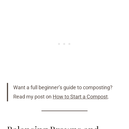
Want a full beginner’s guide to composting?
Read my post on
How to Start a Compost
.