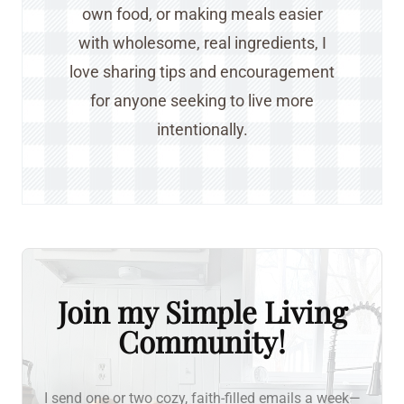
own food, or making meals easier
with wholesome, real ingredients, I
love sharing tips and encouragement
for anyone seeking to live more
intentionally.
Join my Simple Living
Community!
I send one or two cozy, faith-filled emails a week—