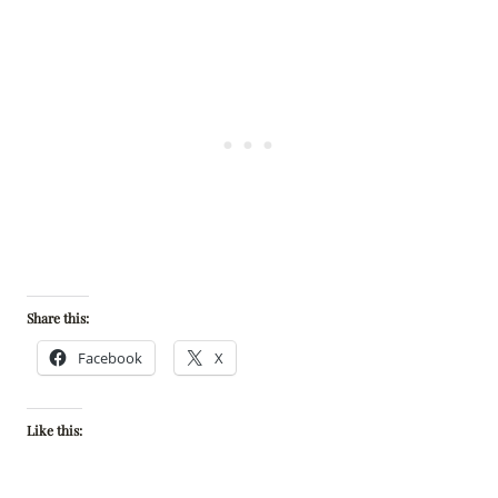
Share this:
Facebook
X
Like this: