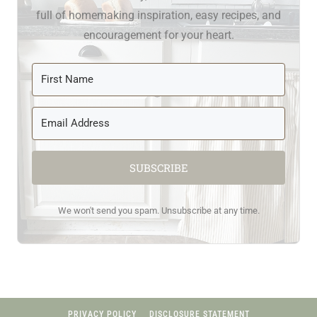
full of homemaking inspiration, easy recipes, and
encouragement for your heart.
SUBSCRIBE
We won't send you spam. Unsubscribe at any time.
PRIVACY POLICY
DISCLOSURE STATEMENT