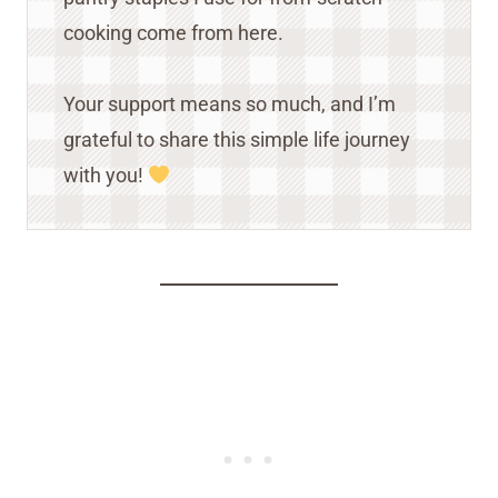
cooking come from here.
Your support means so much, and I’m
grateful to share this simple life journey
with you!