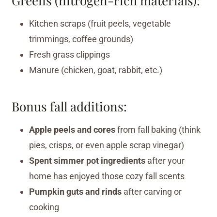
Greens (nitrogen-rich materials):
Kitchen scraps (fruit peels, vegetable
trimmings, coffee grounds)
Fresh grass clippings
Manure (chicken, goat, rabbit, etc.)
Bonus fall additions:
Apple peels and cores
from fall baking (think
pies, crisps, or even apple scrap vinegar)
Spent simmer pot ingredients
after your
home has enjoyed those cozy fall scents
Pumpkin guts and rinds
after carving or
cooking