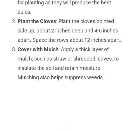
for planting as they will produce the best
bulbs.
Plant the Cloves
: Plant the cloves pointed
side up, about 2 inches deep and 4-6 inches
apart. Space the rows about 12 inches apart.
Cover with Mulch
: Apply a thick layer of
mulch, such as straw or shredded leaves, to
insulate the soil and retain moisture.
Mulching also helps suppress weeds.