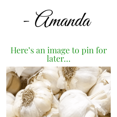
Here’s an image to pin for
later…