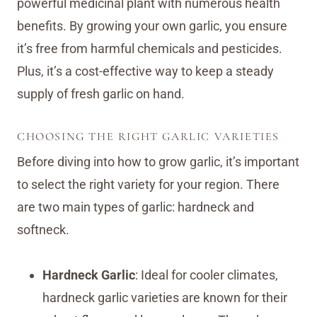
powerful medicinal plant with numerous health
benefits. By growing your own garlic, you ensure
it’s free from harmful chemicals and pesticides.
Plus, it’s a cost-effective way to keep a steady
supply of fresh garlic on hand.
CHOOSING THE RIGHT GARLIC VARIETIES
Before diving into how to grow garlic, it’s important
to select the right variety for your region. There
are two main types of garlic: hardneck and
softneck.
Hardneck Garlic
: Ideal for cooler climates,
hardneck garlic varieties are known for their