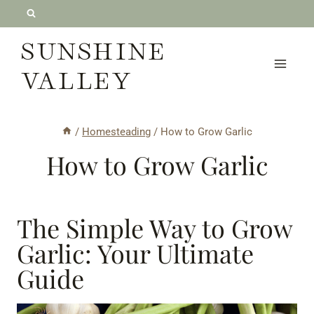
Skip
to
SUNSHINE
content
VALLEY
/
Homesteading
/
How to Grow Garlic
How to Grow Garlic
The Simple Way to Grow
Garlic: Your Ultimate
Guide