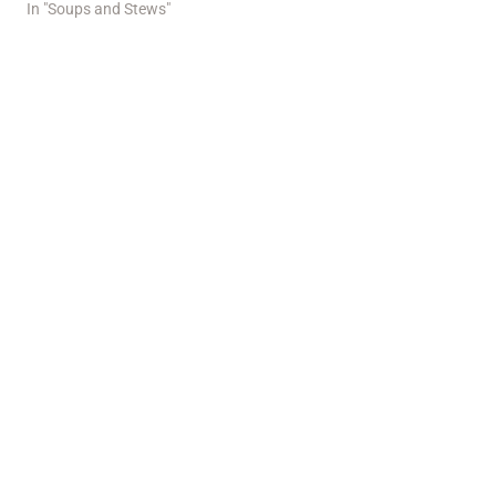
In "Soups and Stews"