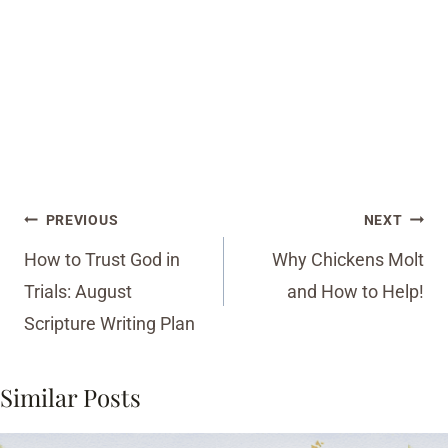
Post
PREVIOUS
NEXT
navigation
How to Trust God in
Why Chickens Molt
Trials: August
and How to Help!
Scripture Writing Plan
Similar Posts