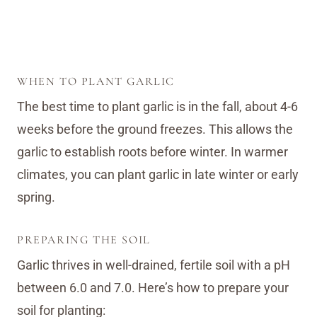
WHEN TO PLANT GARLIC
The best time to plant garlic is in the fall, about 4-6
weeks before the ground freezes. This allows the
garlic to establish roots before winter. In warmer
climates, you can plant garlic in late winter or early
spring.
PREPARING THE SOIL
Garlic thrives in well-drained, fertile soil with a pH
between 6.0 and 7.0. Here’s how to prepare your
soil for planting: