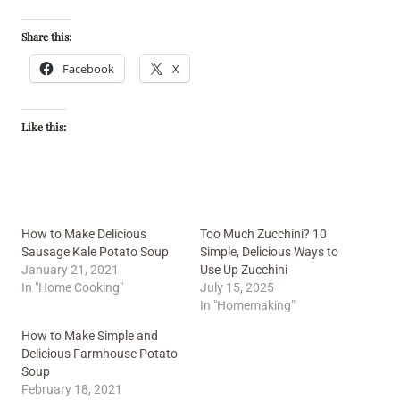
Share this:
Facebook
X
Like this:
How to Make Delicious
Too Much Zucchini? 10
Sausage Kale Potato Soup
Simple, Delicious Ways to
January 21, 2021
Use Up Zucchini
In "Home Cooking"
July 15, 2025
In "Homemaking"
How to Make Simple and
Delicious Farmhouse Potato
Soup
February 18, 2021