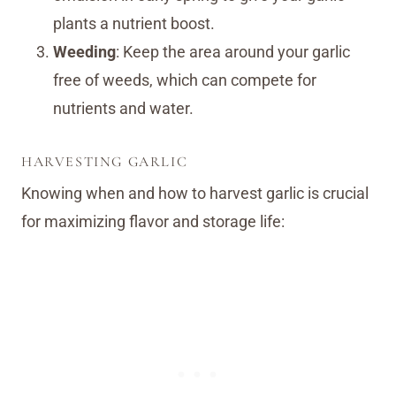
plants a nutrient boost.
Weeding
: Keep the area around your garlic
free of weeds, which can compete for
nutrients and water.
HARVESTING GARLIC
Knowing when and how to harvest garlic is crucial
for maximizing flavor and storage life: