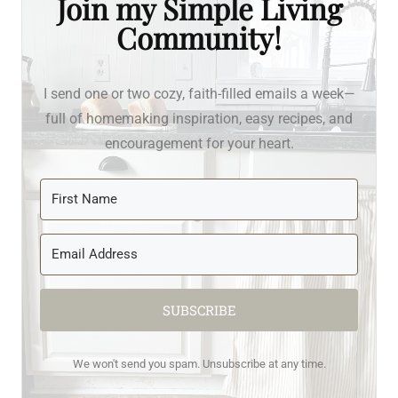
Join my Simple Living
Community!
I send one or two cozy, faith-filled emails a week—
full of homemaking inspiration, easy recipes, and
encouragement for your heart.
SUBSCRIBE
We won't send you spam. Unsubscribe at any time.