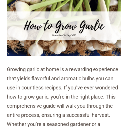
Growing garlic at home is a rewarding experience
that yields flavorful and aromatic bulbs you can
use in countless recipes. If you’ve ever wondered
how to grow garlic, you’re in the right place. This
comprehensive guide will walk you through the
entire process, ensuring a successful harvest.
Whether you’re a seasoned gardener or a