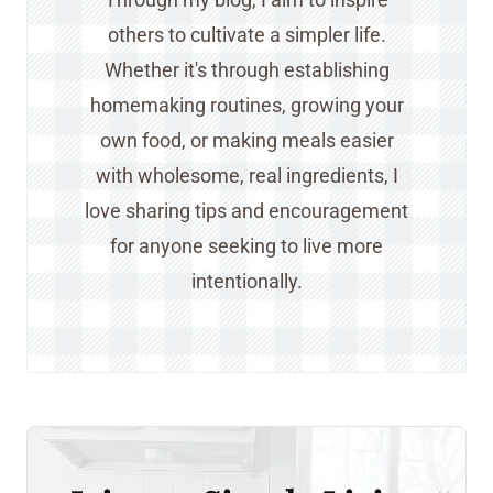
others to cultivate a simpler life.
Whether it's through establishing
homemaking routines, growing your
own food, or making meals easier
with wholesome, real ingredients, I
love sharing tips and encouragement
for anyone seeking to live more
intentionally.