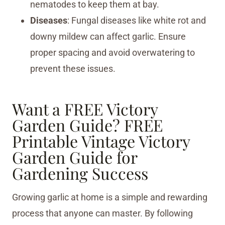
nematodes to keep them at bay.
Diseases
: Fungal diseases like white rot and
downy mildew can affect garlic. Ensure
proper spacing and avoid overwatering to
prevent these issues.
Want a FREE Victory
Garden Guide?
FREE
Printable Vintage Victory
Garden Guide for
Gardening Success
Growing garlic at home is a simple and rewarding
process that anyone can master. By following