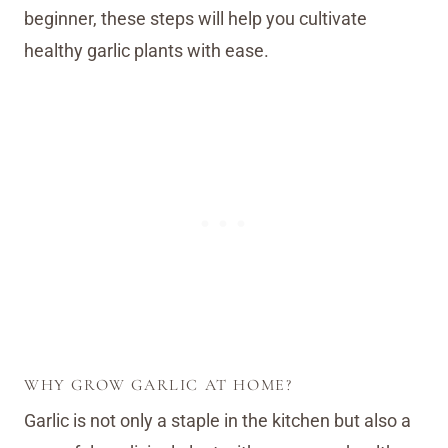
beginner, these steps will help you cultivate
healthy garlic plants with ease.
WHY GROW GARLIC AT HOME?
Garlic is not only a staple in the kitchen but also a