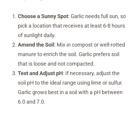
Choose a Sunny Spot
: Garlic needs full sun, so
pick a location that receives at least 6-8 hours
of sunlight daily.
Amend the Soil
: Mix in compost or well-rotted
manure to enrich the soil. Garlic prefers soil
that is loose and not compacted.
Test and Adjust pH
: If necessary, adjust the
soil pH to the ideal range using lime or sulfur.
Garlic grows best in a soil with a pH between
6.0 and 7.0.