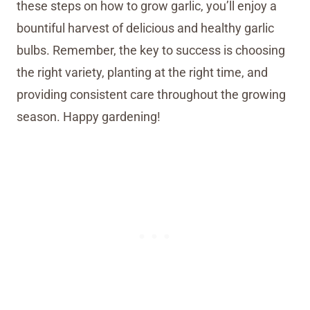
these steps on how to grow garlic, you’ll enjoy a
bountiful harvest of delicious and healthy garlic
bulbs. Remember, the key to success is choosing
the right variety, planting at the right time, and
providing consistent care throughout the growing
season. Happy gardening!