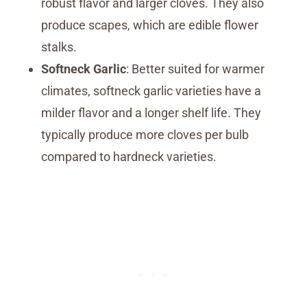
robust flavor and larger cloves. They also
produce scapes, which are edible flower
stalks.
Softneck Garlic
: Better suited for warmer
climates, softneck garlic varieties have a
milder flavor and a longer shelf life. They
typically produce more cloves per bulb
compared to hardneck varieties.