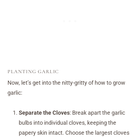
PLANTING GARLIC
Now, let’s get into the nitty-gritty of how to grow
garlic:
Separate the Cloves
: Break apart the garlic
bulbs into individual cloves, keeping the
papery skin intact. Choose the largest cloves