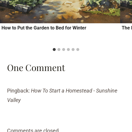
How to Put the Garden to Bed for Winter
The 
One Comment
Pingback:
How To Start a Homestead - Sunshine
Valley
Comments are closed.