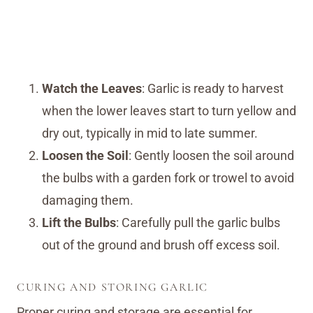
Watch the Leaves
: Garlic is ready to harvest
when the lower leaves start to turn yellow and
dry out, typically in mid to late summer.
Loosen the Soil
: Gently loosen the soil around
the bulbs with a garden fork or trowel to avoid
damaging them.
Lift the Bulbs
: Carefully pull the garlic bulbs
out of the ground and brush off excess soil.
CURING AND STORING GARLIC
Proper curing and storage are essential for