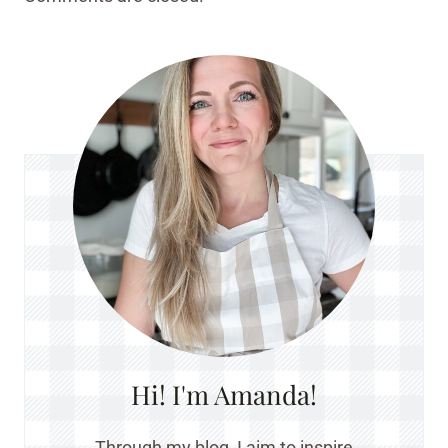
Hi! I'm Amanda!
Through my blog, I aim to inspire