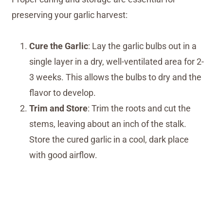
preserving your garlic harvest:
Cure the Garlic
: Lay the garlic bulbs out in a
single layer in a dry, well-ventilated area for 2-
3 weeks. This allows the bulbs to dry and the
flavor to develop.
Trim and Store
: Trim the roots and cut the
stems, leaving about an inch of the stalk.
Store the cured garlic in a cool, dark place
with good airflow.