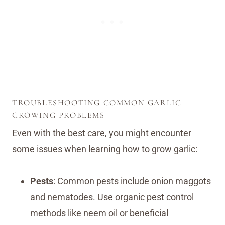
TROUBLESHOOTING COMMON GARLIC
GROWING PROBLEMS
Even with the best care, you might encounter
some issues when learning how to grow garlic:
Pests
: Common pests include onion maggots
and nematodes. Use organic pest control
methods like neem oil or beneficial