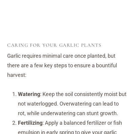
CARING FOR YOUR GARLIC PLANTS
Garlic requires minimal care once planted, but
there are a few key steps to ensure a bountiful
harvest:
Watering
: Keep the soil consistently moist but
not waterlogged. Overwatering can lead to
rot, while underwatering can stunt growth.
Fertilizing
: Apply a balanced fertilizer or fish
emulsion in early spring to give your garlic