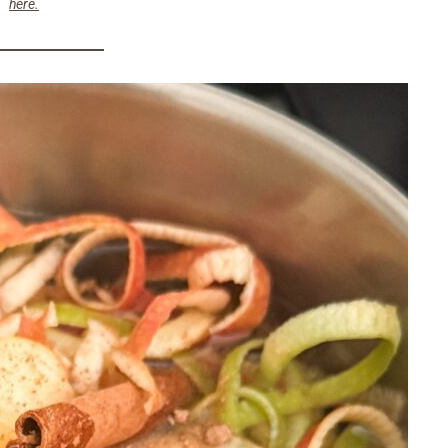
here.