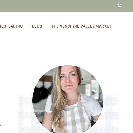
MESTEADING
BLOG
THE SUNSHINE VALLEY MARKET
S