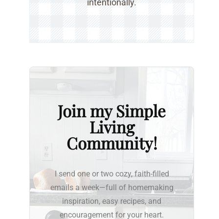
intentionally.
Join my Simple
Living
Community!
I send one or two cozy, faith-filled
emails a week—full of homemaking
inspiration, easy recipes, and
encouragement for your heart.