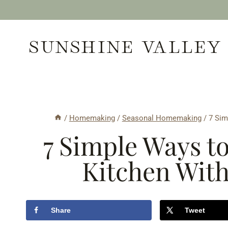
Skip
to
SUNSHINE VALLEY
content
/
Homemaking
/
Seasonal Homemaking
/
7 Sim
7 Simple Ways to
Kitchen Wit
Share
Tweet