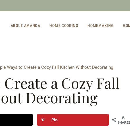
ABOUT AMANDA
HOME COOKING
HOMEMAKING
HO
ple Ways to Create a Cozy Fall Kitchen Without Decorating
 Create a Cozy Fall
hout Decorating
6
Pin
SHARE