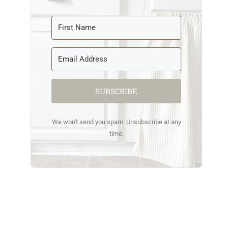
SUBSCRIBE
We won't send you spam. Unsubscribe at any
time.