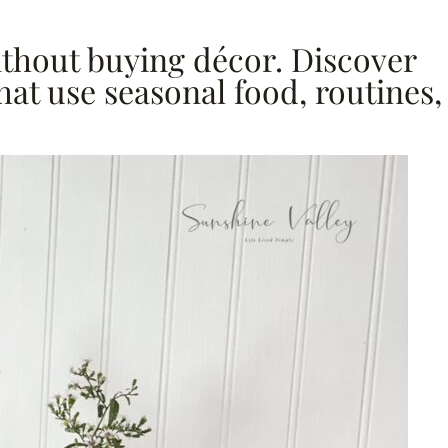
without buying décor. Discover
hat use seasonal food, routines,