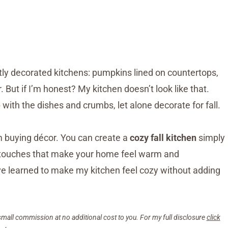
ctly decorated kitchens: pumpkins lined on countertops,
But if I’m honest? My kitchen doesn’t look like that.
 with the dishes and crumbs, let alone decorate for fall.
 buying décor. You can create a
cozy fall kitchen
simply
ll touches that make your home feel warm and
e learned to make my kitchen feel cozy without adding
small commission at no additional cost to you. For my full disclosure
click