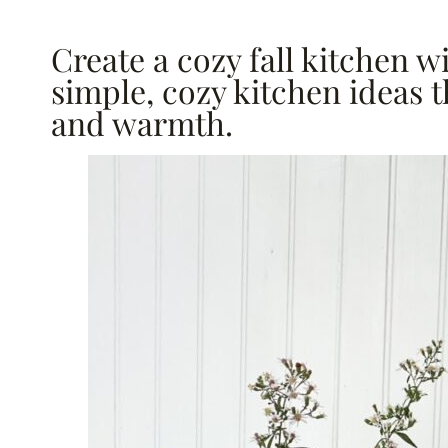
Create a cozy fall kitchen 
simple, cozy kitchen ideas t
and warmth.