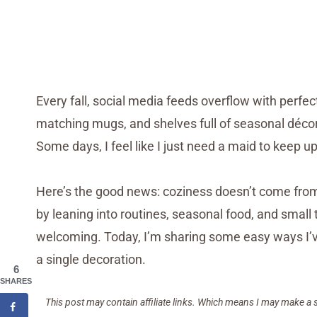
Every fall, social media feeds overflow with perfe
matching mugs, and shelves full of seasonal décor. 
Some days, I feel like I just need a maid to keep up
Here’s the good news: coziness doesn’t come from
by leaning into routines, seasonal food, and sma
welcoming. Today, I’m sharing some easy ways I’v
a single decoration.
6
SHARES
This post may contain affiliate links. Which means I may make a 