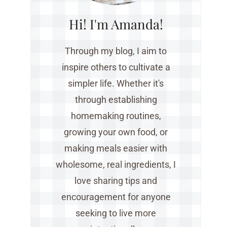
Hi! I'm Amanda!
Through my blog, I aim to
inspire others to cultivate a
simpler life. Whether it's
through establishing
homemaking routines,
growing your own food, or
making meals easier with
wholesome, real ingredients, I
love sharing tips and
encouragement for anyone
seeking to live more