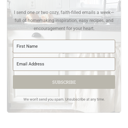
I send one or two cozy, faith-filled emails a week—
full of homemaking inspiration, easy recipes, and
encouragement for your heart.
SUBSCRIBE
We won't send you spam. Unsubscribe at any time.