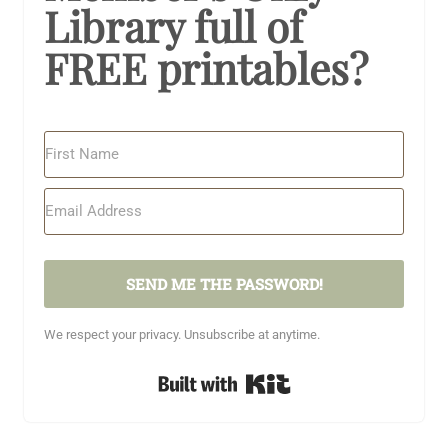
Library full of
FREE printables?
SEND ME THE PASSWORD!
We respect your privacy. Unsubscribe at anytime.
Built with Kit