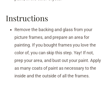
Instructions
Remove the backing and glass from your
picture frames, and prepare an area for
painting. If you bought frames you love the
color of, you can skip this step. Yay! If not,
prep your area, and bust out your paint. Apply
as many coats of paint as necessary to the
inside and the outside of all the frames.