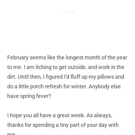
February seems like the longest month of the year
to me. I am itching to get outside, and work in the
dirt. Until then, I figured I’d fluff up my pillows and
do a little porch refresh for winter. Anybody else
have spring fever?
I hope you all have a great week. As always,
thanks for spending a tiny part of your day with
me.