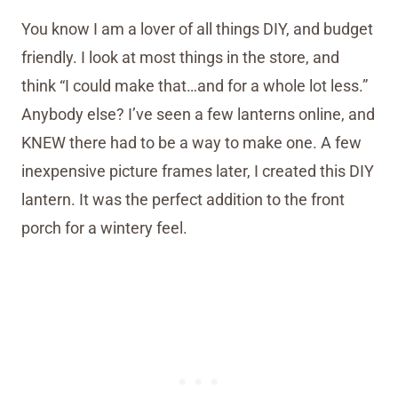
You know I am a lover of all things DIY, and budget
friendly. I look at most things in the store, and
think “I could make that…and for a whole lot less.”
Anybody else? I’ve seen a few lanterns online, and
KNEW there had to be a way to make one. A few
inexpensive picture frames later, I created this DIY
lantern. It was the perfect addition to the front
porch for a wintery feel.