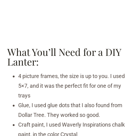
What You’ll Need for a DIY
Lanter:
4 picture frames, the size is up to you. I used
5×7, and it was the perfect fit for one of my
trays
Glue, I used glue dots that I also found from
Dollar Tree. They worked so good.
Craft paint, I used Waverly Inspirations chalk
paint, in the color Crystal