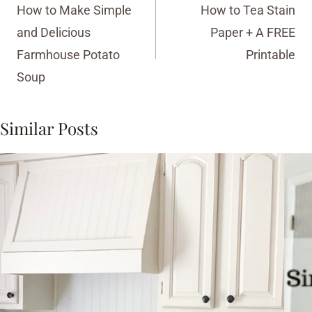
navigation
How to Make Simple
How to Tea Stain
and Delicious
Paper + A FREE
Farmhouse Potato
Printable
Soup
Similar Posts