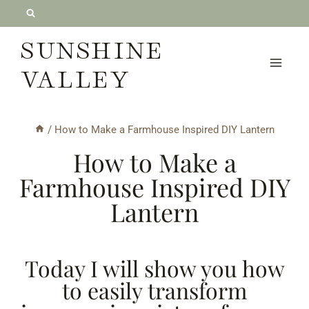
Skip
to
SUNSHINE
content
VALLEY
/
How to Make a Farmhouse Inspired DIY Lantern
How to Make a
Farmhouse Inspired DIY
Lantern
Today I will show you how
to easily transform