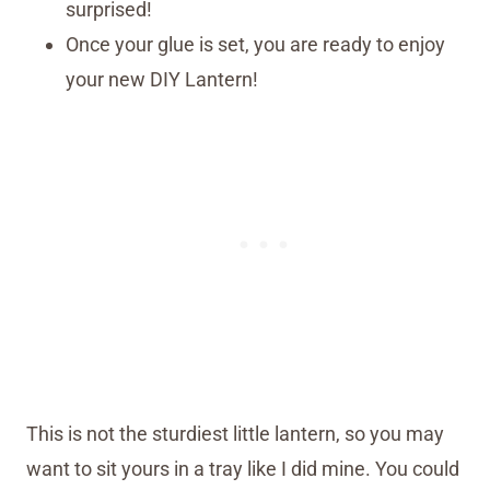
surprised!
Once your glue is set, you are ready to enjoy
your new DIY Lantern!
This is not the sturdiest little lantern, so you may
want to sit yours in a tray like I did mine. You could