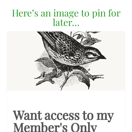
Here’s an image to pin for
later…
Want access to my
Member's Only