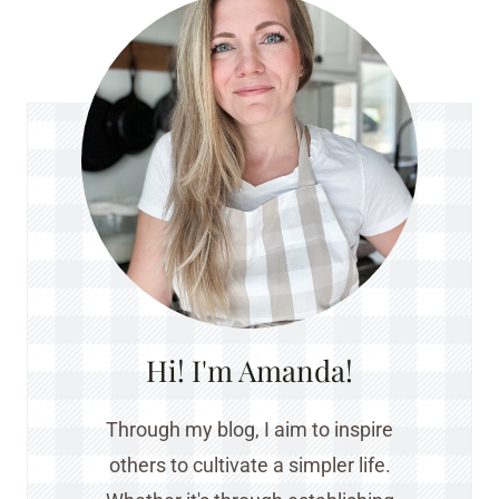
Hi! I'm Amanda!
Through my blog, I aim to inspire
others to cultivate a simpler life.