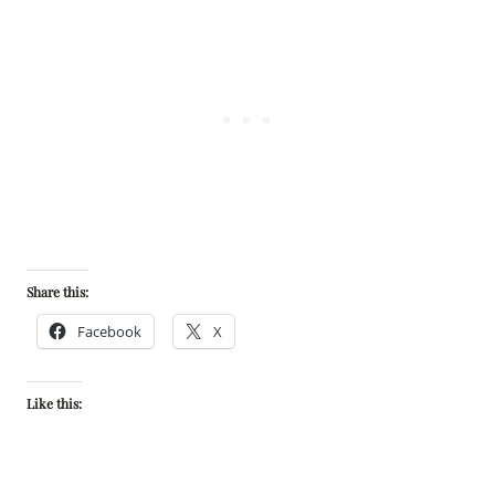
Share this:
Facebook
X
Like this: