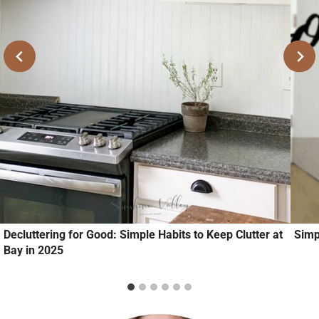
Decluttering for Good: Simple Habits to Keep Clutter at
Simp
Bay in 2025