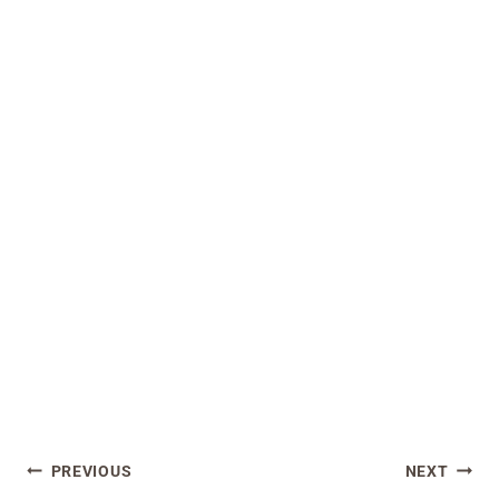
Post
PREVIOUS
NEXT