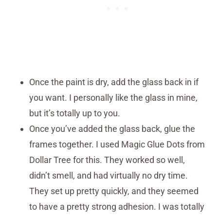
Once the paint is dry, add the glass back in if
you want. I personally like the glass in mine,
but it’s totally up to you.
Once you’ve added the glass back, glue the
frames together. I used Magic Glue Dots from
Dollar Tree for this. They worked so well,
didn’t smell, and had virtually no dry time.
They set up pretty quickly, and they seemed
to have a pretty strong adhesion. I was totally