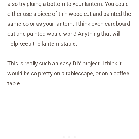
also try gluing a bottom to your lantern. You could
either use a piece of thin wood cut and painted the
same color as your lantern. I think even cardboard
cut and painted would work! Anything that will
help keep the lantern stable.
This is really such an easy DIY project. I think it
would be so pretty on a tablescape, or on a coffee
table.