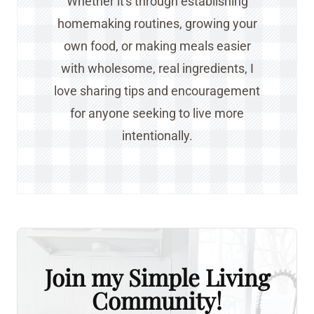
Whether it's through establishing
homemaking routines, growing your
own food, or making meals easier
with wholesome, real ingredients, I
love sharing tips and encouragement
for anyone seeking to live more
intentionally.
Join my Simple Living
Community!