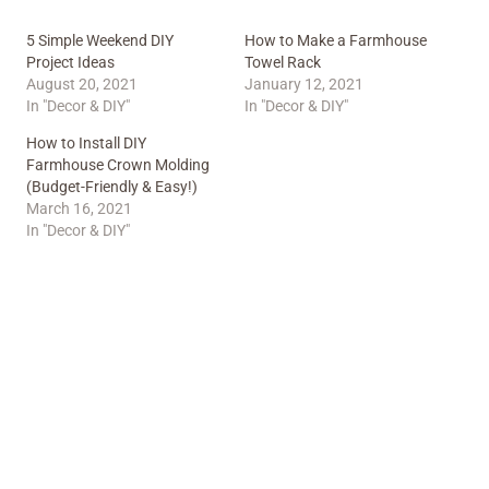
5 Simple Weekend DIY
How to Make a Farmhouse
Project Ideas
Towel Rack
August 20, 2021
January 12, 2021
In "Decor & DIY"
In "Decor & DIY"
How to Install DIY
Farmhouse Crown Molding
(Budget-Friendly & Easy!)
March 16, 2021
In "Decor & DIY"