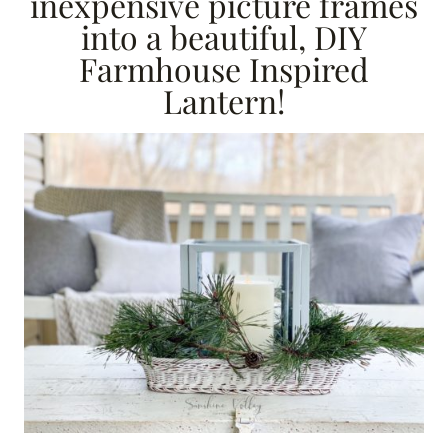
inexpensive picture frames
into a beautiful, DIY
Farmhouse Inspired
Lantern!