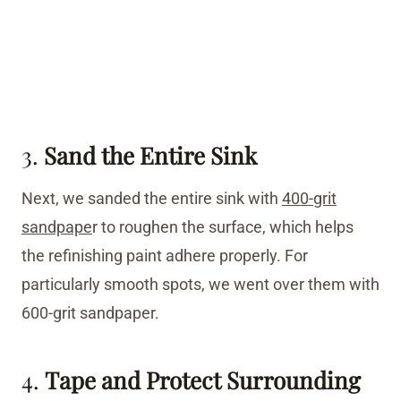
3.
Sand the Entire Sink
Next, we sanded the entire sink with
400-grit
sandpape
r to roughen the surface, which helps
the refinishing paint adhere properly. For
particularly smooth spots, we went over them with
600-grit sandpaper.
4.
Tape and Protect Surrounding