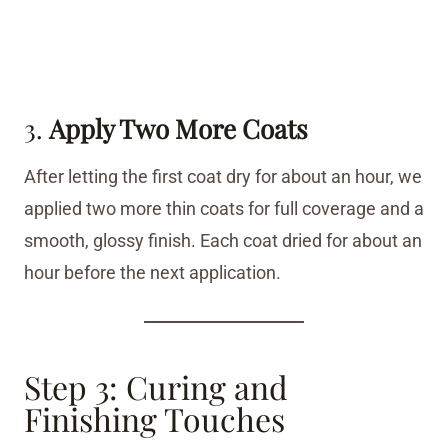
3.
Apply Two More Coats
After letting the first coat dry for about an hour, we
applied two more thin coats for full coverage and a
smooth, glossy finish. Each coat dried for about an
hour before the next application.
Step 3: Curing and
Finishing Touches