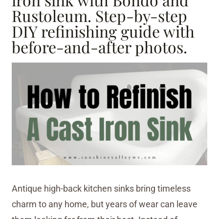
Rustoleum. Step-by-step
DIY refinishing guide with
before-and-after photos.
Antique high-back kitchen sinks bring timeless
charm to any home, but years of wear can leave