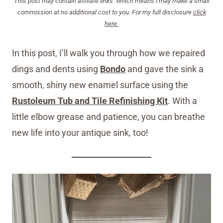
This post may contain affiliate links. Which means I may make a small
commission at no additional cost to you. For my full disclosure
click
here.
In this post, I’ll walk you through how we repaired
dings and dents using
Bondo
and gave the sink a
smooth, shiny new enamel surface using the
Rustoleum Tub and Tile Refinishing Kit
. With a
little elbow grease and patience, you can breathe
new life into your antique sink, too!