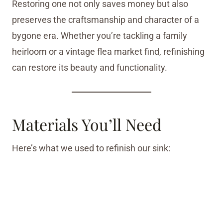
Restoring one not only saves money but also
preserves the craftsmanship and character of a
bygone era. Whether you’re tackling a family
heirloom or a vintage flea market find, refinishing
can restore its beauty and functionality.
Materials You’ll Need
Here’s what we used to refinish our sink: