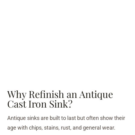
Why Refinish an Antique
Cast Iron Sink?
Antique sinks are built to last but often show their
age with chips, stains, rust, and general wear.