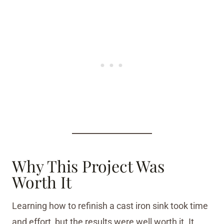
Why This Project Was
Worth It
Learning how to refinish a cast iron sink took time
and effort, but the results were well worth it. It