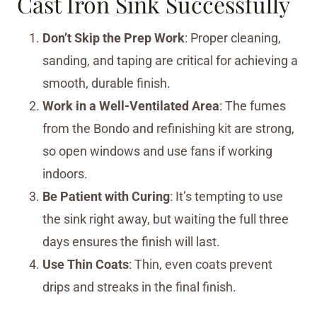
Cast Iron Sink Successfully
Don’t Skip the Prep Work
: Proper cleaning,
sanding, and taping are critical for achieving a
smooth, durable finish.
Work in a Well-Ventilated Area
: The fumes
from the Bondo and refinishing kit are strong,
so open windows and use fans if working
indoors.
Be Patient with Curing
: It’s tempting to use
the sink right away, but waiting the full three
days ensures the finish will last.
Use Thin Coats
: Thin, even coats prevent
drips and streaks in the final finish.