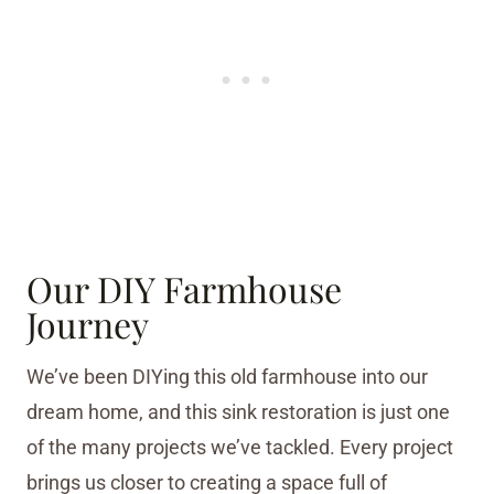
Our DIY Farmhouse
Journey
We’ve been DIYing this old farmhouse into our
dream home, and this sink restoration is just one
of the many projects we’ve tackled. Every project
brings us closer to creating a space full of