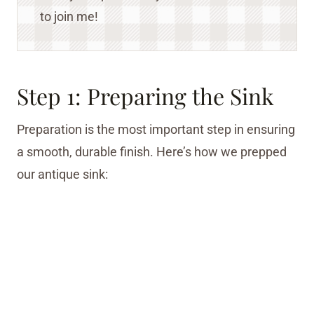
to join me!
Step 1: Preparing the Sink
Preparation is the most important step in ensuring
a smooth, durable finish. Here’s how we prepped
our antique sink: