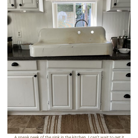
A sneak peek of the sink in the kitchen. I can’t wait to get it