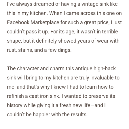
I’ve always dreamed of having a vintage sink like
this in my kitchen. When I came across this one on
Facebook Marketplace for such a great price, I just
couldn’t pass it up. For its age, it wasn’t in terrible
shape, but it definitely showed years of wear with
rust, stains, and a few dings.
The character and charm this antique high-back
sink will bring to my kitchen are truly invaluable to
me, and that’s why I knew I had to learn how to
refinish a cast iron sink. I wanted to preserve its
history while giving it a fresh new life—and I
couldn’t be happier with the results.