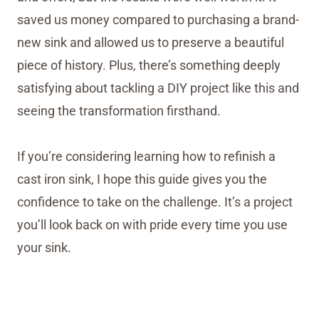
saved us money compared to purchasing a brand-
new sink and allowed us to preserve a beautiful
piece of history. Plus, there’s something deeply
satisfying about tackling a DIY project like this and
seeing the transformation firsthand.
If you’re considering learning how to refinish a
cast iron sink, I hope this guide gives you the
confidence to take on the challenge. It’s a project
you’ll look back on with pride every time you use
your sink.