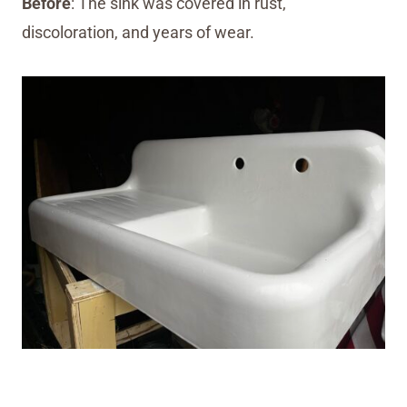
Before
: The sink was covered in rust,
discoloration, and years of wear.