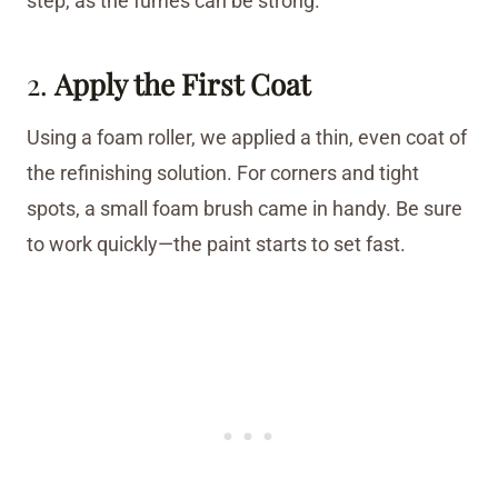
step, as the fumes can be strong.
2.
Apply the First Coat
Using a foam roller, we applied a thin, even coat of
the refinishing solution. For corners and tight
spots, a small foam brush came in handy. Be sure
to work quickly—the paint starts to set fast.