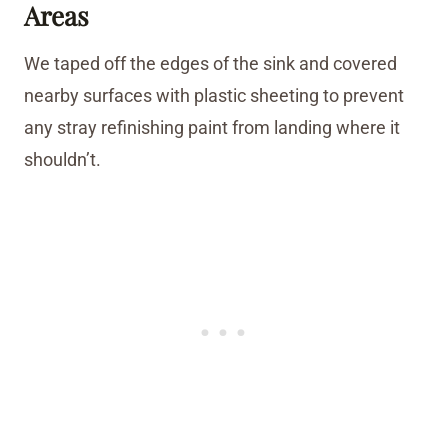
Areas
We taped off the edges of the sink and covered
nearby surfaces with plastic sheeting to prevent
any stray refinishing paint from landing where it
shouldn’t.