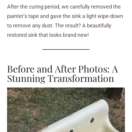
After the curing period, we carefully removed the
painter’s tape and gave the sink a light wipe-down
to remove any dust. The result? A beautifully
restored sink that looks brand new!
Before and After Photos: A
Stunning Transformation