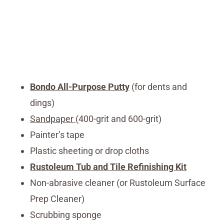
Bondo All-Purpose Putty
(for dents and
dings)
Sandpaper
(400-grit and 600-grit)
Painter’s tape
Plastic sheeting or drop cloths
Rustoleum Tub and Tile Refinishing Kit
Non-abrasive cleaner (or Rustoleum Surface
Prep Cleaner)
Scrubbing sponge