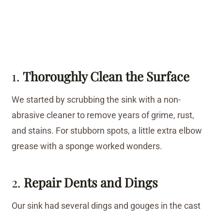
1.
Thoroughly Clean the Surface
We started by scrubbing the sink with a non-
abrasive cleaner to remove years of grime, rust,
and stains. For stubborn spots, a little extra elbow
grease with a sponge worked wonders.
2.
Repair Dents and Dings
Our sink had several dings and gouges in the cast