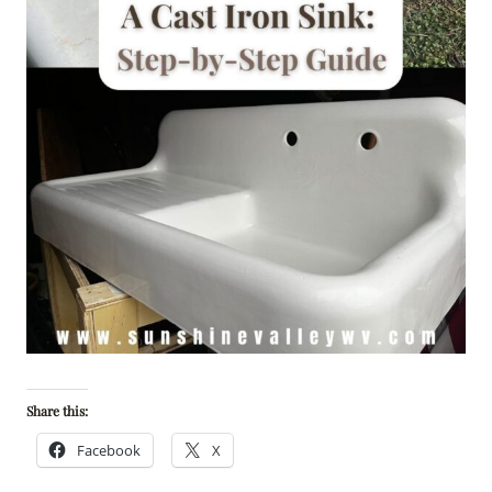
Share this:
Facebook
X