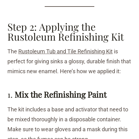
Step 2: Applying the
Rustoleum Refinishing Kit
The
Rustoleum Tub and Tile Refinishing Kit
is
perfect for giving sinks a glossy, durable finish that
mimics new enamel. Here’s how we applied it:
1.
Mix the Refinishing Paint
The kit includes a base and activator that need to
be mixed thoroughly in a disposable container.
Make sure to wear gloves and a mask during this