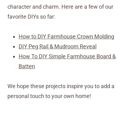
character and charm. Here are a few of our
favorite DIYs so far:
How to DIY Farmhouse Crown Molding
DIY Peg Rail & Mudroom Reveal
How To DIY Simple Farmhouse Board &
Batten
We hope these projects inspire you to add a
personal touch to your own home!