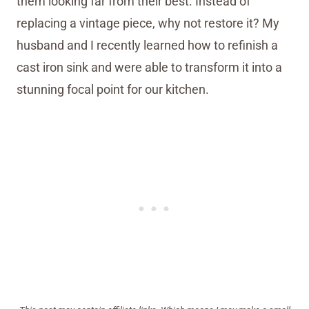
them looking far from their best. Instead of
replacing a vintage piece, why not restore it? My
husband and I recently learned how to refinish a
cast iron sink and were able to transform it into a
stunning focal point for our kitchen.