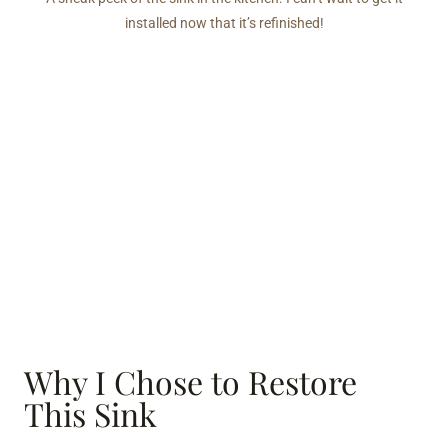
installed now that it’s refinished!
Why I Chose to Restore
This Sink