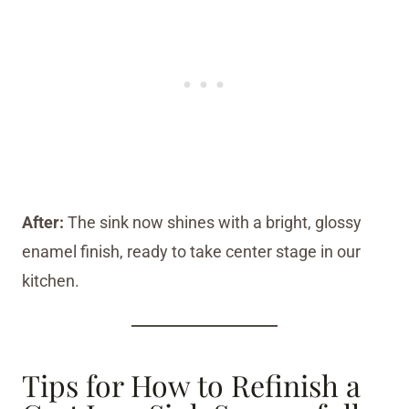
After:
The sink now shines with a bright, glossy
enamel finish, ready to take center stage in our
kitchen.
Tips for How to Refinish a