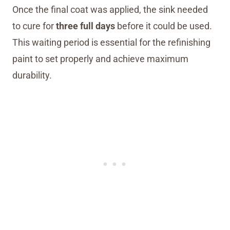
Once the final coat was applied, the sink needed
to cure for
three full days
before it could be used.
This waiting period is essential for the refinishing
paint to set properly and achieve maximum
durability.