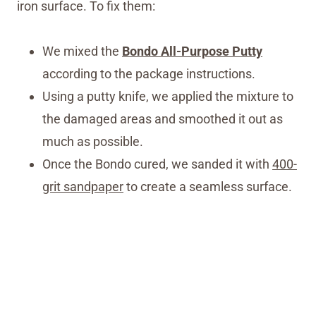
iron surface. To fix them:
We mixed the
Bondo All-Purpose Putty
according to the package instructions.
Using a putty knife, we applied the mixture to
the damaged areas and smoothed it out as
much as possible.
Once the Bondo cured, we sanded it with
400-
grit sandpaper
to create a seamless surface.