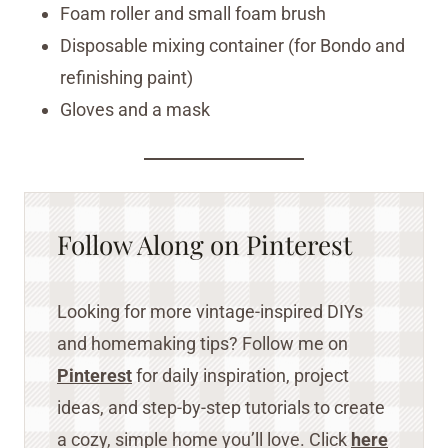
Foam roller and small foam brush
Disposable mixing container (for Bondo and
refinishing paint)
Gloves and a mask
Follow Along on Pinterest
Looking for more vintage-inspired DIYs
and homemaking tips? Follow me on
Pinterest
for daily inspiration, project
ideas, and step-by-step tutorials to create
a cozy, simple home you’ll love. Click
here