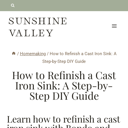
Skip
to
SUNSHINE
content
VALLEY
/
Homemaking
/
How to Refinish a Cast Iron Sink: A
Step-by-Step DIY Guide
How to Refinish a Cast
Iron Sink: A Step-by-
Step DIY Guide
Learn how to refinish a cast
iron sink with Bondo and