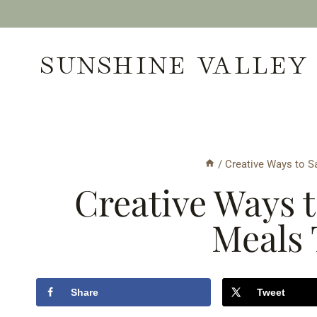
Skip
to
SUNSHINE VALLEY
content
/
Creative Ways to S
Creative Ways 
Meals 
Share
Tweet