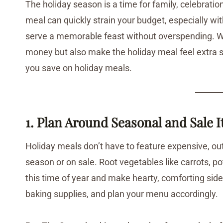
The holiday season is a time for family, celebration
meal can quickly strain your budget, especially wit
serve a memorable feast without overspending. With 
money but also make the holiday meal feel extra sp
you save on holiday meals.
1. Plan Around Seasonal and Sale 
Holiday meals don’t have to feature expensive, out
season or on sale. Root vegetables like carrots, 
this time of year and make hearty, comforting sides
baking supplies, and plan your menu accordingly.