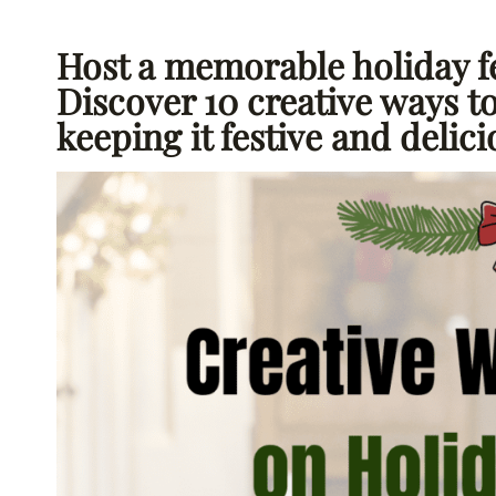
Host a memorable holiday f
Discover 10 creative ways t
keeping it festive and delic