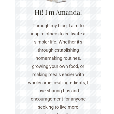
Hi! I'm Amanda!
Through my blog, I aim to
inspire others to cultivate a
simpler life. Whether it's
through establishing
homemaking routines,
growing your own food, or
making meals easier with
wholesome, real ingredients, I
love sharing tips and
encouragement for anyone
seeking to live more