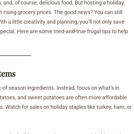
, and, of course, delicious food. But hosting a holiday
h rising grocery prices. The good news? You can still
a little creativity and planning, you’ll not only save
ecial. Here are some tried-and-true frugal tips to help
Items
-of-season ingredients. Instead, focus on what’s in
potatoes, and sweet potatoes are often more affordable
. Watch for sales on holiday staples like turkey, ham, or