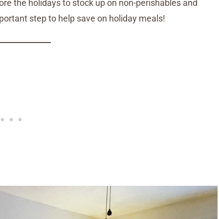
re the holidays to stock up on non-perishables and
mportant step to help save on holiday meals!