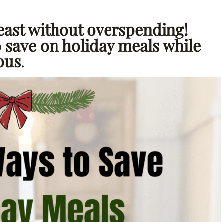
east without overspending!
o save on holiday meals while
ious
.