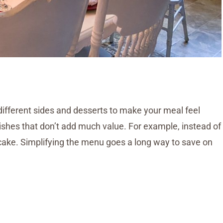
different sides and desserts to make your meal feel
ishes that don’t add much value. For example, instead of
cake. Simplifying the menu goes a long way to save on