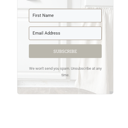
SUBSCRIBE
We won't send you spam. Unsubscribe at any
time.