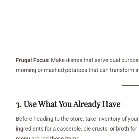
Frugal Focus:
Make dishes that serve dual purposes
morning or mashed potatoes that can transform i
3. Use What You Already Have
Before heading to the store, take inventory of your
ingredients for a casserole, pie crusts, or broth fo
menu around those items.