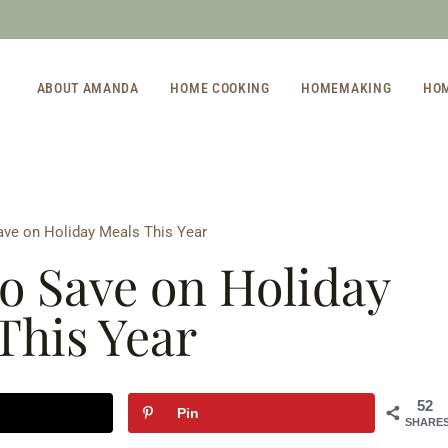
ABOUT AMANDA
HOME COOKING
HOMEMAKING
HO
ave on Holiday Meals This Year
to Save on Holiday
This Year
52
Pin
SHARE