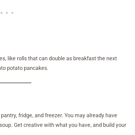
, like rolls that can double as breakfast the next
nto potato pancakes.
 pantry, fridge, and freezer. You may already have
r soup. Get creative with what you have, and build your