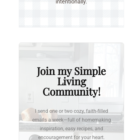
intentionally.
Join my Simple
Living
Community!
I send one or two cozy, faith-filled
emails a week—full of homemaking
inspiration, easy recipes, and
encouragement for your heart.