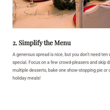
2. Simplify the Menu
A generous spread is nice, but you don’t need ten 
special. Focus on a few crowd-pleasers and skip d
multiple desserts, bake one show-stopping pie or 
holiday meals!