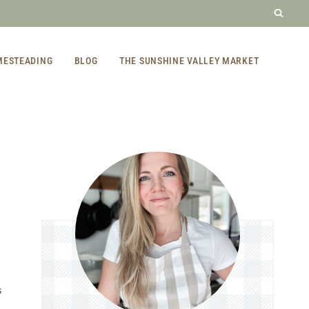
MESTEADING
BLOG
THE SUNSHINE VALLEY MARKET
S