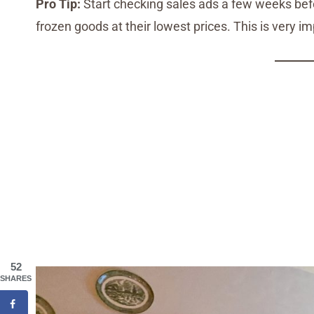
Pro Tip:
Start checking sales ads a few weeks befo
frozen goods at their lowest prices. This is very i
52
SHARES