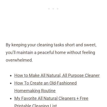
By keeping your cleaning tasks short and sweet,
you’ll maintain a peaceful home without feeling
overwhelmed.
How to Make All Natural, All Purpose Cleaner
How To Create an Old-Fashioned
Homemaking Routine
My Favorite All Natural Cleaners + Free
Printable Cleaning List