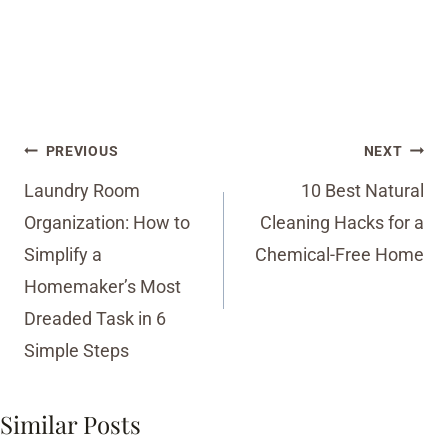
Post
PREVIOUS
NEXT
navigation
Laundry Room
10 Best Natural
Organization: How to
Cleaning Hacks for a
Simplify a
Chemical-Free Home
Homemaker’s Most
Dreaded Task in 6
Simple Steps
Similar Posts