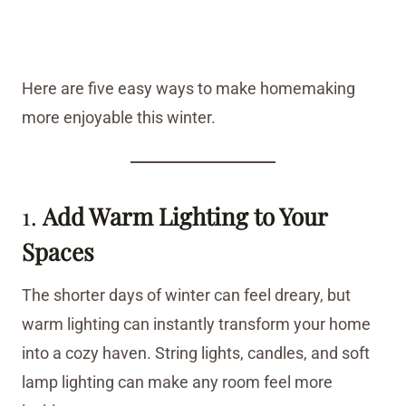
Here are five easy ways to make homemaking
more enjoyable this winter.
1.
Add Warm Lighting to Your
Spaces
The shorter days of winter can feel dreary, but
warm lighting can instantly transform your home
into a cozy haven. String lights, candles, and soft
lamp lighting can make any room feel more