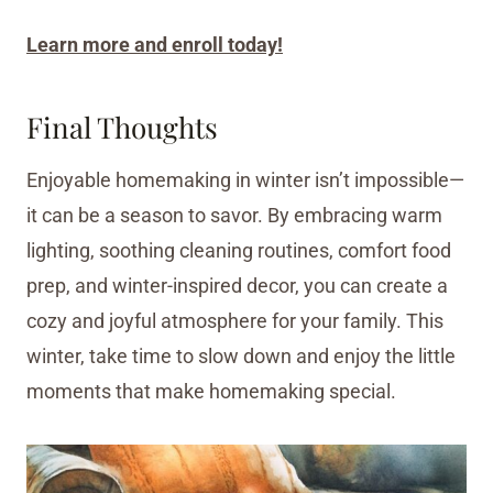
Learn more and enroll today!
Final Thoughts
Enjoyable homemaking in winter isn’t impossible—
it can be a season to savor. By embracing warm
lighting, soothing cleaning routines, comfort food
prep, and winter-inspired decor, you can create a
cozy and joyful atmosphere for your family. This
winter, take time to slow down and enjoy the little
moments that make homemaking special.