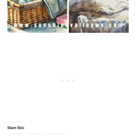
Share this: