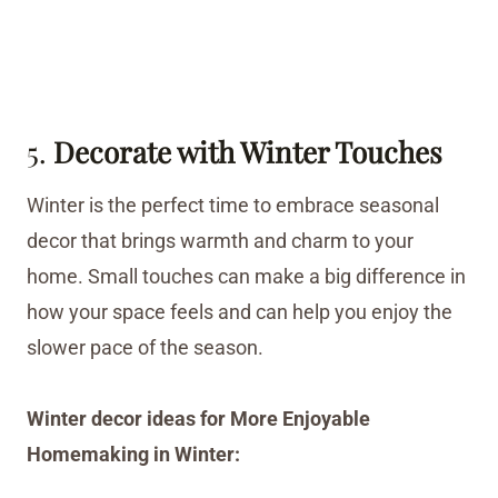
5.
Decorate with Winter Touches
Winter is the perfect time to embrace seasonal
decor that brings warmth and charm to your
home. Small touches can make a big difference in
how your space feels and can help you enjoy the
slower pace of the season.
Winter decor ideas for More Enjoyable
Homemaking in Winter: