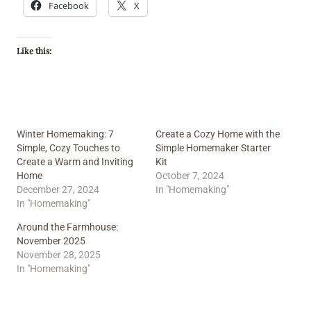
Facebook
X
Like this:
Winter Homemaking: 7
Create a Cozy Home with the
Simple, Cozy Touches to
Simple Homemaker Starter
Create a Warm and Inviting
Kit
Home
October 7, 2024
December 27, 2024
In "Homemaking"
In "Homemaking"
Around the Farmhouse:
November 2025
November 28, 2025
In "Homemaking"