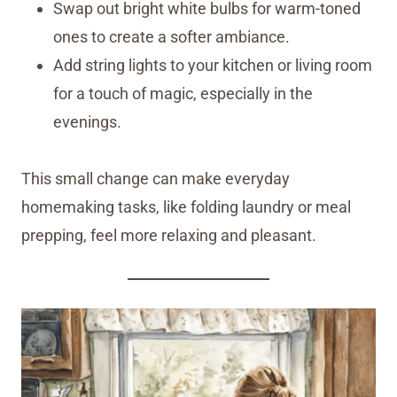
Swap out bright white bulbs for warm-toned
ones to create a softer ambiance.
Add string lights to your kitchen or living room
for a touch of magic, especially in the
evenings.
This small change can make everyday
homemaking tasks, like folding laundry or meal
prepping, feel more relaxing and pleasant.