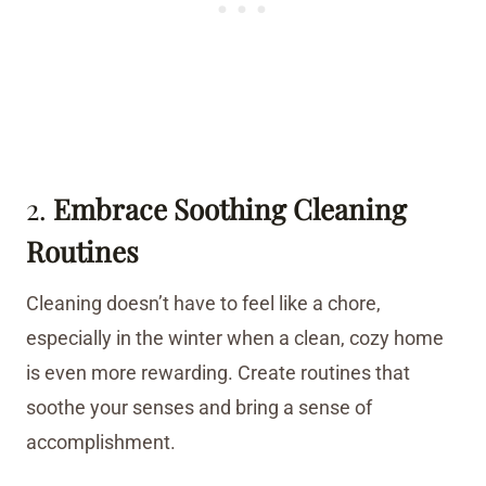
2.
Embrace Soothing Cleaning
Routines
Cleaning doesn’t have to feel like a chore,
especially in the winter when a clean, cozy home
is even more rewarding. Create routines that
soothe your senses and bring a sense of
accomplishment.