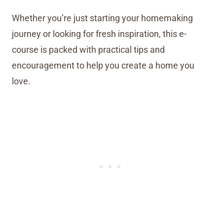
Whether you’re just starting your homemaking
journey or looking for fresh inspiration, this e-
course is packed with practical tips and
encouragement to help you create a home you
love.