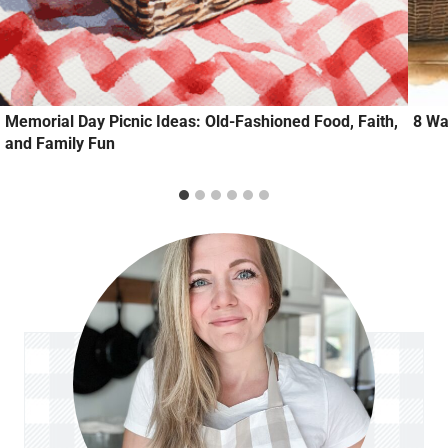
Memorial Day Picnic Ideas: Old-Fashioned Food, Faith,
8 Wa
and Family Fun