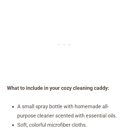
What to include in your cozy cleaning caddy:
A small spray bottle with homemade all-
purpose cleaner scented with essential oils.
Soft, colorful microfiber cloths.