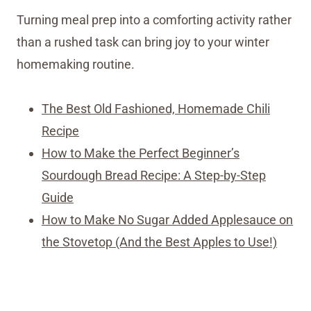
Turning meal prep into a comforting activity rather
than a rushed task can bring joy to your winter
homemaking routine.
The Best Old Fashioned, Homemade Chili
Recipe
How to Make the Perfect Beginner’s
Sourdough Bread Recipe: A Step-by-Step
Guide
How to Make No Sugar Added Applesauce on
the Stovetop (And the Best Apples to Use!)