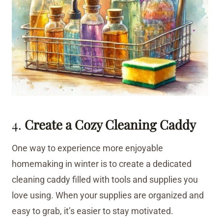
4.
Create a Cozy Cleaning Caddy
One way to experience more enjoyable
homemaking in winter is to create a dedicated
cleaning caddy filled with tools and supplies you
love using. When your supplies are organized and
easy to grab, it’s easier to stay motivated.