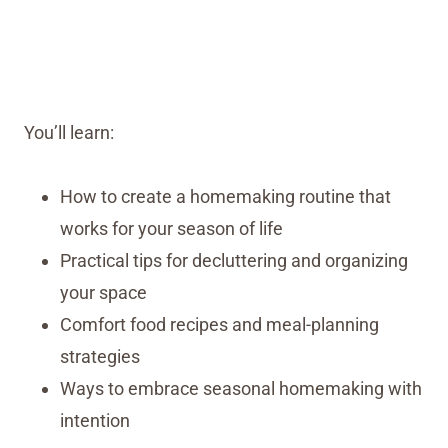
You’ll learn:
How to create a homemaking routine that
works for your season of life
Practical tips for decluttering and organizing
your space
Comfort food recipes and meal-planning
strategies
Ways to embrace seasonal homemaking with
intention