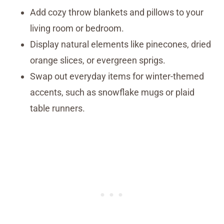
Add cozy throw blankets and pillows to your
living room or bedroom.
Display natural elements like pinecones, dried
orange slices, or evergreen sprigs.
Swap out everyday items for winter-themed
accents, such as snowflake mugs or plaid
table runners.