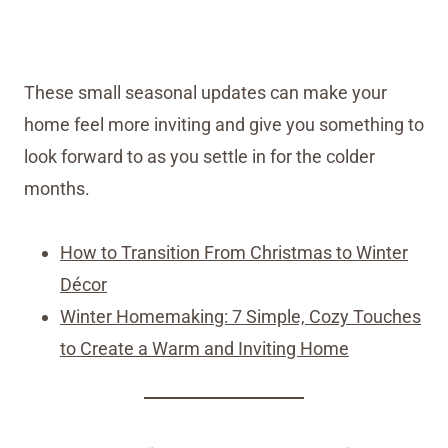
These small seasonal updates can make your
home feel more inviting and give you something to
look forward to as you settle in for the colder
months.
How to Transition From Christmas to Winter
Décor
Winter Homemaking: 7 Simple, Cozy Touches
to Create a Warm and Inviting Home