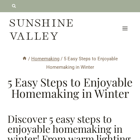
Skip
to
SUNSHINE
content
VALLEY
/
Homemaking
/
5 Easy Steps to Enjoyable
Homemaking in Winter
5 Easy Steps to Enjoyable
Homemaking in Winter
Discover 5 easy steps to
enjoyable homemaking in
winter! From warm lighting