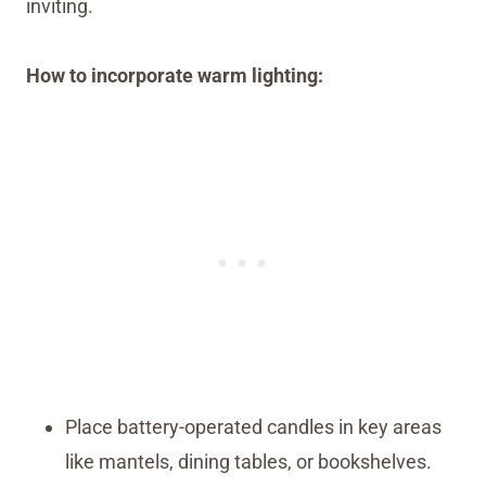
inviting.
How to incorporate warm lighting:
Place battery-operated candles in key areas
like mantels, dining tables, or bookshelves.