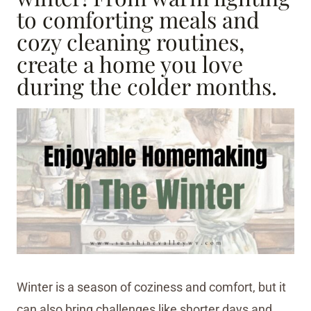
to comforting meals and
cozy cleaning routines,
create a home you love
during the colder months.
Winter is a season of coziness and comfort, but it
can also bring challenges like shorter days and