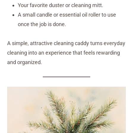
Your favorite duster or cleaning mitt.
A small candle or essential oil roller to use
once the job is done.
A simple, attractive cleaning caddy turns everyday
cleaning into an experience that feels rewarding
and organized.