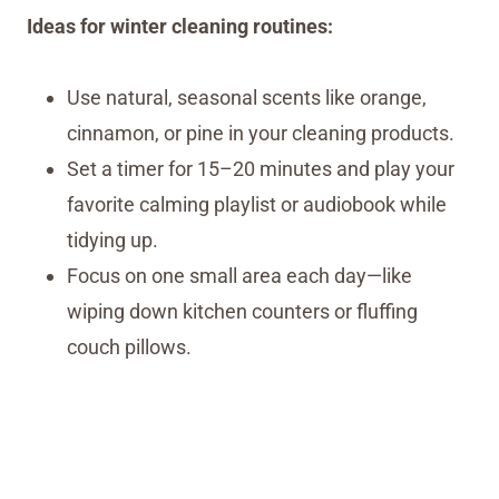
Ideas for winter cleaning routines:
Use natural, seasonal scents like orange,
cinnamon, or pine in your cleaning products.
Set a timer for 15–20 minutes and play your
favorite calming playlist or audiobook while
tidying up.
Focus on one small area each day—like
wiping down kitchen counters or fluffing
couch pillows.