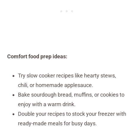
Comfort food prep ideas:
Try slow cooker recipes like hearty stews,
chili, or homemade applesauce.
Bake sourdough bread, muffins, or cookies to
enjoy with a warm drink.
Double your recipes to stock your freezer with
ready-made meals for busy days.