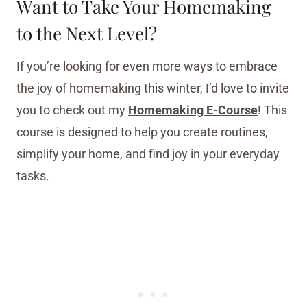
Want to Take Your Homemaking
to the Next Level?
If you’re looking for even more ways to embrace
the joy of homemaking this winter, I’d love to invite
you to check out my
Homemaking E-Course
! This
course is designed to help you create routines,
simplify your home, and find joy in your everyday
tasks.