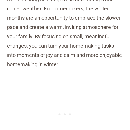
colder weather. For homemakers, the winter
months are an opportunity to embrace the slower
pace and create a warm, inviting atmosphere for
your family. By focusing on small, meaningful
changes, you can turn your homemaking tasks
into moments of joy and calm and more enjoyable
homemaking in winter.