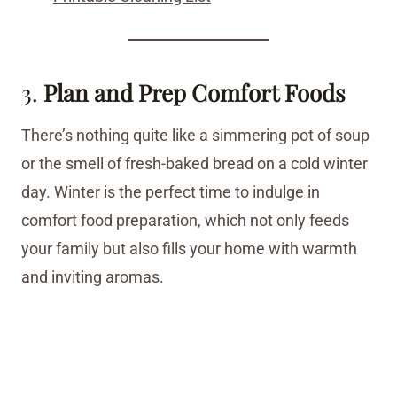
3.
Plan and Prep Comfort Foods
There’s nothing quite like a simmering pot of soup
or the smell of fresh-baked bread on a cold winter
day. Winter is the perfect time to indulge in
comfort food preparation, which not only feeds
your family but also fills your home with warmth
and inviting aromas.