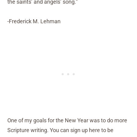
the saints’ and angels’ song.”
-Frederick M. Lehman
One of my goals for the New Year was to do more
Scripture writing. You can sign up here to be