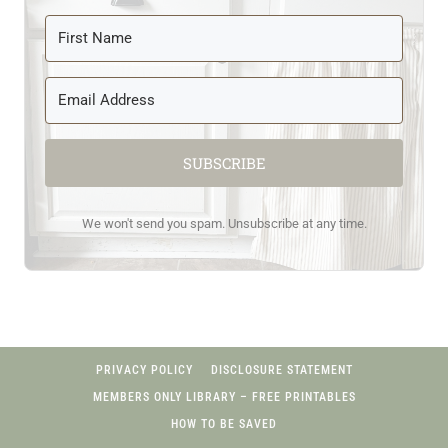
SUBSCRIBE
We won't send you spam. Unsubscribe at any time.
PRIVACY POLICY
DISCLOSURE STATEMENT
MEMBERS ONLY LIBRARY – FREE PRINTABLES
HOW TO BE SAVED