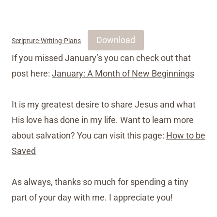
Download
Scripture-Writing-Plans
If you missed January’s you can check out that
post here:
January: A Month of New Beginnings
It is my greatest desire to share Jesus and what
His love has done in my life. Want to learn more
about salvation? You can visit this page:
How to be
Saved
As always, thanks so much for spending a tiny
part of your day with me. I appreciate you!