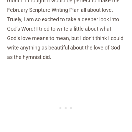
month. I thought it would be perfect to make the
February Scripture Writing Plan all about love.
Truely, I am so excited to take a deeper look into
God’s Word! I tried to write a little about what
God’s love means to mean, but I don’t think I could
write anything as beautiful about the love of God
as the hymnist did.