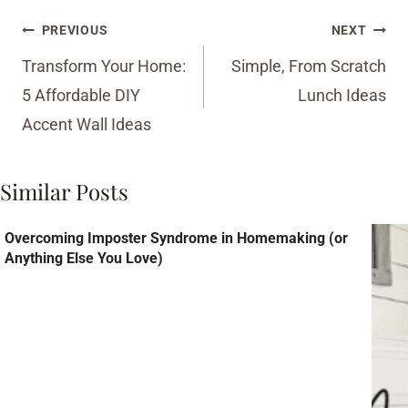
Post
PREVIOUS
NEXT
navigation
Transform Your Home:
Simple, From Scratch
5 Affordable DIY
Lunch Ideas
Accent Wall Ideas
Similar Posts
Overcoming Imposter Syndrome in Homemaking (or
Anything Else You Love)