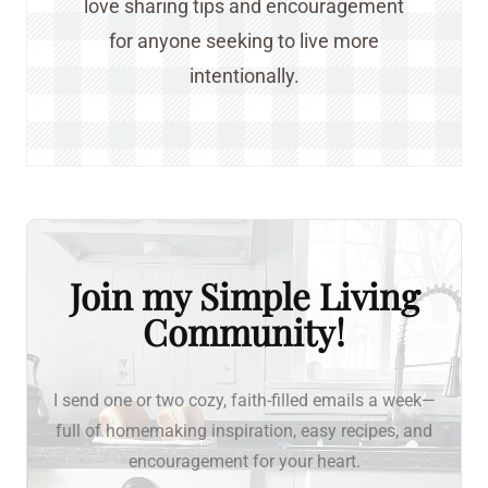
love sharing tips and encouragement
for anyone seeking to live more
intentionally.
Join my Simple Living
Community!
I send one or two cozy, faith-filled emails a week—
full of homemaking inspiration, easy recipes, and
encouragement for your heart.