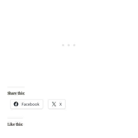
Share this:
Facebook
X
Like this: