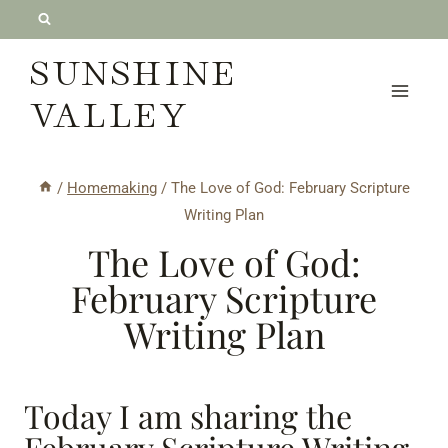
Skip
to
SUNSHINE
content
VALLEY
/
Homemaking
/
The Love of God: February Scripture
Writing Plan
The Love of God:
February Scripture
Writing Plan
Today I am sharing the
February Scripture Writing