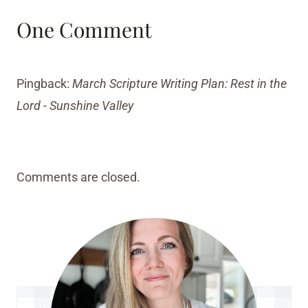
One Comment
Pingback:
March Scripture Writing Plan: Rest in the
Lord - Sunshine Valley
Comments are closed.