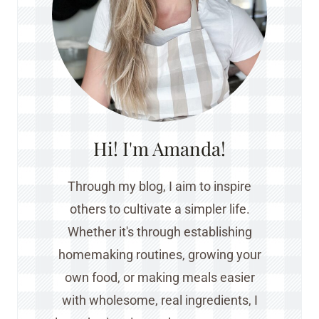
Hi! I'm Amanda!
Through my blog, I aim to inspire
others to cultivate a simpler life.
Whether it's through establishing
homemaking routines, growing your
own food, or making meals easier
with wholesome, real ingredients, I