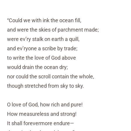
“Could we with ink the ocean fill,
and were the skies of parchment made;
were ev’ry stalk on earth a quill,
and ev’ryone a scribe by trade;
to write the love of God above
would drain the ocean dry;
nor could the scroll contain the whole,
though stretched from sky to sky.
O love of God, how rich and pure!
How measureless and strong!
It shall forevermore endure—