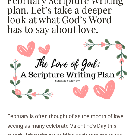
plan. Let’s take a deeper
look at what God’s Word
has to say about love.
February is often thought of as the month of love
seeing as many celebrate Valentine’s Day this