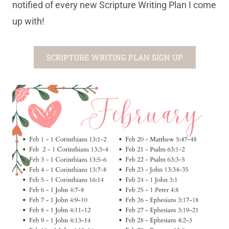
notified of every new Scripture Writing Plan I come
up with!
SCRIPTURE WRITING PLAN SIGN UP