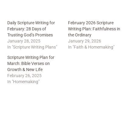
Daily Scripture Writing for
February 2026 Scripture
February: 28 Days of
Writing Plan: Faithfulness in
Trusting God’s Promises
the Ordinary
January 28, 2025
January 29, 2026
In "Scripture Writing Plans"
In "Faith & Homemaking"
Scripture Writing Plan for
March: Bible Verses on
Growth & New Life
February 26, 2025
In "Homemaking"