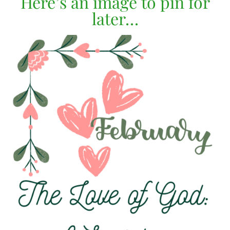
Here’s an image to pin for
later…