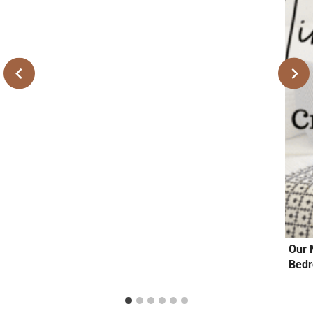
Our 
Bedr