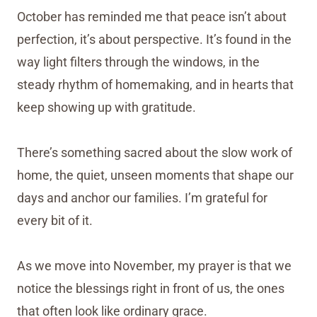
October has reminded me that peace isn’t about
perfection, it’s about perspective. It’s found in the
way light filters through the windows, in the
steady rhythm of homemaking, and in hearts that
keep showing up with gratitude.
There’s something sacred about the slow work of
home, the quiet, unseen moments that shape our
days and anchor our families. I’m grateful for
every bit of it.
As we move into November, my prayer is that we
notice the blessings right in front of us, the ones
that often look like ordinary grace.