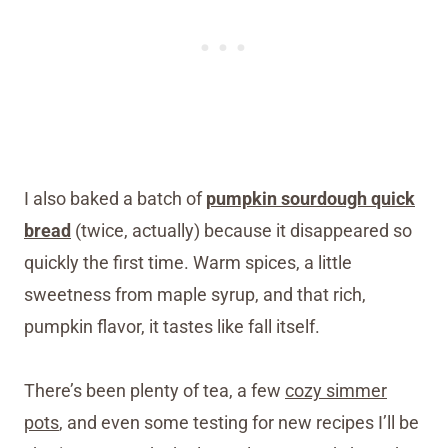
I also baked a batch of
pumpkin sourdough quick
bread
(twice, actually) because it disappeared so
quickly the first time. Warm spices, a little
sweetness from maple syrup, and that rich,
pumpkin flavor, it tastes like fall itself.
There’s been plenty of tea, a few
cozy simmer
pots
, and even some testing for new recipes I’ll be