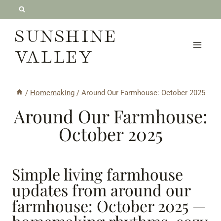
Skip
to
SUNSHINE
content
VALLEY
/
Homemaking
/
Around Our Farmhouse: October 2025
Around Our Farmhouse:
October 2025
Simple living farmhouse
updates from around our
farmhouse: October 2025 —