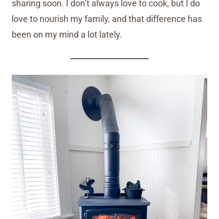
sharing soon. I don’t always love to cook, but I do
love to nourish my family, and that difference has
been on my mind a lot lately.