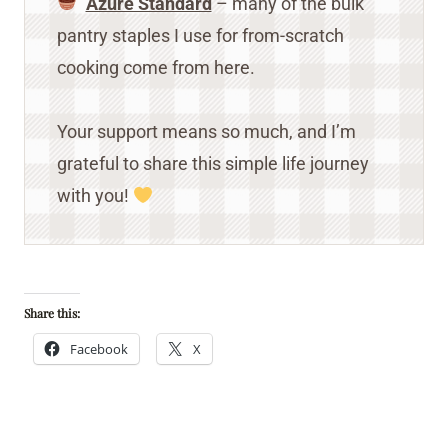
Azure Standard
– many of the bulk
pantry staples I use for from-scratch
cooking come from here.
Your support means so much, and I’m
grateful to share this simple life journey
with you!
Share this:
Facebook
X