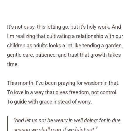
It’s not easy, this letting go, but it’s holy work. And
I’m realizing that cultivating a relationship with our
children as adults looks a lot like tending a garden,
gentle care, patience, and trust that growth takes
time.
This month, I’ve been praying for wisdom in that.
To love in a way that gives freedom, not control.
To guide with grace instead of worry.
“And let us not be weary in well doing: for in due
season we shall reap, if we faint not.”