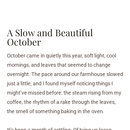
A Slow and Beautiful
October
October came in quietly this year, soft light, cool
mornings, and leaves that seemed to change
overnight. The pace around our farmhouse slowed
just a little, and I found myself noticing things I
might’ve missed before: the steam rising from my
coffee, the rhythm of a rake through the leaves,
the smell of something baking in the oven.
It’s been a month of
settling.
Of tying up loose