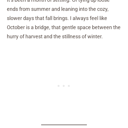
ends from summer and leaning into the cozy,
slower days that fall brings. I always feel like
October is a bridge, that gentle space between the
hurry of harvest and the stillness of winter.