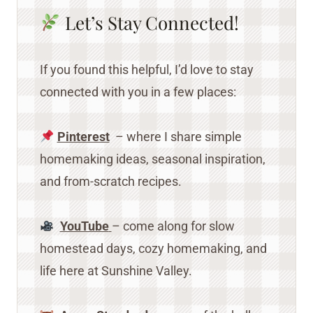
Let’s Stay Connected!
If you found this helpful, I’d love to stay
connected with you in a few places:
Pinterest
– where I share simple
homemaking ideas, seasonal inspiration,
and from-scratch recipes.
YouTube
– come along for slow
homestead days, cozy homemaking, and
life here at Sunshine Valley.