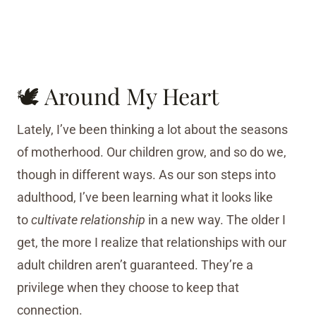
🕊 Around My Heart
Lately, I’ve been thinking a lot about the seasons
of motherhood. Our children grow, and so do we,
though in different ways. As our son steps into
adulthood, I’ve been learning what it looks like
to
cultivate relationship
in a new way. The older I
get, the more I realize that relationships with our
adult children aren’t guaranteed. They’re a
privilege when they choose to keep that
connection.