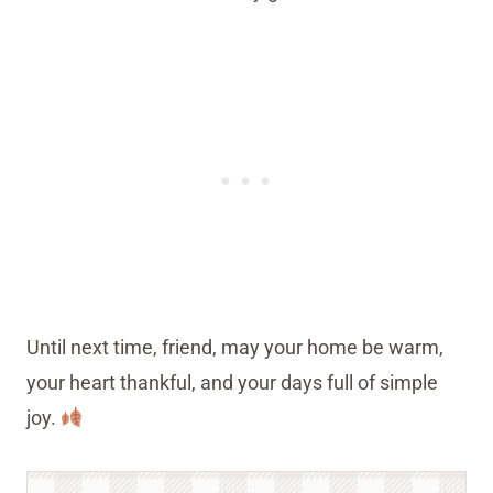
Until next time, friend, may your home be warm,
your heart thankful, and your days full of simple
joy.