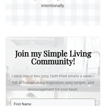
intentionally.
Join my Simple Living
Community!
I send one or two cozy, faith-filled emails a week—
full of homemaking inspiration, easy recipes, and
encouragement for your heart.