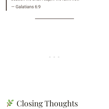
— Galatians 6:9
Closing Thoughts