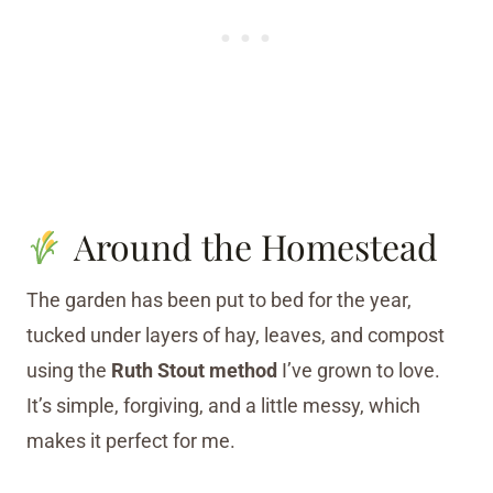
Around the Homestead
The garden has been put to bed for the year,
tucked under layers of hay, leaves, and compost
using the
Ruth Stout method
I’ve grown to love.
It’s simple, forgiving, and a little messy, which
makes it perfect for me.