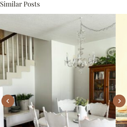
Similar Posts