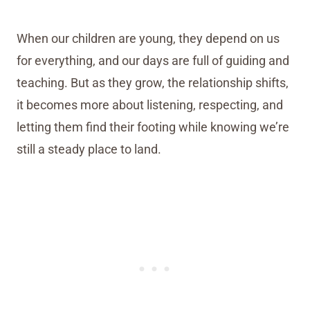
When our children are young, they depend on us
for everything, and our days are full of guiding and
teaching. But as they grow, the relationship shifts,
it becomes more about listening, respecting, and
letting them find their footing while knowing we’re
still a steady place to land.