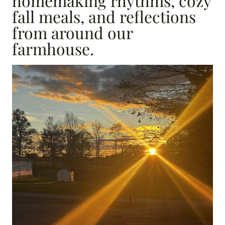
homemaking rhythms, cozy
fall meals, and reflections
from around our
farmhouse.