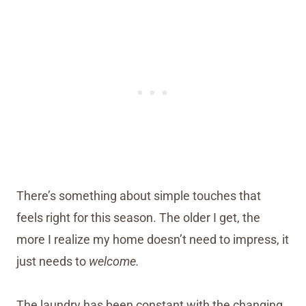
There’s something about simple touches that
feels right for this season. The older I get, the
more I realize my home doesn’t need to impress, it
just needs to
welcome.
The laundry has been constant with the changing