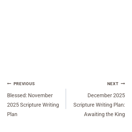
Post
PREVIOUS
NEXT
navigation
Blessed: November
December 2025
2025 Scripture Writing
Scripture Writing Plan:
Plan
Awaiting the King