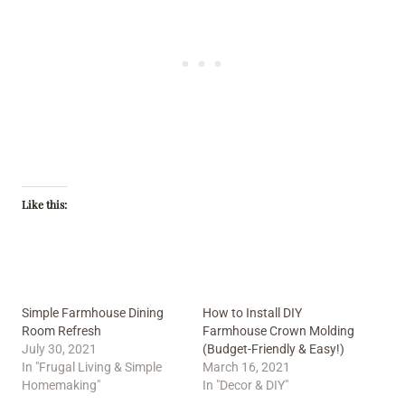
Like this:
Simple Farmhouse Dining
How to Install DIY
Room Refresh
Farmhouse Crown Molding
July 30, 2021
(Budget-Friendly & Easy!)
In "Frugal Living & Simple
March 16, 2021
Homemaking"
In "Decor & DIY"