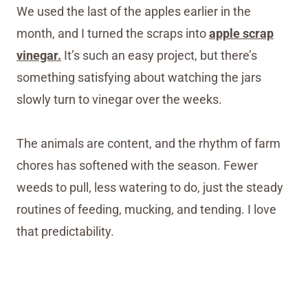
We used the last of the apples earlier in the
month, and I turned the scraps into
apple scrap
vinegar.
It’s such an easy project, but there’s
something satisfying about watching the jars
slowly turn to vinegar over the weeks.
The animals are content, and the rhythm of farm
chores has softened with the season. Fewer
weeds to pull, less watering to do, just the steady
routines of feeding, mucking, and tending. I love
that predictability.