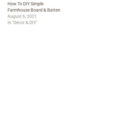
How To DIY Simple
Farmhouse Board & Batten
August 6, 2021
In "Decor & DIY"