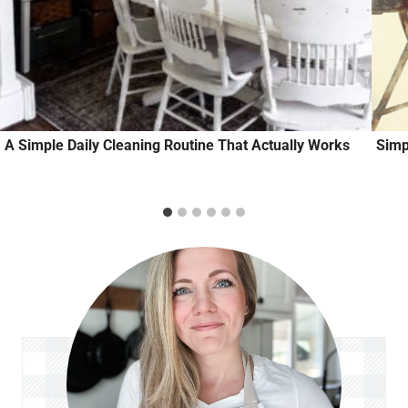
A Simple Daily Cleaning Routine That Actually Works
Simp