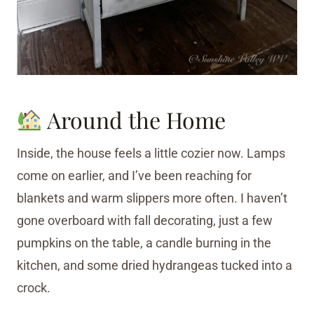
Around the Home
Inside, the house feels a little cozier now. Lamps
come on earlier, and I’ve been reaching for
blankets and warm slippers more often. I haven’t
gone overboard with fall decorating, just a few
pumpkins on the table, a candle burning in the
kitchen, and some dried hydrangeas tucked into a
crock.