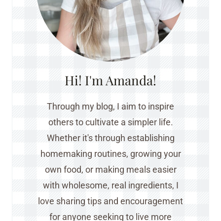
Hi! I'm Amanda!
Through my blog, I aim to inspire
others to cultivate a simpler life.
Whether it's through establishing
homemaking routines, growing your
own food, or making meals easier
with wholesome, real ingredients, I
love sharing tips and encouragement
for anyone seeking to live more