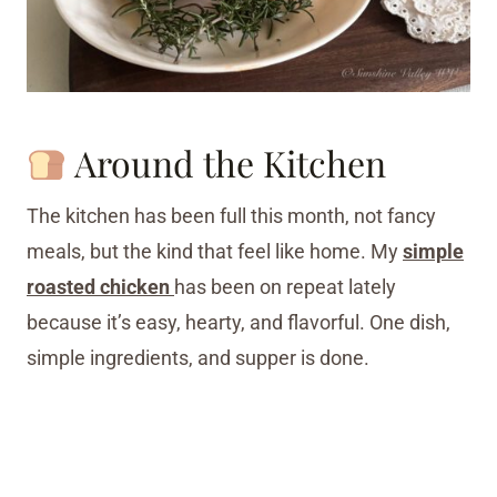
Around the Kitchen
The kitchen has been full this month, not fancy
meals, but the kind that feel like home. My
simple
roasted chicken
has been on repeat lately
because it’s easy, hearty, and flavorful. One dish,
simple ingredients, and supper is done.