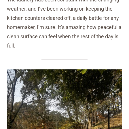
weather, and I’ve been working on keeping the
kitchen counters cleared off, a daily battle for any
homemaker, I’m sure. It’s amazing how peaceful a
clean surface can feel when the rest of the day is
full.