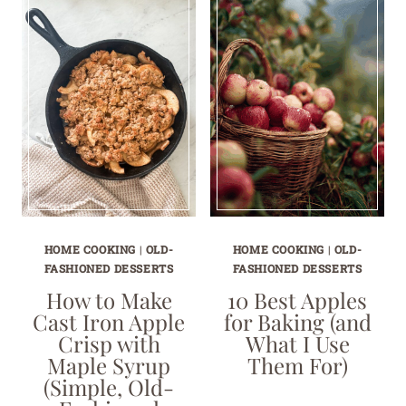
HOME COOKING
|
OLD-
HOME COOKING
|
OLD-
FASHIONED DESSERTS
FASHIONED DESSERTS
How to Make
10 Best Apples
Cast Iron Apple
for Baking (and
Crisp with
What I Use
Maple Syrup
Them For)
(Simple, Old-