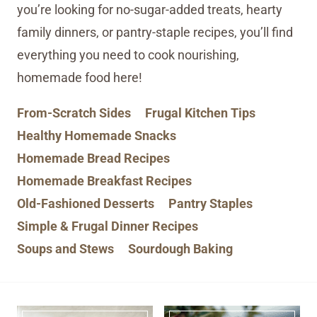
you’re looking for no-sugar-added treats, hearty
family dinners, or pantry-staple recipes, you’ll find
everything you need to cook nourishing,
homemade food here!
From-Scratch Sides
Frugal Kitchen Tips
Healthy Homemade Snacks
Homemade Bread Recipes
Homemade Breakfast Recipes
Old-Fashioned Desserts
Pantry Staples
Simple & Frugal Dinner Recipes
Soups and Stews
Sourdough Baking