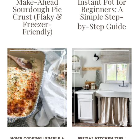
Make-Ahead
Instant Pot for
Sourdough Pie
Beginners: A
Crust (Flaky &
Simple Step-
Freezer-
by-Step Guide
Friendly)
HOME COOKING
|
SIMPLE &
FRUGAL KITCHEN TIPS
|