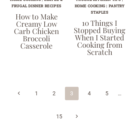
FRUGAL DINNER RECIPES
HOME COOKING
|
PANTRY
STAPLES
How to Make
10 Things I
Creamy Low
Stopped Buying
Carb Chicken
When I Started
Broccoli
Cooking from
Casserole
Scratch
Page
navigation
Previous
1
2
3
4
5
…
Page
Next
15
Page