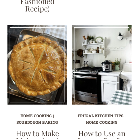
Fashioned
Recipe)
HOME COOKING
|
FRUGAL KITCHEN TIPS
|
SOURDOUGH BAKING
HOME COOKING
How to Make
How to Use an