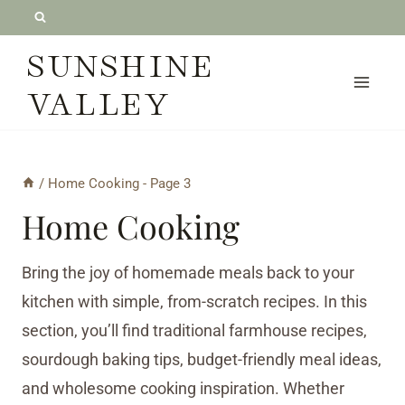
Skip
to
SUNSHINE
content
VALLEY
/
Home Cooking
- Page 3
Home Cooking
Bring the joy of homemade meals back to your
kitchen with simple, from-scratch recipes. In this
section, you’ll find traditional farmhouse recipes,
sourdough baking tips, budget-friendly meal ideas,
and wholesome cooking inspiration. Whether