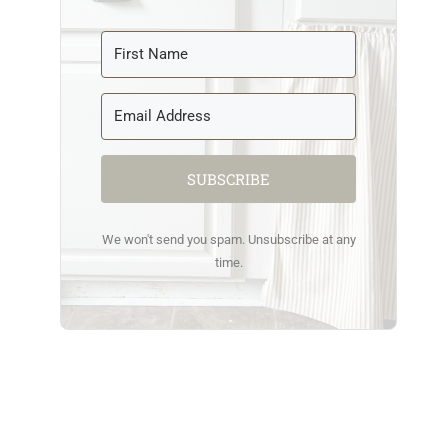
SUBSCRIBE
We won't send you spam. Unsubscribe at any
time.