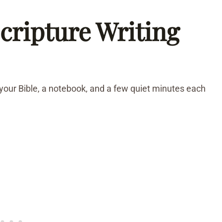
cripture Writing
 your Bible, a notebook, and a few quiet minutes each