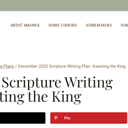
ABOUT AMANDA
HOME COOKING
HOMEMAKING
HO
ng Plans
/
December 2025 Scripture Writing Plan: Awaiting the King
Scripture Writing
ting the King
Pin