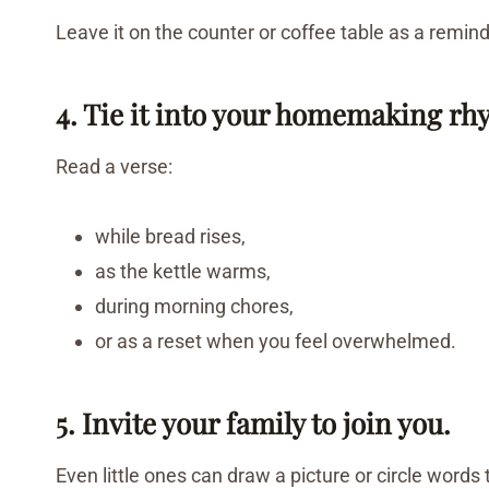
Leave it on the counter or coffee table as a remin
4. Tie it into your homemaking rh
Read a verse:
while bread rises,
as the kettle warms,
during morning chores,
or as a reset when you feel overwhelmed.
5. Invite your family to join you.
Even little ones can draw a picture or circle words 