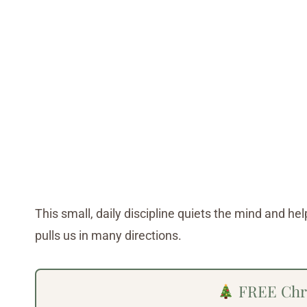
This small, daily discipline quiets the mind and he
pulls us in many directions.
FREE Chri