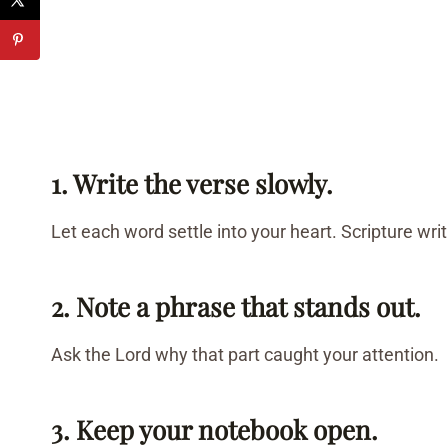
1. Write the verse slowly.
Let each word settle into your heart. Scripture wri
2. Note a phrase that stands out.
Ask the Lord why that part caught your attention.
3. Keep your notebook open.