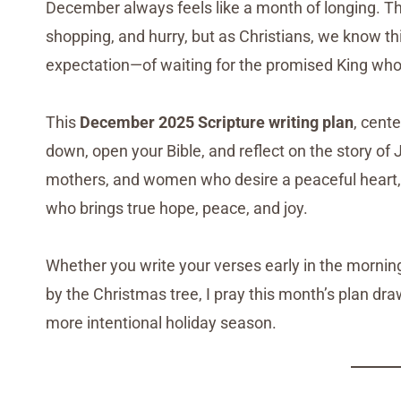
December always feels like a month of longing. Th
shopping, and hurry, but as Christians, we know t
expectation—of waiting for the promised King wh
This
December 2025 Scripture writing plan
, cent
down, open your Bible, and reflect on the story o
mothers, and women who desire a peaceful heart, t
who brings true hope, peace, and joy.
Whether you write your verses early in the mornin
by the Christmas tree, I pray this month’s plan dr
more intentional holiday season.