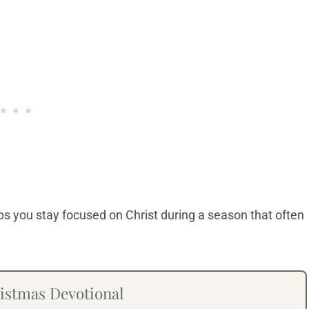
lps you stay focused on Christ during a season that often
stmas Devotional