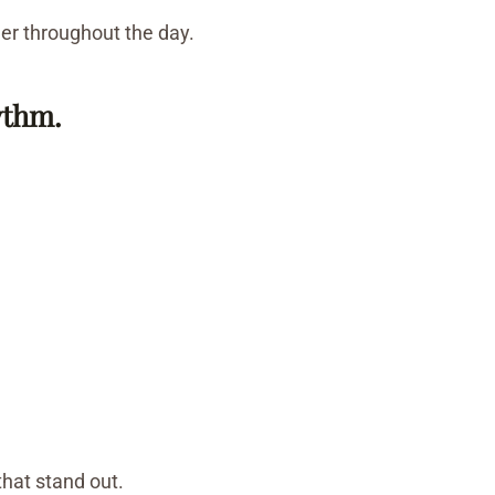
der throughout the day.
ythm.
that stand out.