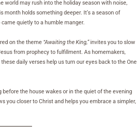
e world may rush into the holiday season with noise,
his month holds something deeper. It’s a season of
o came quietly to a humble manger.
ered on the theme
“Awaiting the King,”
invites you to slow
f Jesus from prophecy to fulfillment. As homemakers,
hese daily verses help us turn our eyes back to the One
g before the house wakes or in the quiet of the evening
aws you closer to Christ and helps you embrace a simpler,