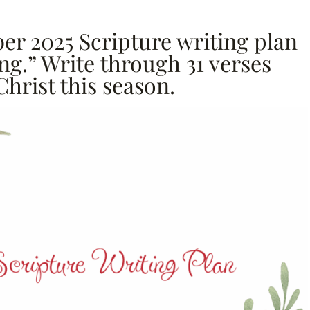
er 2025 Scripture writing plan
ng.” Write through 31 verses
Christ this season.