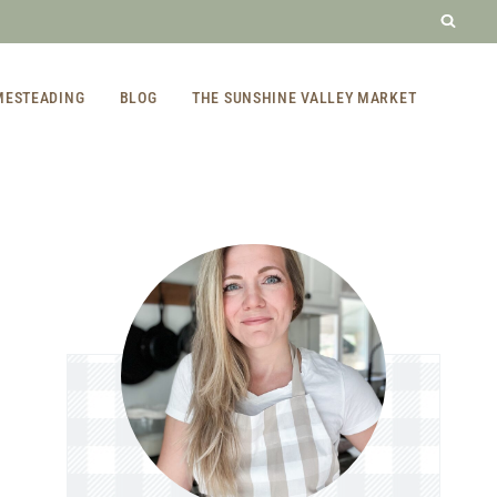
MESTEADING
BLOG
THE SUNSHINE VALLEY MARKET