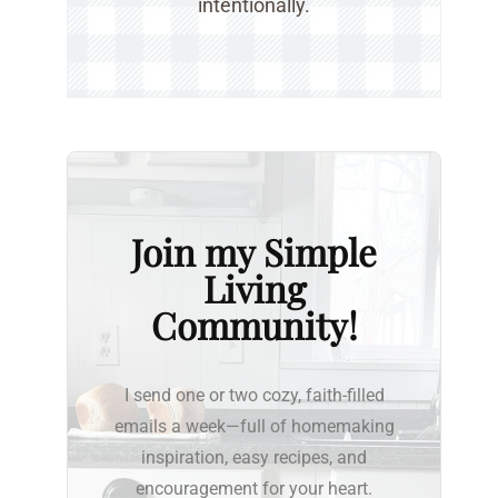
intentionally.
Join my Simple
Living
Community!
I send one or two cozy, faith-filled
emails a week—full of homemaking
inspiration, easy recipes, and
encouragement for your heart.