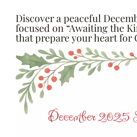
Discover a peaceful Decemb
focused on “Awaiting the Ki
that prepare your heart for 