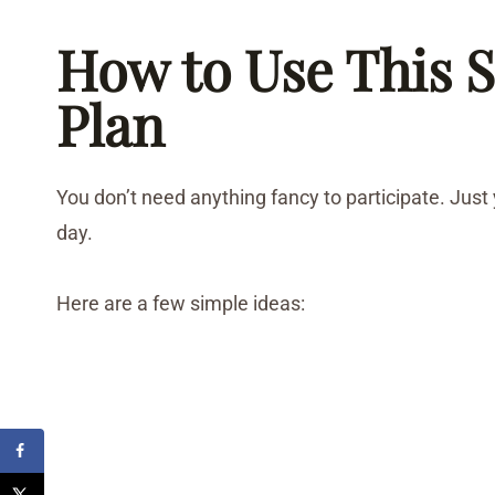
How to Use This S
Plan
You don’t need anything fancy to participate. Just
day.
Here are a few simple ideas: