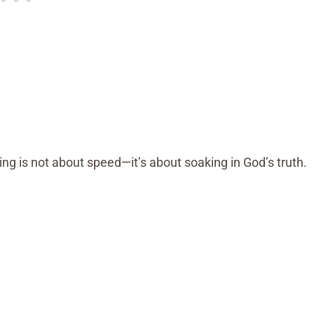
ting is not about speed—it’s about soaking in God’s truth.