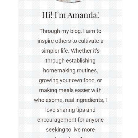
Hi! I'm Amanda!
Through my blog, I aim to
inspire others to cultivate a
simpler life. Whether it's
through establishing
homemaking routines,
growing your own food, or
making meals easier with
wholesome, real ingredients, I
love sharing tips and
encouragement for anyone
seeking to live more