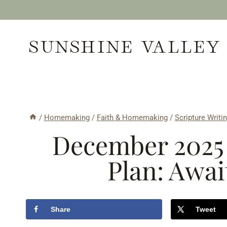
Skip
to
SUNSHINE VALLEY
content
/
Homemaking
/
Faith & Homemaking
/
Scripture Writi
December 2025 
Plan: Awai
Share
Tweet