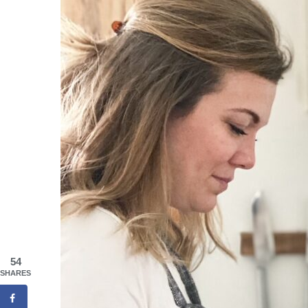
54
SHARES