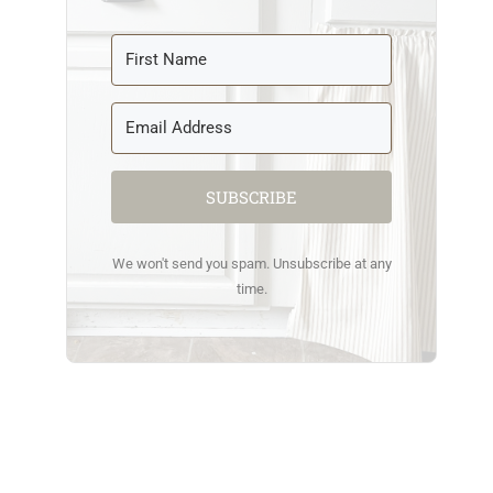
SUBSCRIBE
We won't send you spam. Unsubscribe at any
time.