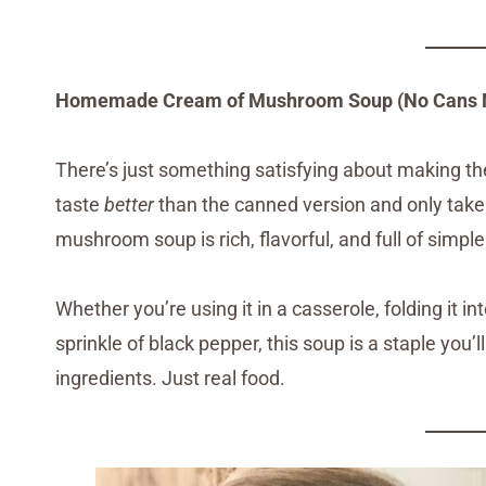
Homemade Cream of Mushroom Soup (No Cans 
There’s just something satisfying about making t
taste
better
than the canned version and only tak
mushroom soup is rich, flavorful, and full of simpl
Whether you’re using it in a casserole, folding it in
sprinkle of black pepper, this soup is a staple you’
ingredients. Just real food.