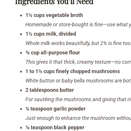
Ingredients You’ll Need
1½ cups vegetable broth
Homemade or store-bought is fine—use what y
1½ cups milk, divided
Whole milk works beautifully, but 2% is fine too
¾ cup all-purpose flour
This gives it that thick, creamy texture—no co
1 to 1½ cups finely chopped mushrooms
White button or baby bella mushrooms are bot
2 tablespoons butter
For sautéing the mushrooms and giving that ric
¼ teaspoon garlic powder
Just enough to enhance the mushroom without
⅛ teaspoon black pepper