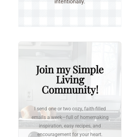
intentionally.
Join my Simple
Living
Community!
I send one or two cozy, faith-filled
emails a week—full of homemaking
inspiration, easy recipes, and
encouragement for your heart.