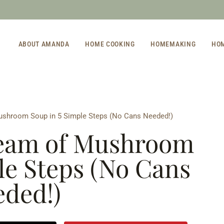
ABOUT AMANDA
HOME COOKING
HOMEMAKING
HO
hroom Soup in 5 Simple Steps (No Cans Needed!)
am of Mushroom
le Steps (No Cans
ded!)