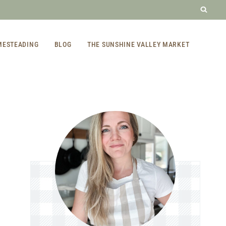
MESTEADING
BLOG
THE SUNSHINE VALLEY MARKET