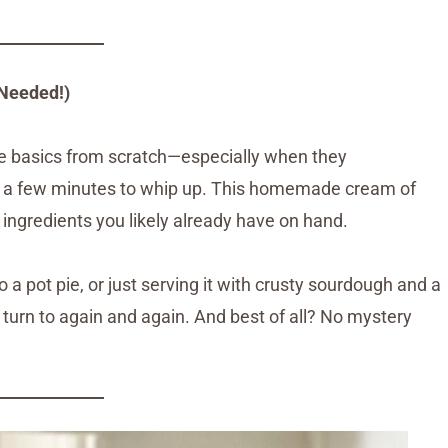
Needed!)
he basics from scratch—especially when they
e a few minutes to whip up. This homemade cream of
e ingredients you likely already have on hand.
to a pot pie, or just serving it with crusty sourdough and a
ll turn to again and again. And best of all? No mystery