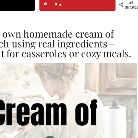
54
Pin
SHARE
ur own homemade cream of
h using real ingredients—
t for casseroles or cozy meals.