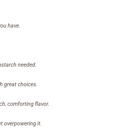
ou have.
.
rnstarch needed.
h great choices.
h, comforting flavor.
 overpowering it.