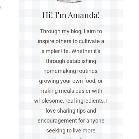
S
Hi! I'm Amanda!
Through my blog, I aim to
inspire others to cultivate a
simpler life. Whether it's
through establishing
homemaking routines,
growing your own food, or
making meals easier with
wholesome, real ingredients, I
love sharing tips and
encouragement for anyone
seeking to live more