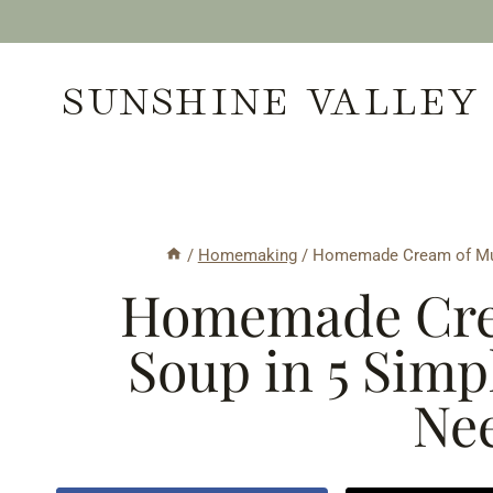
Skip
to
SUNSHINE VALLEY
content
/
Homemaking
/
Homemade Cream of Mus
Homemade Cre
Soup in 5 Simp
Nee