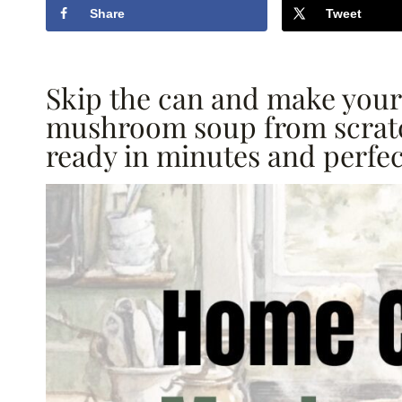
Share
Tweet
Skip the can and make yo
mushroom soup from scratc
ready in minutes and perfec