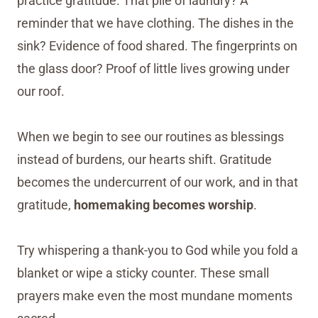
practice gratitude. That pile of laundry? A
reminder that we have clothing. The dishes in the
sink? Evidence of food shared. The fingerprints on
the glass door? Proof of little lives growing under
our roof.
When we begin to see our routines as blessings
instead of burdens, our hearts shift. Gratitude
becomes the undercurrent of our work, and in that
gratitude,
homemaking becomes worship
.
Try whispering a thank-you to God while you fold a
blanket or wipe a sticky counter. These small
prayers make even the most mundane moments