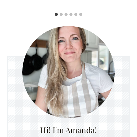
Hi! I'm Amanda!