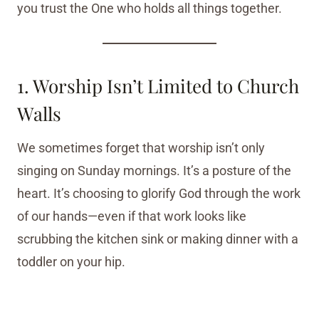
you trust the One who holds all things together.
1. Worship Isn’t Limited to Church
Walls
We sometimes forget that worship isn’t only
singing on Sunday mornings. It’s a posture of the
heart. It’s choosing to glorify God through the work
of our hands—even if that work looks like
scrubbing the kitchen sink or making dinner with a
toddler on your hip.