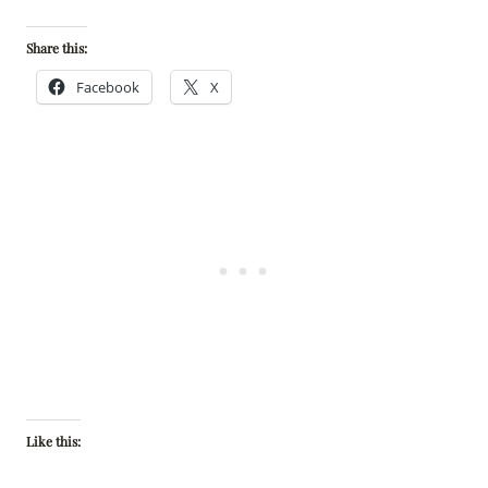
Share this:
Facebook
X
Like this: