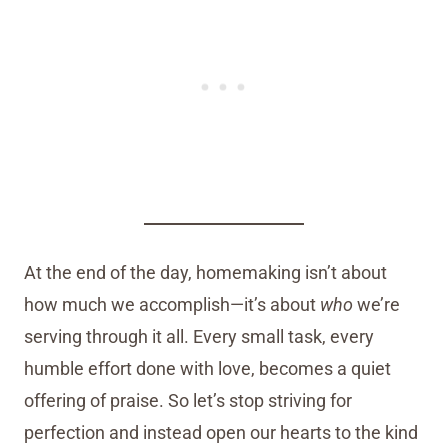
At the end of the day, homemaking isn’t about
how much we accomplish—it’s about
who
we’re
serving through it all. Every small task, every
humble effort done with love, becomes a quiet
offering of praise. So let’s stop striving for
perfection and instead open our hearts to the kind