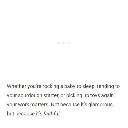
Whether you’re rocking a baby to sleep, tending to
your sourdough starter, or picking up toys again,
your work matters. Not because it’s glamorous,
but because it’s
faithful
.