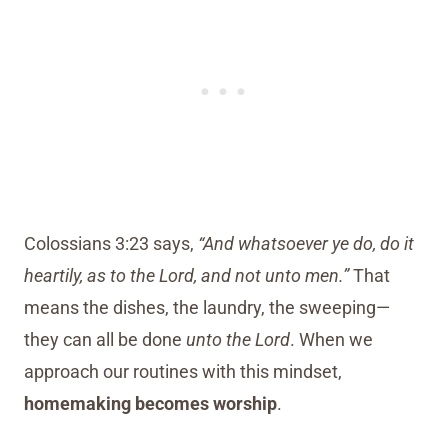
Colossians 3:23 says,
“And whatsoever ye do, do it
heartily, as to the Lord, and not unto men.”
That
means the dishes, the laundry, the sweeping—
they can all be done
unto the Lord
. When we
approach our routines with this mindset,
homemaking becomes worship
.