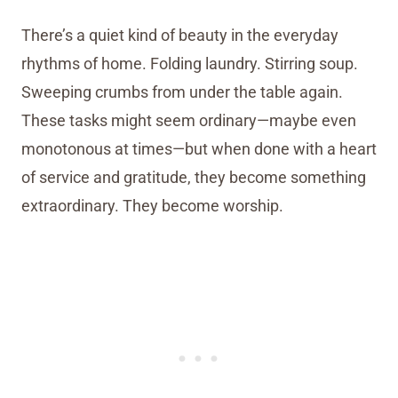
There’s a quiet kind of beauty in the everyday
rhythms of home. Folding laundry. Stirring soup.
Sweeping crumbs from under the table again.
These tasks might seem ordinary—maybe even
monotonous at times—but when done with a heart
of service and gratitude, they become something
extraordinary. They become worship.