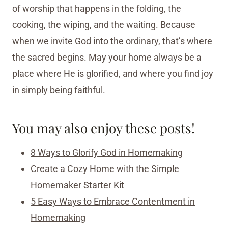
of worship that happens in the folding, the
cooking, the wiping, and the waiting. Because
when we invite God into the ordinary, that’s where
the sacred begins. May your home always be a
place where He is glorified, and where you find joy
in simply being faithful.
You may also enjoy these posts!
8 Ways to Glorify God in Homemaking
Create a Cozy Home with the Simple
Homemaker Starter Kit
5 Easy Ways to Embrace Contentment in
Homemaking