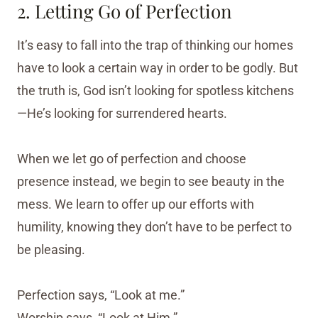
2. Letting Go of Perfection
It’s easy to fall into the trap of thinking our homes
have to look a certain way in order to be godly. But
the truth is, God isn’t looking for spotless kitchens
—He’s looking for surrendered hearts.
When we let go of perfection and choose
presence instead, we begin to see beauty in the
mess. We learn to offer up our efforts with
humility, knowing they don’t have to be perfect to
be pleasing.
Perfection says, “Look at me.”
Worship says, “Look at Him.”