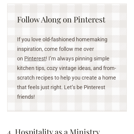
Follow Along on Pinterest
If you love old-fashioned homemaking
inspiration, come follow me over
on
Pinterest
! I’m always pinning simple
kitchen tips, cozy vintage ideas, and from-
scratch recipes to help you create a home
that feels just right. Let’s be Pinterest
friends!
4. Hospitality as a Ministry