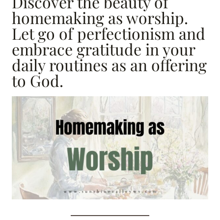
Discover the beauty of
homemaking as worship.
Let go of perfectionism and
embrace gratitude in your
daily routines as an offering
to God.