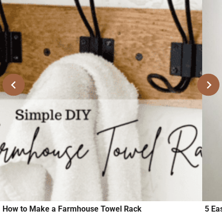
How to Make a Farmhouse Towel Rack
5 Ea