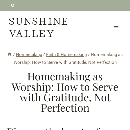
Skip
to
SUNSHINE
content
VALLEY
/
Homemaking
/
Faith & Homemaking
/
Homemaking as
Worship: How to Serve with Gratitude, Not Perfection
Homemaking as
Worship: How to Serve
with Gratitude, Not
Perfection