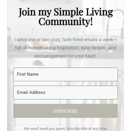
Join my Simple Living
Community!
I send one or two cozy, faith-filled emails a week—
full of homemaking inspiration, easy recipes, and
encouragement for your heart.
SUBSCRIBE
We won't send you spam. Unsubscribe at any time.