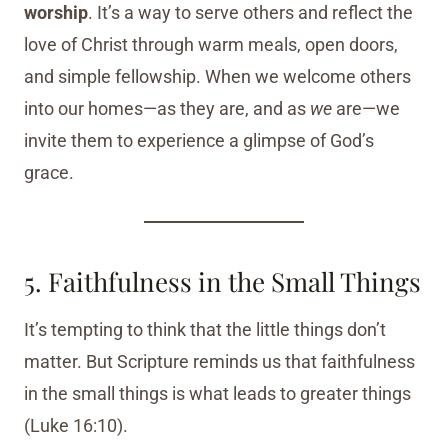
worship
. It’s a way to serve others and reflect the
love of Christ through warm meals, open doors,
and simple fellowship. When we welcome others
into our homes—as they are, and as
we
are—we
invite them to experience a glimpse of God’s
grace.
5. Faithfulness in the Small Things
It’s tempting to think that the little things don’t
matter. But Scripture reminds us that faithfulness
in the small things is what leads to greater things
(Luke 16:10).