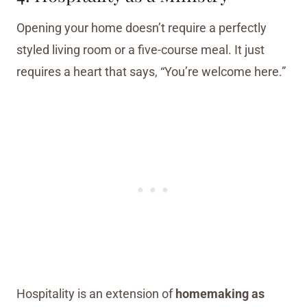
Opening your home doesn’t require a perfectly
styled living room or a five-course meal. It just
requires a heart that says, “You’re welcome here.”
Hospitality is an extension of
homemaking as