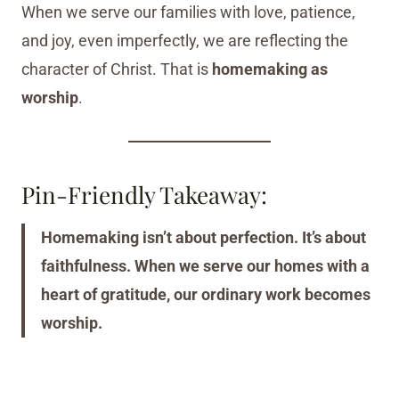
When we serve our families with love, patience,
and joy, even imperfectly, we are reflecting the
character of Christ. That is
homemaking as
worship
.
Pin-Friendly Takeaway:
Homemaking isn’t about perfection. It’s about
faithfulness. When we serve our homes with a
heart of gratitude, our ordinary work becomes
worship.