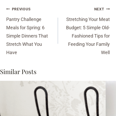
Post
PREVIOUS
NEXT
navigation
Pantry Challenge
Stretching Your Meat
Meals for Spring: 6
Budget: 5 Simple Old-
Simple Dinners That
Fashioned Tips for
Stretch What You
Feeding Your Family
Have
Well
Similar Posts