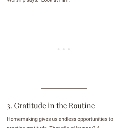
3. Gratitude in the Routine
Homemaking gives us endless opportunities to