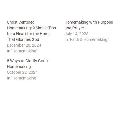
Christ Centered
Homemaking with Purpose
Homemaking: 9 Simple Tips
and Prayer
for a Heart for the Home
July 14, 2025
That Glorifies God
In "Faith & Homemaking"
December 20, 2024
In "Homemaking"
8 Ways to Glorify God in
Homemaking
October 22, 2024
In "Homemaking"