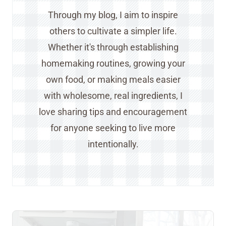
Through my blog, I aim to inspire
others to cultivate a simpler life.
Whether it's through establishing
homemaking routines, growing your
own food, or making meals easier
with wholesome, real ingredients, I
love sharing tips and encouragement
for anyone seeking to live more
intentionally.