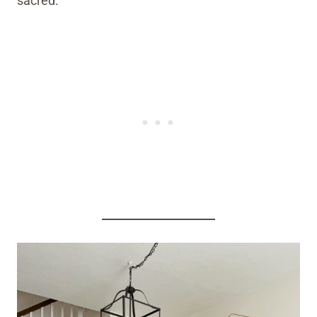
sacred.