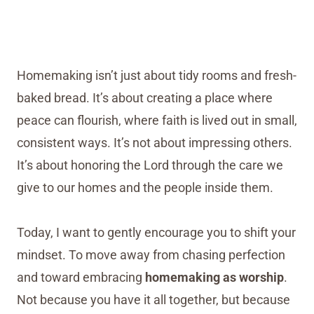
Homemaking isn’t just about tidy rooms and fresh-
baked bread. It’s about creating a place where
peace can flourish, where faith is lived out in small,
consistent ways. It’s not about impressing others.
It’s about honoring the Lord through the care we
give to our homes and the people inside them.
Today, I want to gently encourage you to shift your
mindset. To move away from chasing perfection
and toward embracing
homemaking as worship
.
Not because you have it all together, but because