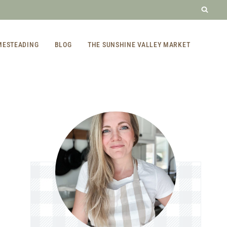
MESTEADING
BLOG
THE SUNSHINE VALLEY MARKET