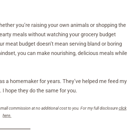
ether you’re raising your own animals or shopping the
e hearty meals without watching your grocery budget
our meat budget doesn’t mean serving bland or boring
 mindset, you can make nourishing, delicious meals while
on as a homemaker for years. They’ve helped me feed my
 I hope they do the same for you.
small commission at no additional cost to you. For my full disclosure
click
here.