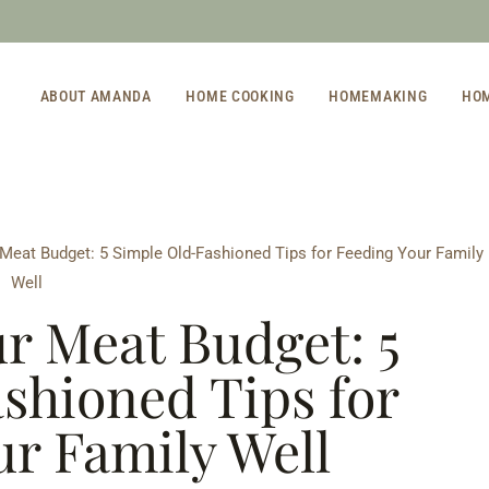
ABOUT AMANDA
HOME COOKING
HOMEMAKING
HO
 Meat Budget: 5 Simple Old-Fashioned Tips for Feeding Your Family
Well
ur Meat Budget: 5
shioned Tips for
ur Family Well