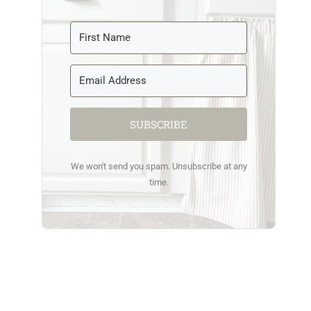
SUBSCRIBE
We won't send you spam. Unsubscribe at any
time.