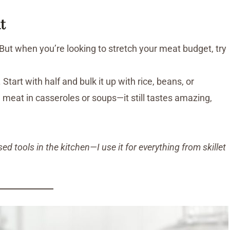
t
But when you’re looking to stretch your meat budget, try
tart with half and bulk it up with rice, beans, or
 meat in casseroles or soups—it still tastes amazing,
 tools in the kitchen—I use it for everything from skillet