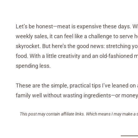
Let’s be honest—meat is expensive these days. Wh
weekly sales, it can feel like a challenge to serv
skyrocket. But here’s the good news: stretching y
food. With a little creativity and an old-fashioned
spending less.
These are the simple, practical tips I’ve leaned 
family well without wasting ingredients—or money.
This post may contain affiliate links. Which means I may make a 