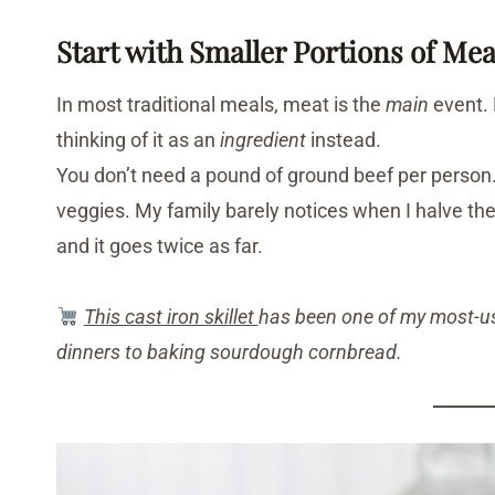
Start with Smaller Portions of Mea
In most traditional meals, meat is the
main
event. 
thinking of it as an
ingredient
instead.
You don’t need a pound of ground beef per person. S
veggies. My family barely notices when I halve the
and it goes twice as far.
This cast iron skillet
has been one of my most-used
dinners to baking sourdough cornbread.