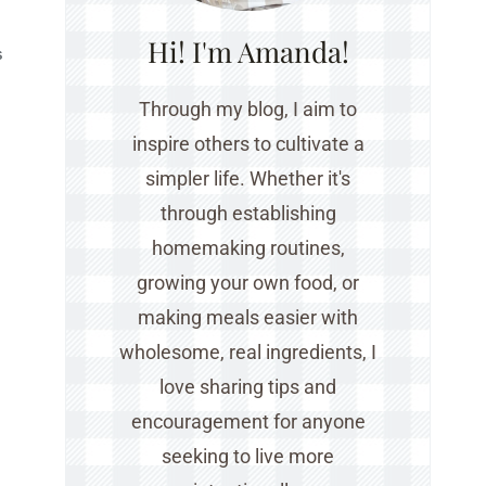
Hi! I'm Amanda!
S
Through my blog, I aim to
inspire others to cultivate a
simpler life. Whether it's
through establishing
homemaking routines,
growing your own food, or
making meals easier with
wholesome, real ingredients, I
love sharing tips and
encouragement for anyone
seeking to live more