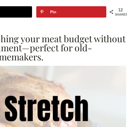
12
Pin
SHARE
etching your meat budget without
shment—perfect for old-
omemakers.