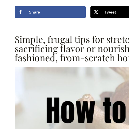
Share
Tweet
Simple, frugal tips for str
sacrificing flavor or nouri
fashioned, from-scratch h