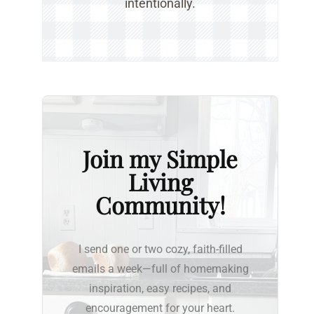
intentionally.
Join my Simple
Living
Community!
I send one or two cozy, faith-filled
emails a week—full of homemaking
inspiration, easy recipes, and
encouragement for your heart.