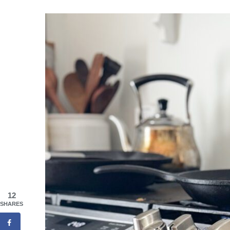
12
SHARES