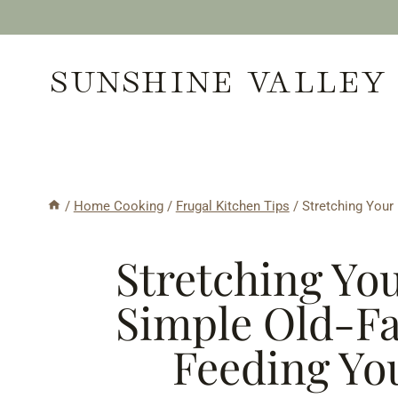
Skip
to
SUNSHINE VALLEY
content
/
Home Cooking
/
Frugal Kitchen Tips
/
Stretching Your
Stretching Yo
Simple Old-Fa
Feeding Yo