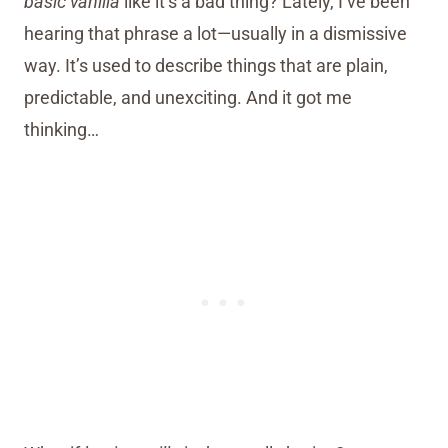
basic vanilla
like it’s a bad thing? Lately, I’ve been
hearing that phrase a lot—usually in a dismissive
way. It’s used to describe things that are plain,
predictable, and unexciting. And it got me
thinking…