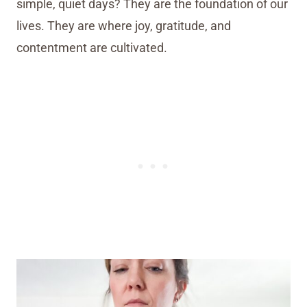
simple, quiet days? They are the foundation of our
lives. They are where joy, gratitude, and
contentment are cultivated.