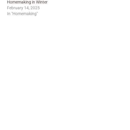
Homemaking in Winter
February 14, 2025
In "Homemaking"