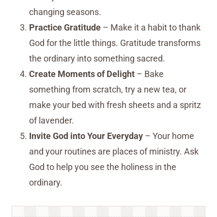
changing seasons.
Practice Gratitude
– Make it a habit to thank
God for the little things. Gratitude transforms
the ordinary into something sacred.
Create Moments of Delight
– Bake
something from scratch, try a new tea, or
make your bed with fresh sheets and a spritz
of lavender.
Invite God into Your Everyday
– Your home
and your routines are places of ministry. Ask
God to help you see the holiness in the
ordinary.