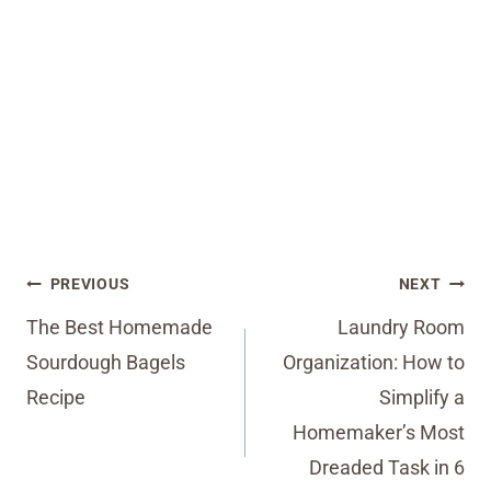
Post
PREVIOUS
NEXT
navigation
The Best Homemade
Laundry Room
Sourdough Bagels
Organization: How to
Recipe
Simplify a
Homemaker’s Most
Dreaded Task in 6