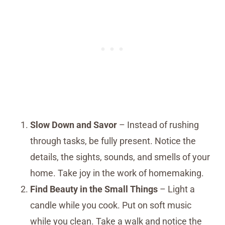
Slow Down and Savor
– Instead of rushing
through tasks, be fully present. Notice the
details, the sights, sounds, and smells of your
home. Take joy in the work of homemaking.
Find Beauty in the Small Things
– Light a
candle while you cook. Put on soft music
while you clean. Take a walk and notice the