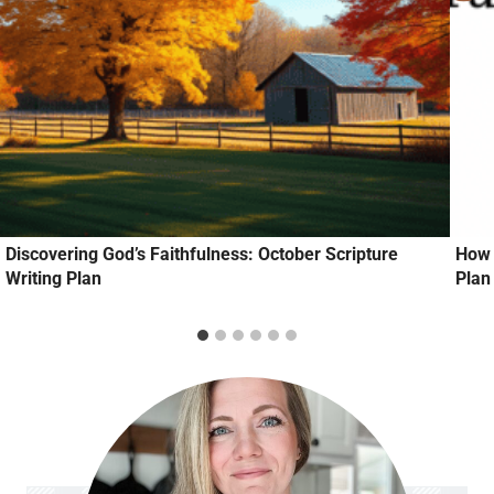
Discovering God’s Faithfulness: October Scripture
How 
Writing Plan
Plan