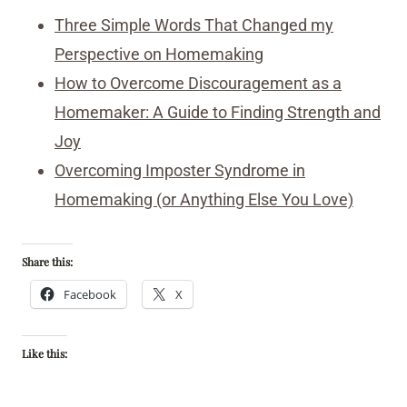
Three Simple Words That Changed my
Perspective on Homemaking
How to Overcome Discouragement as a
Homemaker: A Guide to Finding Strength and
Joy
Overcoming Imposter Syndrome in
Homemaking (or Anything Else You Love)
Share this:
Facebook
X
Like this: