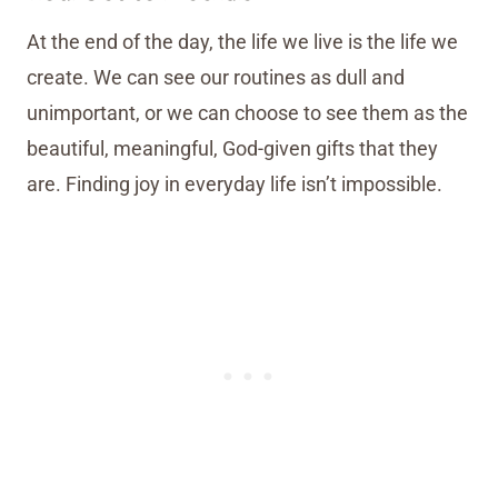
At the end of the day, the life we live is the life we
create. We can see our routines as dull and
unimportant, or we can choose to see them as the
beautiful, meaningful, God-given gifts that they
are. Finding joy in everyday life isn’t impossible.