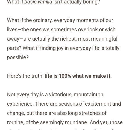
What if
basic vanilla
isn’t actually boring?
What if the ordinary, everyday moments of our
lives—the ones we sometimes overlook or wish
away—are actually the richest, most meaningful
parts? What if finding joy in everyday life is totally
possible?
Here’s the truth:
life is 100% what we make it.
Not every day is a victorious, mountaintop
experience. There are seasons of excitement and
change, but there are also long stretches of
routine, of the seemingly mundane. And yet, those