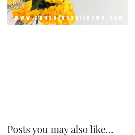
Posts you may also like…