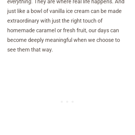
everything.
They are where real life happens. And
just like a bowl of vanilla ice cream can be made
extraordinary with just the right touch of
homemade caramel or fresh fruit, our days can
become deeply meaningful when we choose to
see them that way.