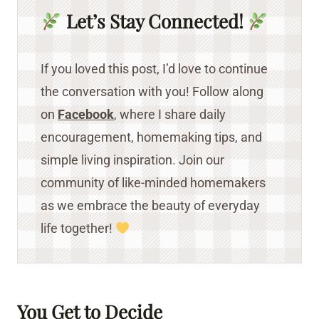
Let’s Stay Connected!
If you loved this post, I’d love to continue
the conversation with you! Follow along
on
Facebook
, where I share daily
encouragement, homemaking tips, and
simple living inspiration. Join our
community of like-minded homemakers
as we embrace the beauty of everyday
life together!
You Get to Decide