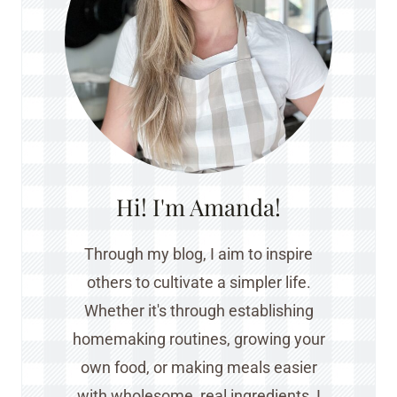
Hi! I'm Amanda!
Through my blog, I aim to inspire
others to cultivate a simpler life.
Whether it's through establishing
homemaking routines, growing your
own food, or making meals easier
with wholesome, real ingredients, I