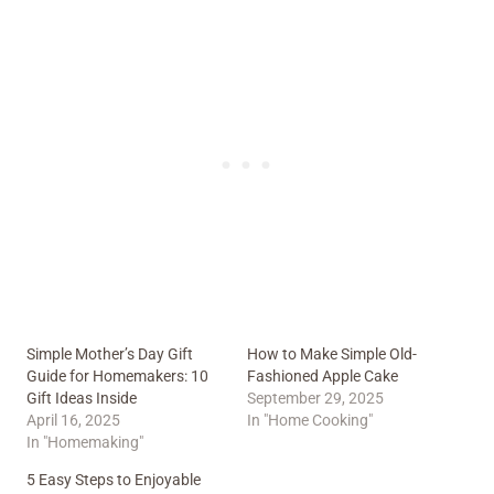
Simple Mother’s Day Gift
How to Make Simple Old-
Guide for Homemakers: 10
Fashioned Apple Cake
Gift Ideas Inside
September 29, 2025
April 16, 2025
In "Home Cooking"
In "Homemaking"
5 Easy Steps to Enjoyable