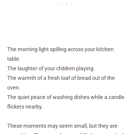
The morning light spilling across your kitchen
table.
The laughter of your children playing.
The warmth of a fresh loaf of bread out of the
oven.
The quiet peace of washing dishes while a candle
flickers nearby.
These moments may seem small, but they are