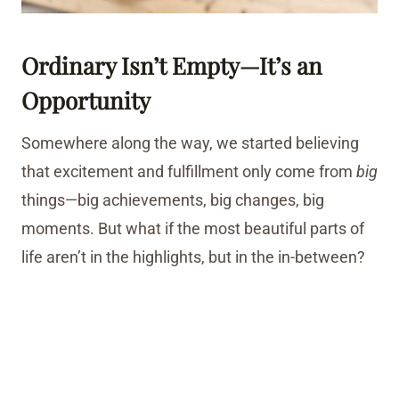
Ordinary Isn’t Empty—It’s an
Opportunity
Somewhere along the way, we started believing
that excitement and fulfillment only come from
big
things—big achievements, big changes, big
moments. But what if the most beautiful parts of
life aren’t in the highlights, but in the in-between?