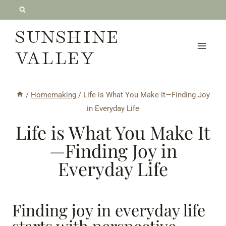
Skip
to
SUNSHINE
content
VALLEY
/
Homemaking
/
Life is What You Make It—Finding Joy
in Everyday Life
Life is What You Make It
—Finding Joy in
Everyday Life
Finding joy in everyday life
starts with perspective.