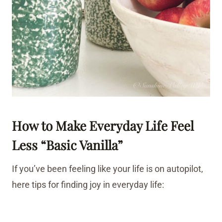
How to Make Everyday Life Feel
Less “Basic Vanilla”
If you’ve been feeling like your life is on autopilot,
here tips for finding joy in everyday life: