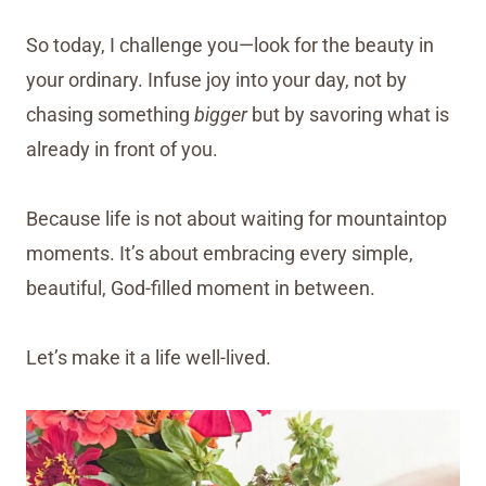
So today, I challenge you—look for the beauty in
your ordinary. Infuse joy into your day, not by
chasing something
bigger
but by savoring what is
already in front of you.
Because life is not about waiting for mountaintop
moments. It’s about embracing every simple,
beautiful, God-filled moment in between.
Let’s make it a life well-lived.