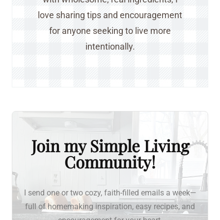
love sharing tips and encouragement
for anyone seeking to live more
intentionally.
Join my Simple Living
Community!
I send one or two cozy, faith-filled emails a week—
full of homemaking inspiration, easy recipes, and