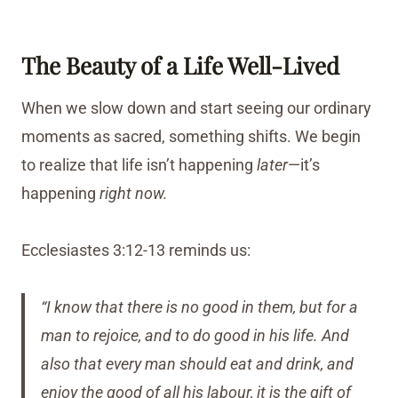
The Beauty of a Life Well-Lived
When we slow down and start seeing our ordinary
moments as sacred, something shifts. We begin
to realize that life isn’t happening
later
—it’s
happening
right now.
Ecclesiastes 3:12-13 reminds us:
“I know that there is no good in them, but for a
man to rejoice, and to do good in his life. And
also that every man should eat and drink, and
enjoy the good of all his labour, it is the gift of