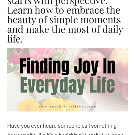
Learn how to embrace the
beauty of simple moments
and make the most of daily
life.
Have you ever heard someone call something