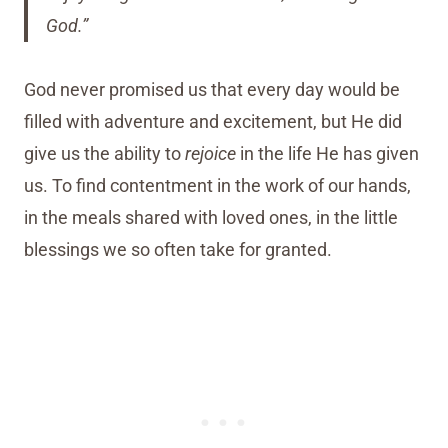
God.”
God never promised us that every day would be
filled with adventure and excitement, but He did
give us the ability to
rejoice
in the life He has given
us. To find contentment in the work of our hands,
in the meals shared with loved ones, in the little
blessings we so often take for granted.