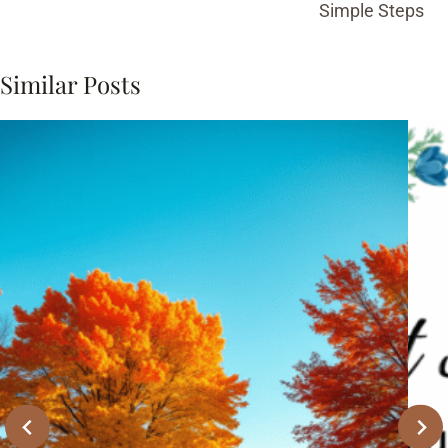
Simple Steps
Similar Posts