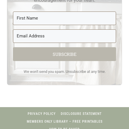
encouragement for your heart.
SUBSCRIBE
We won't send you spam. Unsubscribe at any time.
PRIVACY POLICY
DISCLOSURE STATEMENT
MEMBERS ONLY LIBRARY – FREE PRINTABLES