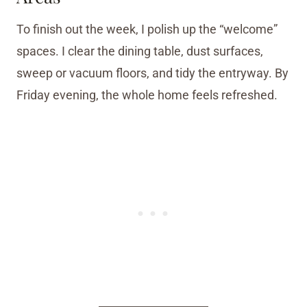
To finish out the week, I polish up the “welcome”
spaces. I clear the dining table, dust surfaces,
sweep or vacuum floors, and tidy the entryway. By
Friday evening, the whole home feels refreshed.