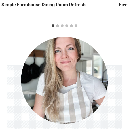
Simple Farmhouse Dining Room Refresh
Five