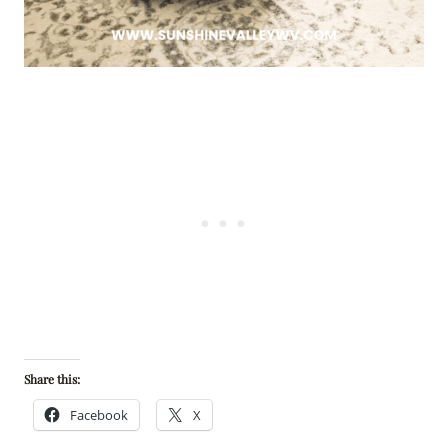
Share this:
Facebook
X