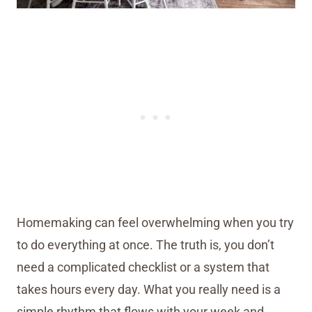
Homemaking can feel overwhelming when you try
to do everything at once. The truth is, you don’t
need a complicated checklist or a system that
takes hours every day. What you really need is a
simple rhythm that flows with your week and