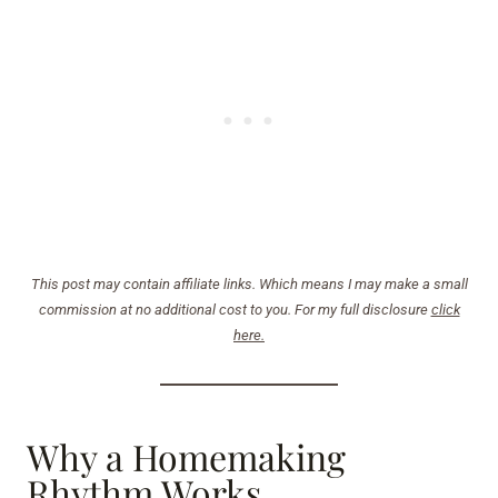
This post may contain affiliate links. Which means I may make a small
commission at no additional cost to you. For my full disclosure
click
here.
Why a Homemaking
Rhythm Works