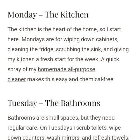
Monday – The Kitchen
The kitchen is the heart of the home, so I start
here. Mondays are for wiping down cabinets,
cleaning the fridge, scrubbing the sink, and giving
my kitchen a fresh start for the week. A quick
spray of my
homemade all-purpose
cleaner
makes this easy and chemical-free.
Tuesday – The Bathrooms
Bathrooms are small spaces, but they need
regular care. On Tuesdays I scrub toilets, wipe
down counters, wash mirrors, and refresh towels.