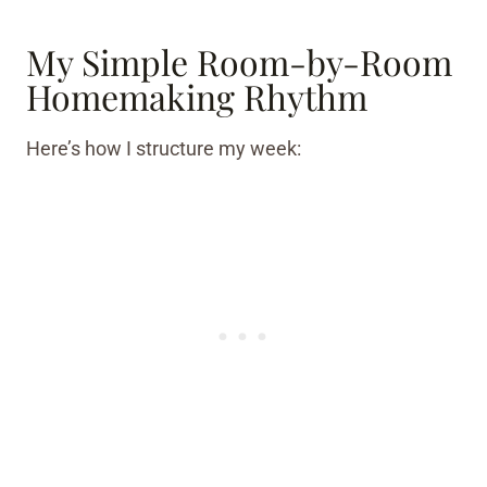
My Simple Room-by-Room
Homemaking Rhythm
Here’s how I structure my week: