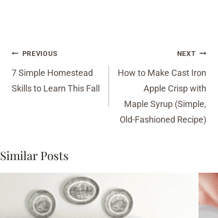
Post
PREVIOUS
NEXT
navigation
7 Simple Homestead
How to Make Cast Iron
Skills to Learn This Fall
Apple Crisp with
Maple Syrup (Simple,
Old-Fashioned Recipe)
Similar Posts