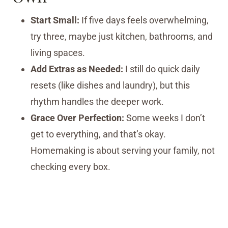
Start Small:
If five days feels overwhelming,
try three, maybe just kitchen, bathrooms, and
living spaces.
Add Extras as Needed:
I still do quick daily
resets (like dishes and laundry), but this
rhythm handles the deeper work.
Grace Over Perfection:
Some weeks I don’t
get to everything, and that’s okay.
Homemaking is about serving your family, not
checking every box.