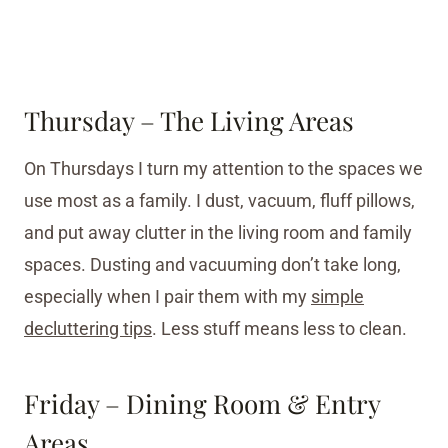
Thursday – The Living Areas
On Thursdays I turn my attention to the spaces we
use most as a family. I dust, vacuum, fluff pillows,
and put away clutter in the living room and family
spaces. Dusting and vacuuming don’t take long,
especially when I pair them with my
simple
decluttering tips
. Less stuff means less to clean.
Friday – Dining Room & Entry
Areas