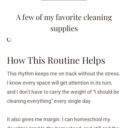
A few of my favorite cleaning
supplies
How This Routine Helps
This rhythm keeps me on track without the stress.
I know every space will get attention in its turn,
and I don’t have to carry the weight of “I should be
cleaning everything” every single day.
It also gives me margin. I can homeschool my