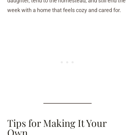
daughter, tend to the homestead, and still end the
week with a home that feels cozy and cared for.
Tips for Making It Your
Own