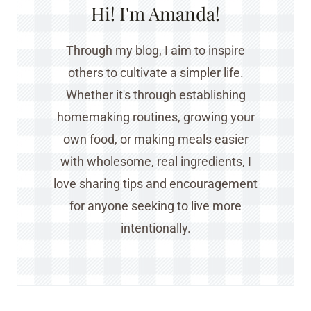
Hi! I'm Amanda!
Through my blog, I aim to inspire
others to cultivate a simpler life.
Whether it's through establishing
homemaking routines, growing your
own food, or making meals easier
with wholesome, real ingredients, I
love sharing tips and encouragement
for anyone seeking to live more
intentionally.