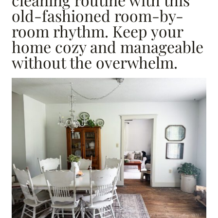
old-fashioned room-by-
room rhythm. Keep your
home cozy and manageable
without the overwhelm.