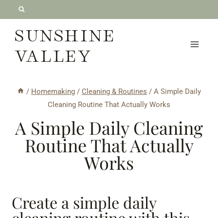
Skip
to
SUNSHINE
content
VALLEY
/
Homemaking
/
Cleaning & Routines
/
A Simple Daily
Cleaning Routine That Actually Works
A Simple Daily Cleaning
Routine That Actually
Works
Create a simple daily
cleaning routine with this