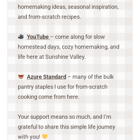
homemaking ideas, seasonal inspiration,
and from-scratch recipes.
YouTube
– come along for slow
homestead days, cozy homemaking, and
life here at Sunshine Valley.
Azure Standard
– many of the bulk
pantry staples I use for from-scratch
cooking come from here.
Your support means so much, and I’m
grateful to share this simple life journey
with you!