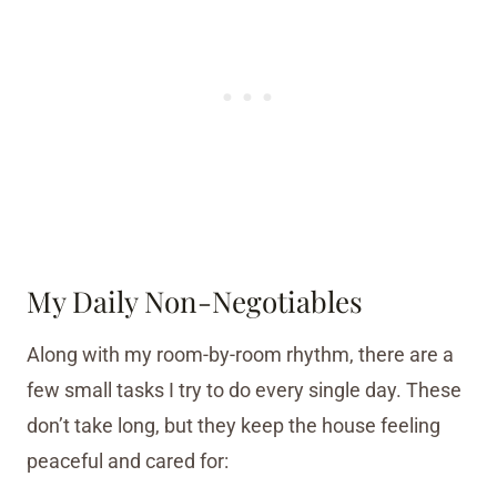
My Daily Non-Negotiables
Along with my room-by-room rhythm, there are a
few small tasks I try to do every single day. These
don’t take long, but they keep the house feeling
peaceful and cared for: