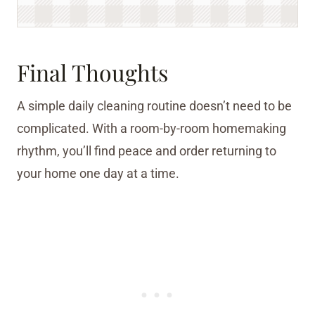
Final Thoughts
A simple daily cleaning routine doesn’t need to be
complicated. With a room-by-room homemaking
rhythm, you’ll find peace and order returning to
your home one day at a time.