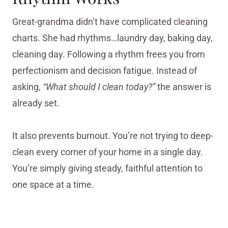
Great-grandma didn’t have complicated cleaning
charts. She had rhythms…laundry day, baking day,
cleaning day. Following a rhythm frees you from
perfectionism and decision fatigue. Instead of
asking,
“What should I clean today?”
the answer is
already set.
It also prevents burnout. You’re not trying to deep-
clean every corner of your home in a single day.
You’re simply giving steady, faithful attention to
one space at a time.