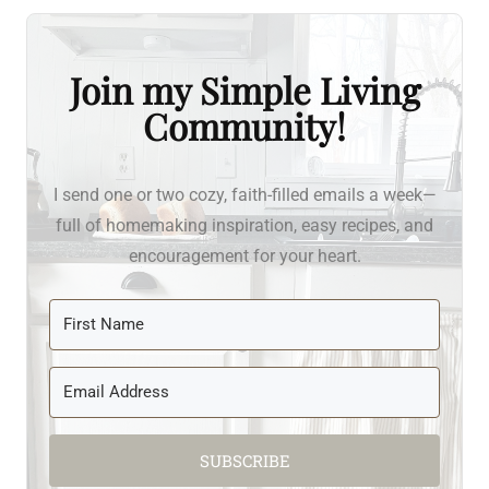
Join my Simple Living
Community!
I send one or two cozy, faith-filled emails a week—
full of homemaking inspiration, easy recipes, and
encouragement for your heart.
SUBSCRIBE