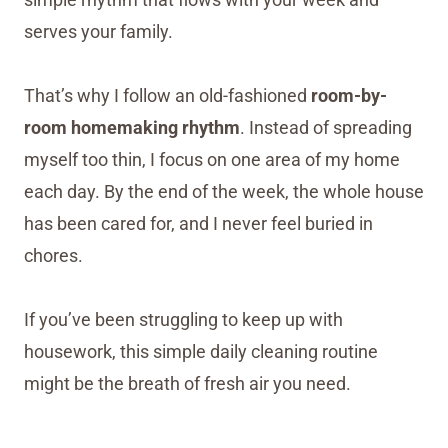
serves your family.
That’s why I follow an old-fashioned
room-by-
room homemaking rhythm
. Instead of spreading
myself too thin, I focus on one area of my home
each day. By the end of the week, the whole house
has been cared for, and I never feel buried in
chores.
If you’ve been struggling to keep up with
housework, this simple daily cleaning routine
might be the breath of fresh air you need.