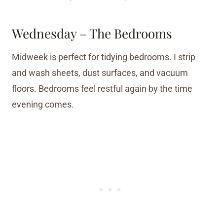
Wednesday – The Bedrooms
Midweek is perfect for tidying bedrooms. I strip
and wash sheets, dust surfaces, and vacuum
floors. Bedrooms feel restful again by the time
evening comes.