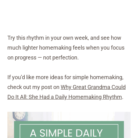
Try this rhythm in your own week, and see how
much lighter homemaking feels when you focus
on progress — not perfection.
If you’d like more ideas for simple homemaking,
check out my post on
Why Great Grandma Could
Do It All: She Had a Daily Homemaking Rhythm
.