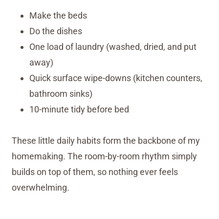
Make the beds
Do the dishes
One load of laundry (washed, dried, and put
away)
Quick surface wipe-downs (kitchen counters,
bathroom sinks)
10-minute tidy before bed
These little daily habits form the backbone of my
homemaking. The room-by-room rhythm simply
builds on top of them, so nothing ever feels
overwhelming.