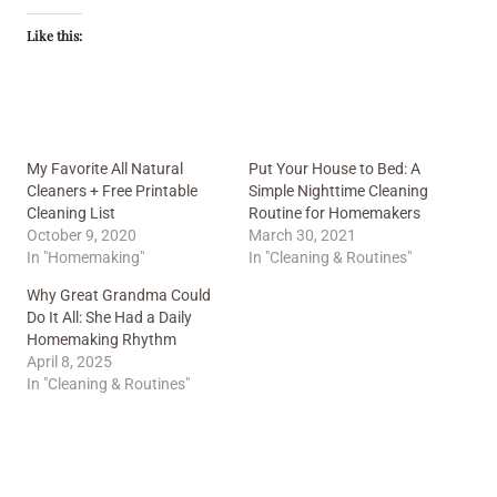
Like this:
My Favorite All Natural
Put Your House to Bed: A
Cleaners + Free Printable
Simple Nighttime Cleaning
Cleaning List
Routine for Homemakers
October 9, 2020
March 30, 2021
In "Homemaking"
In "Cleaning & Routines"
Why Great Grandma Could
Do It All: She Had a Daily
Homemaking Rhythm
April 8, 2025
In "Cleaning & Routines"