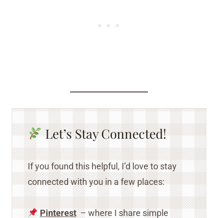
Let’s Stay Connected!
If you found this helpful, I’d love to stay
connected with you in a few places:
Pinterest
– where I share simple