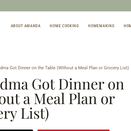
ABOUT AMANDA
HOME COOKING
HOMEMAKING
HO
ma Got Dinner on the Table (Without a Meal Plan or Grocery List)
dma Got Dinner on
out a Meal Plan or
ry List)