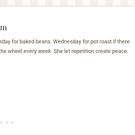
hm
day for baked beans. Wednesday for pot roast if there
the wheel every week. She let repetition create peace.