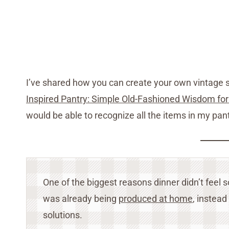
I’ve shared how you can create your own vintage s
Inspired Pantry: Simple Old-Fashioned Wisdom 
would be able to recognize all the items in my pan
One of the biggest reasons dinner didn’t fee
was already being
produced at home
, instead
solutions.