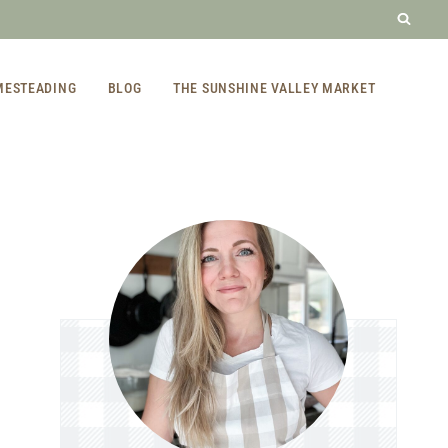
MESTEADING
BLOG
THE SUNSHINE VALLEY MARKET