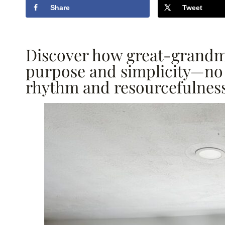
Share
Tweet
Discover how great-grandma
purpose and simplicity—no 
rhythm and resourcefulness