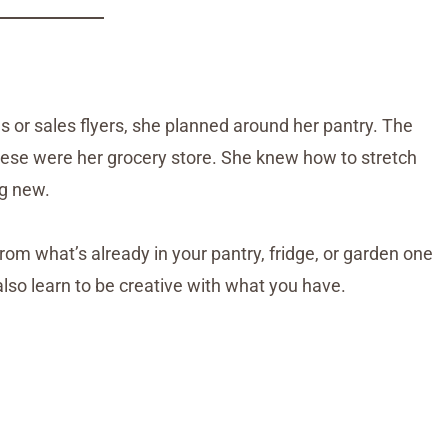
s or sales flyers, she planned around her pantry. The
hese were her grocery store. She knew how to stretch
ng new.
rom what’s already in your pantry, fridge, or garden one
also learn to be creative with what you have.