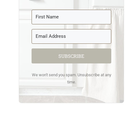
SUBSCRIBE
We won't send you spam. Unsubscribe at any
time.