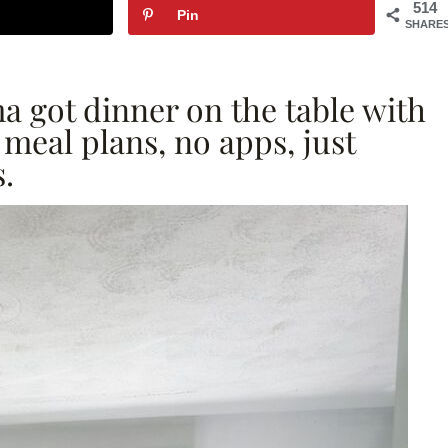
514
Pin
SHARE
 got dinner on the table with
meal plans, no apps, just
.