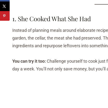
1. She Cooked What She Had
Instead of planning meals around elaborate recipe
garden, the cellar, the meat she had preserved. T
ingredients and repurpose leftovers into somethi
You can try it too:
Challenge yourself to cook just f
day a week. You’ll not only save money, but you’ll 