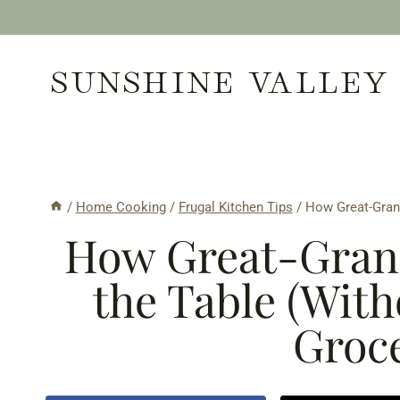
Skip
to
SUNSHINE VALLEY
content
/
Home Cooking
/
Frugal Kitchen Tips
/
How Great-Grand
How Great-Gran
the Table (With
Groce