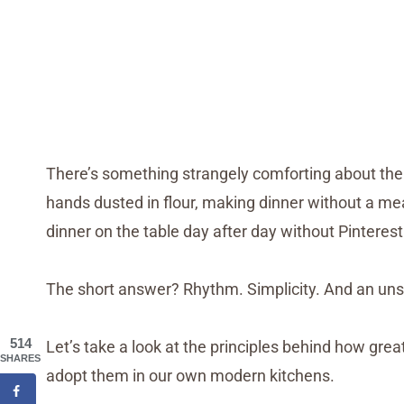
There’s something strangely comforting about the 
hands dusted in flour, making dinner without a mea
dinner on the table day after day without Pinterest
The short answer? Rhythm. Simplicity. And an un
514
Let’s take a look at the principles behind how gr
SHARES
adopt them in our own modern kitchens.