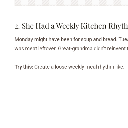
2. She Had a Weekly Kitchen Rhyt
Monday might have been for soup and bread. Tues
was meat leftover. Great-grandma didn’t reinvent 
Try this:
Create a loose weekly meal rhythm like: