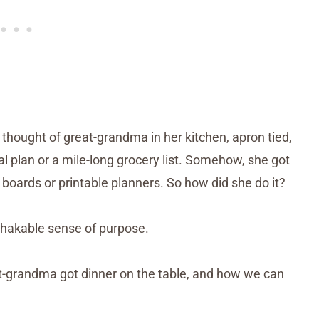
thought of great-grandma in her kitchen, apron tied,
l plan or a mile-long grocery list. Somehow, she got
 boards or printable planners. So how did she do it?
shakable sense of purpose.
eat-grandma got dinner on the table, and how we can