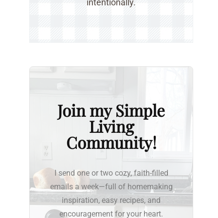
intentionally.
Join my Simple
Living
Community!
I send one or two cozy, faith-filled
emails a week—full of homemaking
inspiration, easy recipes, and
encouragement for your heart.