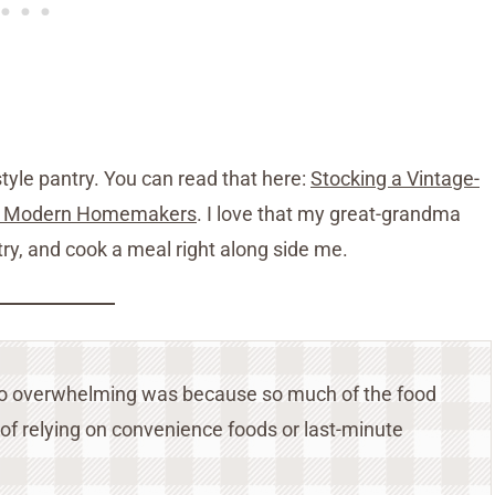
tyle pantry. You can read that here:
Stocking a Vintage-
for Modern Homemakers
. I love that my great-grandma
try, and cook a meal right along side me.
l so overwhelming was because so much of the food
 of relying on convenience foods or last-minute