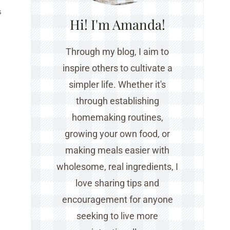
S
Hi! I'm Amanda!
Through my blog, I aim to
inspire others to cultivate a
simpler life. Whether it's
through establishing
homemaking routines,
growing your own food, or
making meals easier with
wholesome, real ingredients, I
love sharing tips and
encouragement for anyone
seeking to live more