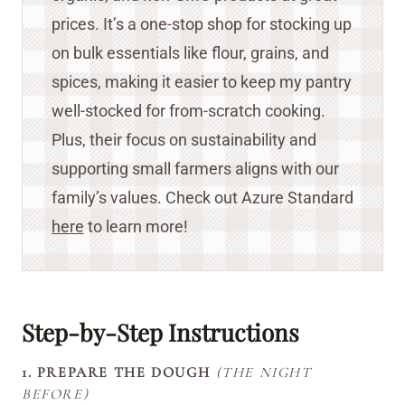
prices. It’s a one-stop shop for stocking up
on bulk essentials like flour, grains, and
spices, making it easier to keep my pantry
well-stocked for from-scratch cooking.
Plus, their focus on sustainability and
supporting small farmers aligns with our
family’s values. Check out Azure Standard
here
to learn more!
Step-by-Step Instructions
1. PREPARE THE DOUGH
(THE NIGHT
BEFORE)