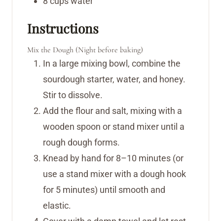
8
cups
water
Instructions
Mix the Dough (Night before baking)
In a large mixing bowl, combine the
sourdough starter, water, and honey.
Stir to dissolve.
Add the flour and salt, mixing with a
wooden spoon or stand mixer until a
rough dough forms.
Knead by hand for 8–10 minutes (or
use a stand mixer with a dough hook
for 5 minutes) until smooth and
elastic.