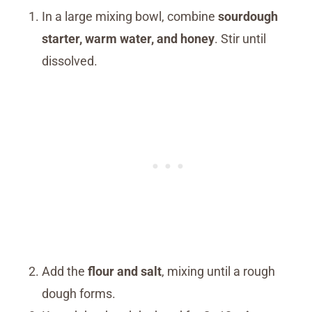
In a large mixing bowl, combine
sourdough
starter, warm water, and honey
. Stir until
dissolved.
Add the
flour and salt
, mixing until a rough
dough forms.