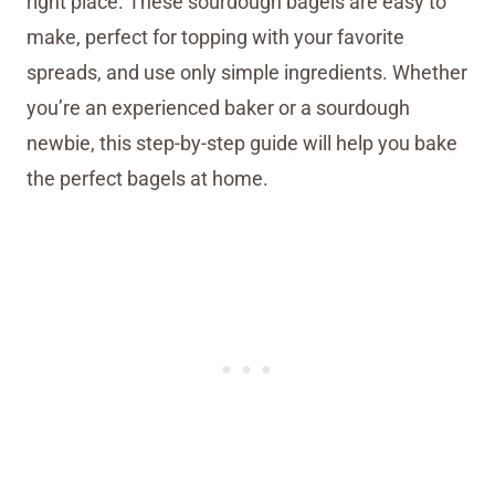
right place. These sourdough bagels are easy to
make, perfect for topping with your favorite
spreads, and use only simple ingredients. Whether
you’re an experienced baker or a sourdough
newbie, this step-by-step guide will help you bake
the perfect bagels at home.