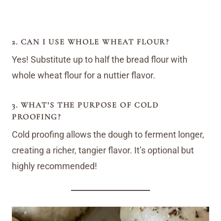
2. CAN I USE WHOLE WHEAT FLOUR?
Yes! Substitute up to half the bread flour with
whole wheat flour for a nuttier flavor.
3. WHAT’S THE PURPOSE OF COLD
PROOFING?
Cold proofing allows the dough to ferment longer,
creating a richer, tangier flavor. It’s optional but
highly recommended!