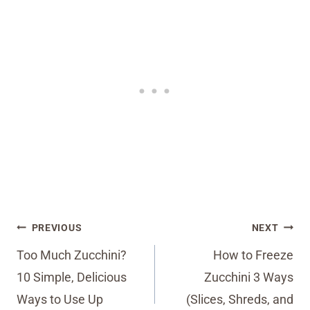
Post
PREVIOUS
NEXT
navigation
Too Much Zucchini?
How to Freeze
10 Simple, Delicious
Zucchini 3 Ways
Ways to Use Up
(Slices, Shreds, and