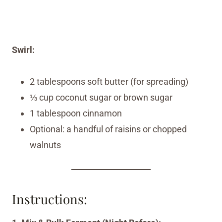
Swirl:
2 tablespoons soft butter (for spreading)
⅓ cup coconut sugar or brown sugar
1 tablespoon cinnamon
Optional: a handful of raisins or chopped
walnuts
Instructions: