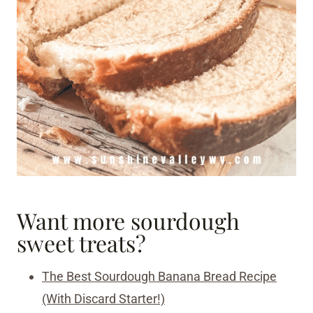
Want more sourdough
sweet treats?
The Best Sourdough Banana Bread Recipe
(With Discard Starter!)