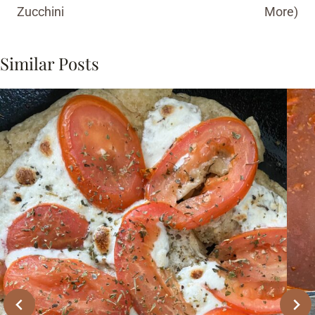
Zucchini
More)
Similar Posts