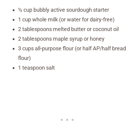
½ cup bubbly active sourdough starter
1 cup whole milk (or water for dairy-free)
2 tablespoons melted butter or coconut oil
2 tablespoons maple syrup or honey
3 cups all-purpose flour (or half AP/half bread
flour)
1 teaspoon salt