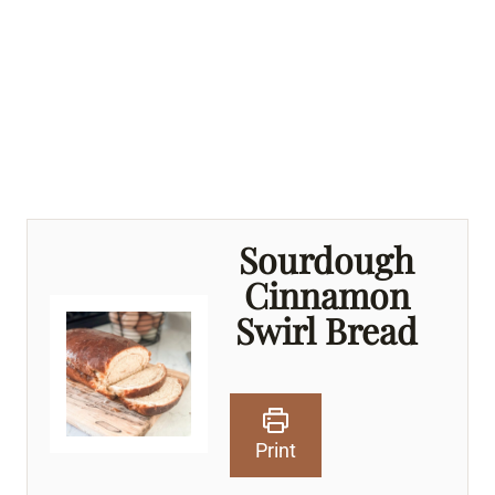
Sourdough
Cinnamon
Swirl Bread
Print