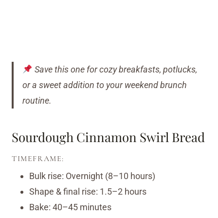
Save this one for cozy breakfasts, potlucks,
or a sweet addition to your weekend brunch
routine.
Sourdough Cinnamon Swirl Bread
TIMEFRAME:
Bulk rise: Overnight (8–10 hours)
Shape & final rise: 1.5–2 hours
Bake: 40–45 minutes