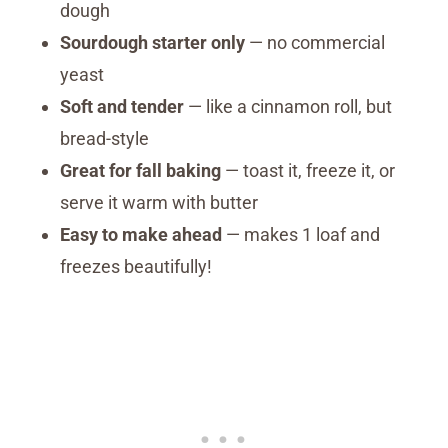
dough
Sourdough starter only
— no commercial
yeast
Soft and tender
— like a cinnamon roll, but
bread-style
Great for fall baking
— toast it, freeze it, or
serve it warm with butter
Easy to make ahead
— makes 1 loaf and
freezes beautifully!