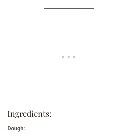
Ingredients:
Dough: