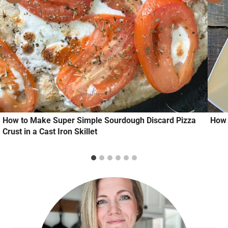
How to Make Super Simple Sourdough Discard Pizza
How 
Crust in a Cast Iron Skillet