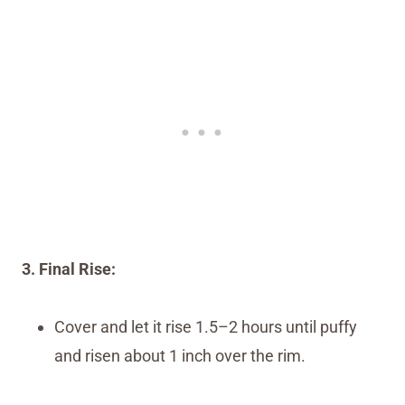
3. Final Rise:
Cover and let it rise 1.5–2 hours until puffy
and risen about 1 inch over the rim.