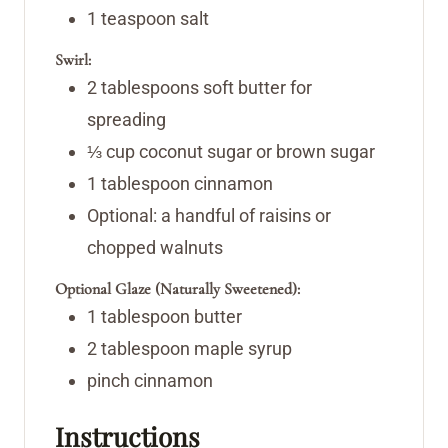
1
teaspoon
salt
Swirl:
2
tablespoons
soft butter
for
spreading
⅓
cup
coconut sugar or brown sugar
1
tablespoon
cinnamon
Optional: a handful of raisins or
chopped walnuts
Optional Glaze (Naturally Sweetened):
1
tablespoon
butter
2
tablespoon
maple syrup
pinch
cinnamon
Instructions