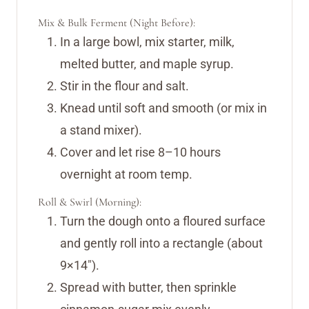
Mix & Bulk Ferment (Night Before):
In a large bowl, mix starter, milk,
melted butter, and maple syrup.
Stir in the flour and salt.
Knead until soft and smooth (or mix in
a stand mixer).
Cover and let rise 8–10 hours
overnight at room temp.
Roll & Swirl (Morning):
Turn the dough onto a floured surface
and gently roll into a rectangle (about
9×14″).
Spread with butter, then sprinkle