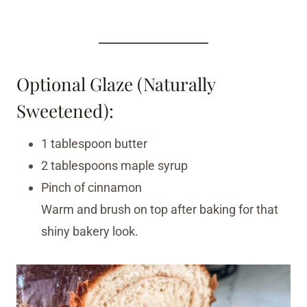
Optional Glaze (Naturally
Sweetened):
1 tablespoon butter
2 tablespoons maple syrup
Pinch of cinnamon
Warm and brush on top after baking for that
shiny bakery look.