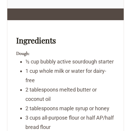
Ingredients
Dough:
½
cup
bubbly active sourdough starter
1
cup
whole milk
or water for dairy-
free
2
tablespoons
melted butter or
coconut oil
2
tablespoons
maple syrup or honey
3
cups
all-purpose flour
or half AP/half
bread flour