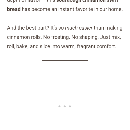
bread
has become an instant favorite in our home.
And the best part? It’s
so much easier
than making
cinnamon rolls. No frosting. No shaping. Just mix,
roll, bake, and slice into warm, fragrant comfort.