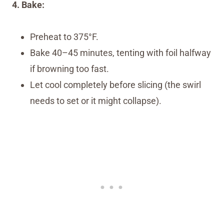
4. Bake:
Preheat to 375°F.
Bake 40–45 minutes, tenting with foil halfway
if browning too fast.
Let cool completely before slicing (the swirl
needs to set or it might collapse).