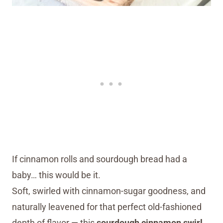
If cinnamon rolls and sourdough bread had a
baby… this would be it.
Soft, swirled with cinnamon-sugar goodness, and
naturally leavened for that perfect old-fashioned
depth of flavor — this
sourdough cinnamon swirl