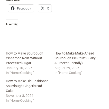
Facebook
X
Like this:
How to Make Sourdough
How to Make Make-Ahead
Cinnamon Rolls Without
Sourdough Pie Crust (Flaky
Processed Sugar
& Freezer-Friendly)
January 10, 2025
August 29, 2025
In "Home Cooking"
In "Home Cooking"
How to Make Old-Fashioned
Sourdough Gingerbread
Cake
November 8, 2024
In "Home Cooking"