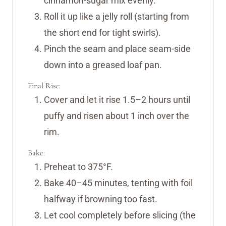
cinnamon-sugar mix evenly.
Roll it up like a jelly roll (starting from
the short end for tight swirls).
Pinch the seam and place seam-side
down into a greased loaf pan.
Final Rise:
Cover and let it rise 1.5–2 hours until
puffy and risen about 1 inch over the
rim.
Bake:
Preheat to 375°F.
Bake 40–45 minutes, tenting with foil
halfway if browning too fast.
Let cool completely before slicing (the