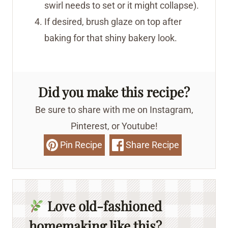
swirl needs to set or it might collapse).
If desired, brush glaze on top after
baking for that shiny bakery look.
Did you make this recipe?
Be sure to share with me on Instagram,
Pinterest, or Youtube!
Pin Recipe
Share Recipe
Love old-fashioned
homemaking like this?