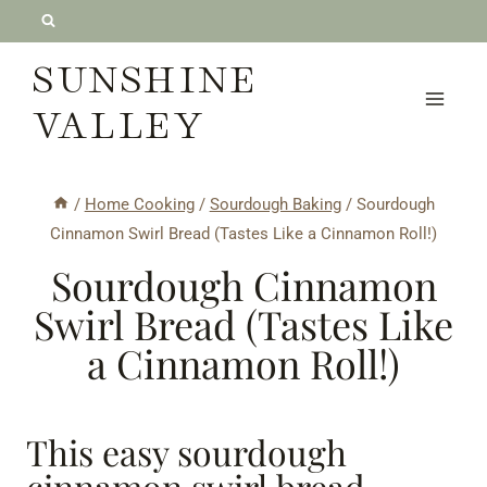
Skip
to
SUNSHINE
content
VALLEY
/
Home Cooking
/
Sourdough Baking
/
Sourdough
Cinnamon Swirl Bread (Tastes Like a Cinnamon Roll!)
Sourdough Cinnamon
Swirl Bread (Tastes Like
a Cinnamon Roll!)
This easy sourdough
cinnamon swirl bread