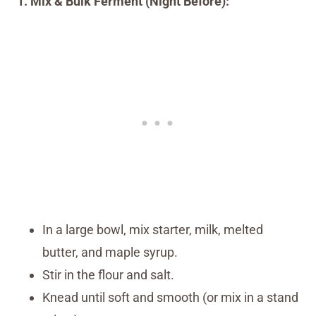
1. Mix & Bulk Ferment (Night Before):
In a large bowl, mix starter, milk, melted
butter, and maple syrup.
Stir in the flour and salt.
Knead until soft and smooth (or mix in a stand