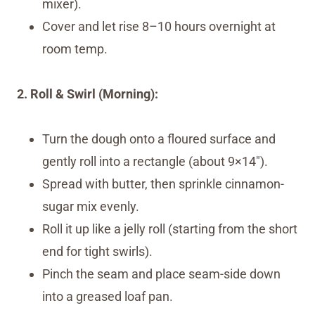
mixer).
Cover and let rise 8–10 hours overnight at
room temp.
2. Roll & Swirl (Morning):
Turn the dough onto a floured surface and
gently roll into a rectangle (about 9×14″).
Spread with butter, then sprinkle cinnamon-
sugar mix evenly.
Roll it up like a jelly roll (starting from the short
end for tight swirls).
Pinch the seam and place seam-side down
into a greased loaf pan.