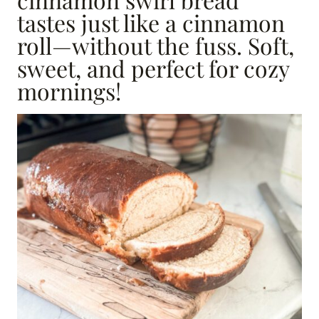
tastes just like a cinnamon
roll—without the fuss. Soft,
sweet, and perfect for cozy
mornings!