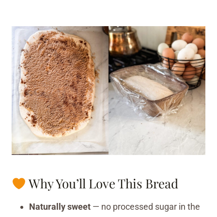
Why You’ll Love This Bread
Naturally sweet
— no processed sugar in the