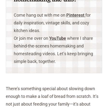
Come hang out with me on
Pinterest
for
daily inspiration, vintage skills, and cozy
kitchen ideas.
Or join me over on
YouTube
where I share
behind-the-scenes homemaking and
homesteading videos. Let’s keep bringing
simple back, together.
There’s something special about slowing down
enough to make a loaf of bread from scratch. It’s
not just about feeding your family—it’s about