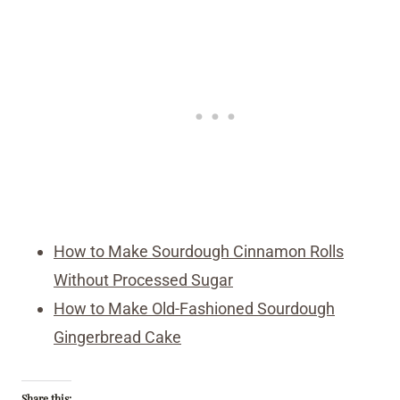
How to Make Sourdough Cinnamon Rolls
Without Processed Sugar
How to Make Old-Fashioned Sourdough
Gingerbread Cake
Share this: