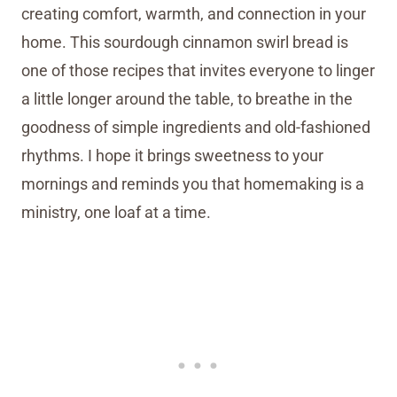
creating comfort, warmth, and connection in your
home. This sourdough cinnamon swirl bread is
one of those recipes that invites everyone to linger
a little longer around the table, to breathe in the
goodness of simple ingredients and old-fashioned
rhythms. I hope it brings sweetness to your
mornings and reminds you that homemaking is a
ministry, one loaf at a time.