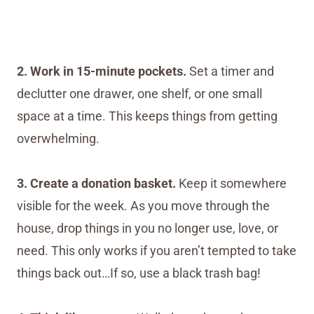
2. Work in 15-minute pockets.
Set a timer and
declutter one drawer, one shelf, or one small
space at a time. This keeps things from getting
overwhelming.
3. Create a donation basket.
Keep it somewhere
visible for the week. As you move through the
house, drop things in you no longer use, love, or
need. This only works if you aren’t tempted to take
things back out…If so, use a black trash bag!