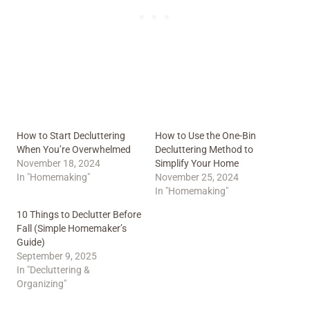
How to Start Decluttering
How to Use the One-Bin
When You’re Overwhelmed
Decluttering Method to
November 18, 2024
Simplify Your Home
In "Homemaking"
November 25, 2024
In "Homemaking"
10 Things to Declutter Before
Fall (Simple Homemaker’s
Guide)
September 9, 2025
In "Decluttering &
Organizing"