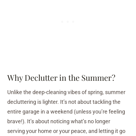
Why Declutter in the Summer?
Unlike the deep-cleaning vibes of spring, summer
decluttering is lighter. It’s not about tackling the
entire garage in a weekend (unless you’re feeling
brave!). It’s about noticing what’s no longer
serving your home or your peace, and letting it go