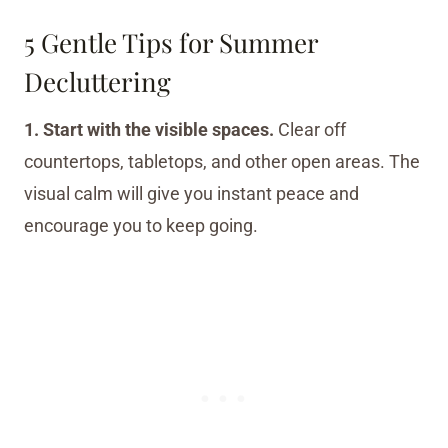
5 Gentle Tips for Summer
Decluttering
1. Start with the visible spaces.
Clear off
countertops, tabletops, and other open areas. The
visual calm will give you instant peace and
encourage you to keep going.