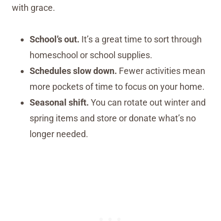
with grace.
School’s out.
It’s a great time to sort through
homeschool or school supplies.
Schedules slow down.
Fewer activities mean
more pockets of time to focus on your home.
Seasonal shift.
You can rotate out winter and
spring items and store or donate what’s no
longer needed.