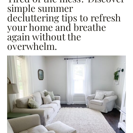
simple summer
decluttering tips to refresh
your home and breathe
again without the
overwhelm.