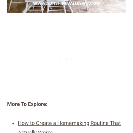
More To Explore:
How to Create a Homemaking Routine That
Actually Works