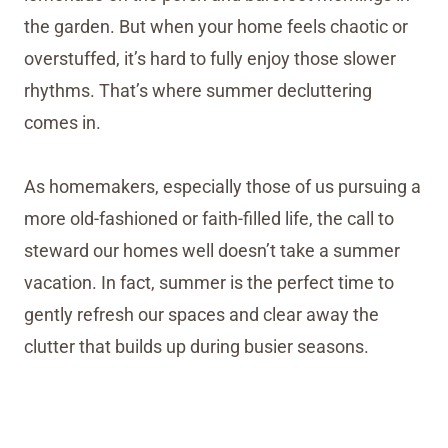
the garden. But when your home feels chaotic or
overstuffed, it’s hard to fully enjoy those slower
rhythms. That’s where summer decluttering
comes in.
As homemakers, especially those of us pursuing a
more old-fashioned or faith-filled life, the call to
steward our homes well doesn’t take a summer
vacation. In fact, summer is the perfect time to
gently refresh our spaces and clear away the
clutter that builds up during busier seasons.