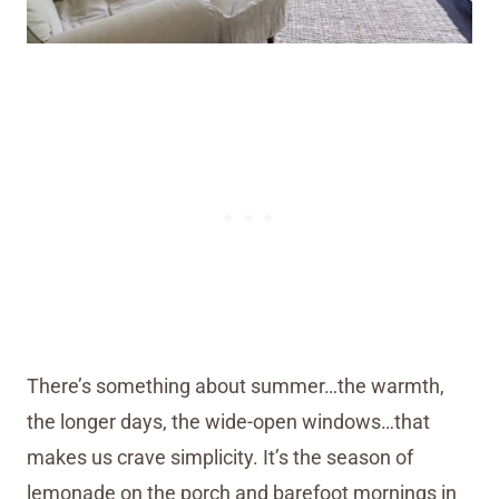
There’s something about summer…the warmth,
the longer days, the wide-open windows…that
makes us crave simplicity. It’s the season of
lemonade on the porch and barefoot mornings in