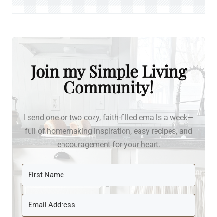
Join my Simple Living
Community!
I send one or two cozy, faith-filled emails a week—
full of homemaking inspiration, easy recipes, and
encouragement for your heart.