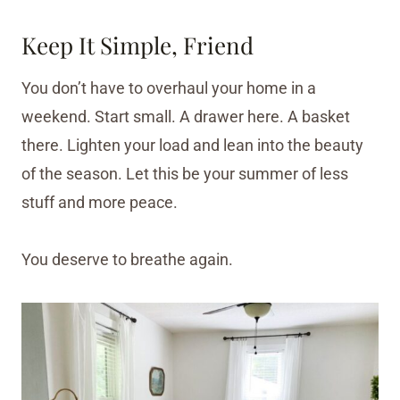
Keep It Simple, Friend
You don’t have to overhaul your home in a
weekend. Start small. A drawer here. A basket
there. Lighten your load and lean into the beauty
of the season. Let this be your summer of less
stuff and more peace.
You deserve to breathe again.