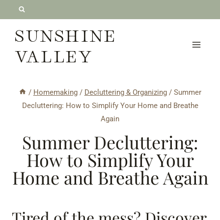
Skip
to
SUNSHINE
content
VALLEY
/
Homemaking
/
Decluttering & Organizing
/
Summer
Decluttering: How to Simplify Your Home and Breathe
Again
Summer Decluttering:
How to Simplify Your
Home and Breathe Again
Tired of the mess? Discover