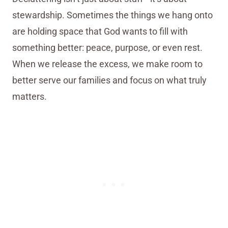
stewardship. Sometimes the things we hang onto
are holding space that God wants to fill with
something better: peace, purpose, or even rest.
When we release the excess, we make room to
better serve our families and focus on what truly
matters.