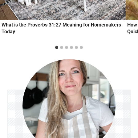
What is the Proverbs 31:27 Meaning for Homemakers
How 
Today
Quic