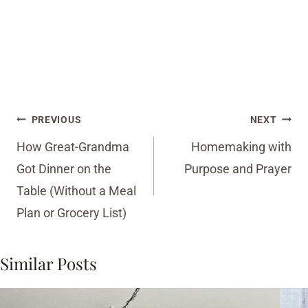
Post
PREVIOUS
NEXT
navigation
How Great-Grandma
Homemaking with
Got Dinner on the
Purpose and Prayer
Table (Without a Meal
Plan or Grocery List)
Similar Posts