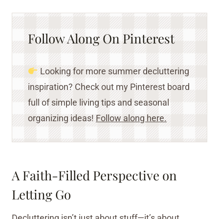
Follow Along On Pinterest
Looking for more summer decluttering
inspiration? Check out my Pinterest board
full of simple living tips and seasonal
organizing ideas!
Follow along here.
A Faith-Filled Perspective on
Letting Go
Decluttering isn’t just about stuff—it’s about