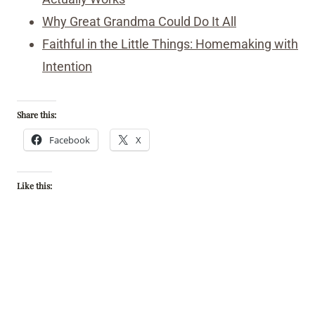
Why Great Grandma Could Do It All
Faithful in the Little Things: Homemaking with
Intention
Share this:
Facebook
X
Like this: