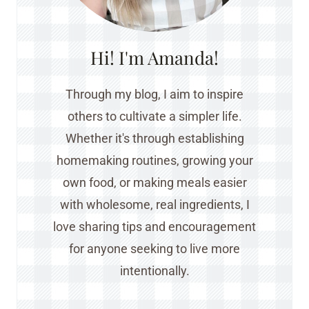
Hi! I'm Amanda!
Through my blog, I aim to inspire
others to cultivate a simpler life.
Whether it's through establishing
homemaking routines, growing your
own food, or making meals easier
with wholesome, real ingredients, I
love sharing tips and encouragement
for anyone seeking to live more
intentionally.