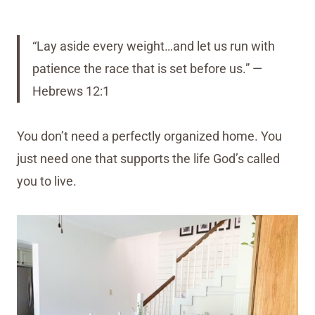
“Lay aside every weight…and let us run with
patience the race that is set before us.” —
Hebrews 12:1
You don’t need a perfectly organized home. You
just need one that supports the life God’s called
you to live.