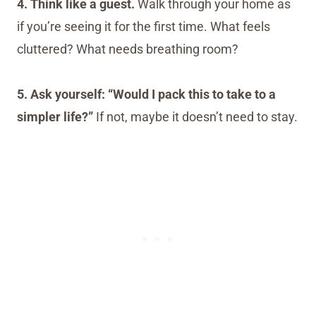
4. Think like a guest.
Walk through your home as
if you’re seeing it for the first time. What feels
cluttered? What needs breathing room?
5. Ask yourself: “Would I pack this to take to a
simpler life?”
If not, maybe it doesn’t need to stay.