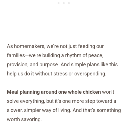
As homemakers, we’re not just feeding our
families—we’re building a rhythm of peace,
provision, and purpose. And simple plans like this
help us do it without stress or overspending.
Meal planning around one whole chicken
won’t
solve everything, but it’s one more step toward a
slower, simpler way of living. And that’s something
worth savoring.