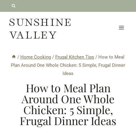
Skip
to
SUNSHINE
content
VALLEY
/
Home Cooking
/
Frugal Kitchen Tips
/
How to Meal
Plan Around One Whole Chicken: 5 Simple, Frugal Dinner
Ideas
How to Meal Plan
Around One Whole
Chicken: 5 Simple,
Frugal Dinner Ideas