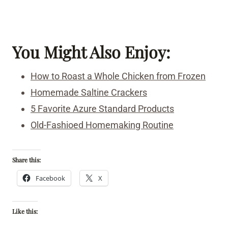
You Might Also Enjoy:
How to Roast a Whole Chicken from Frozen
Homemade Saltine Crackers
5 Favorite Azure Standard Products
Old-Fashioed Homemaking Routine
Share this:
Facebook
X
Like this: