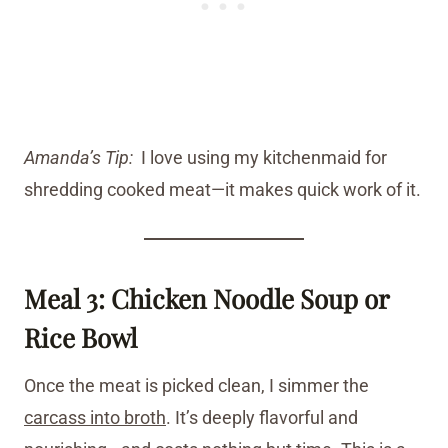
Amanda’s Tip:
I love using my kitchenmaid for
shredding cooked meat—it makes quick work of it.
Meal 3: Chicken Noodle Soup or
Rice Bowl
Once the meat is picked clean, I simmer the
carcass into broth
. It’s deeply flavorful and