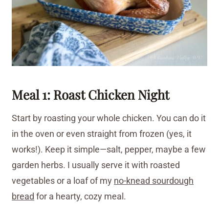
Meal 1: Roast Chicken Night
Start by roasting your whole chicken. You can do it
in the oven or even straight from frozen (yes, it
works!). Keep it simple—salt, pepper, maybe a few
garden herbs. I usually serve it with roasted
vegetables or a loaf of my
no-knead sourdough
bread
for a hearty, cozy meal.