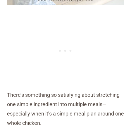
There’s something so satisfying about stretching
one simple ingredient into multiple meals—
especially when it’s a simple meal plan around one
whole chicken.