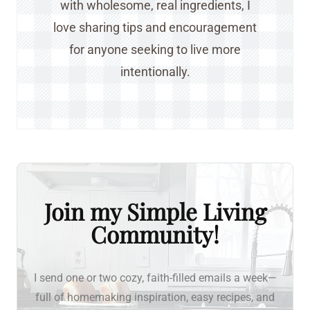
with wholesome, real ingredients, I
love sharing tips and encouragement
for anyone seeking to live more
intentionally.
Join my Simple Living
Community!
I send one or two cozy, faith-filled emails a week—
full of homemaking inspiration, easy recipes, and