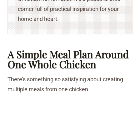
corner full of practical inspiration for your
home and heart.
A Simple Meal Plan Around
One Whole Chicken
There’s something so satisfying about creating
multiple meals from one chicken.