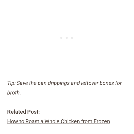
Tip: Save the pan drippings and leftover bones for
broth.
Related Post:
How to Roast a Whole Chicken from Frozen