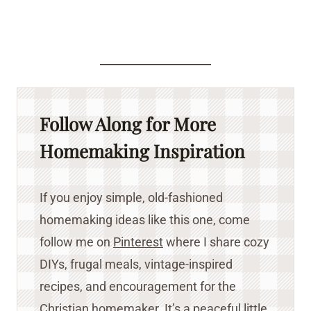
Follow Along for More
Homemaking Inspiration
If you enjoy simple, old-fashioned
homemaking ideas like this one, come
follow me on
Pinterest
where I share cozy
DIYs, frugal meals, vintage-inspired
recipes, and encouragement for the
Christian homemaker. It’s a peaceful little