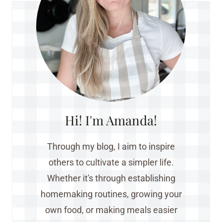
Hi! I'm Amanda!
Through my blog, I aim to inspire
others to cultivate a simpler life.
Whether it's through establishing
homemaking routines, growing your
own food, or making meals easier