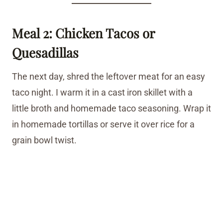
Meal 2: Chicken Tacos or
Quesadillas
The next day, shred the leftover meat for an easy
taco night. I warm it in a cast iron skillet with a
little broth and homemade taco seasoning. Wrap it
in homemade tortillas or serve it over rice for a
grain bowl twist.