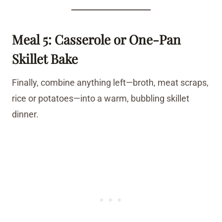
Meal 5: Casserole or One-Pan
Skillet Bake
Finally, combine anything left—broth, meat scraps,
rice or potatoes—into a warm, bubbling skillet
dinner.