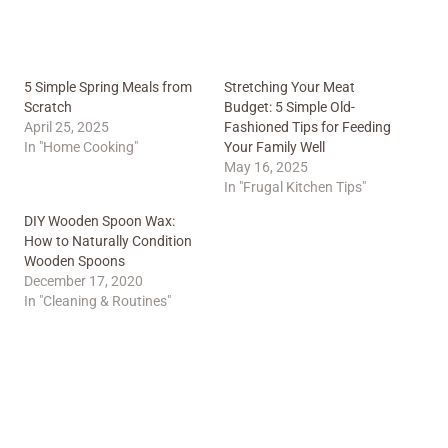
5 Simple Spring Meals from
Stretching Your Meat
Scratch
Budget: 5 Simple Old-
April 25, 2025
Fashioned Tips for Feeding
In "Home Cooking"
Your Family Well
May 16, 2025
In "Frugal Kitchen Tips"
DIY Wooden Spoon Wax:
How to Naturally Condition
Wooden Spoons
December 17, 2020
In "Cleaning & Routines"