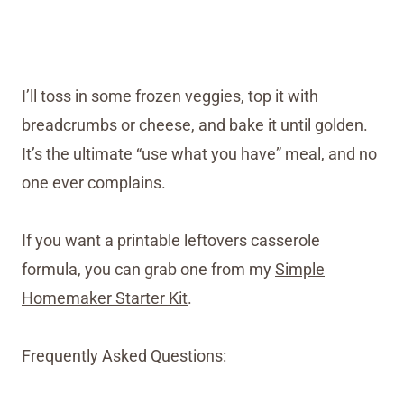
I’ll toss in some frozen veggies, top it with
breadcrumbs or cheese, and bake it until golden.
It’s the ultimate “use what you have” meal, and no
one ever complains.
If you want a printable leftovers casserole
formula, you can grab one from my
Simple
Homemaker Starter Kit
.
Frequently Asked Questions: