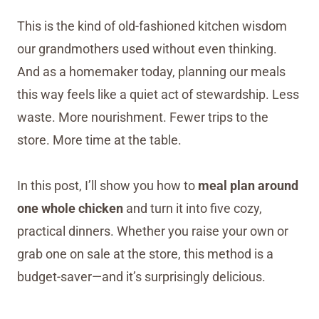
This is the kind of old-fashioned kitchen wisdom
our grandmothers used without even thinking.
And as a homemaker today, planning our meals
this way feels like a quiet act of stewardship. Less
waste. More nourishment. Fewer trips to the
store. More time at the table.
In this post, I’ll show you how to
meal plan around
one whole chicken
and turn it into five cozy,
practical dinners. Whether you raise your own or
grab one on sale at the store, this method is a
budget-saver—and it’s surprisingly delicious.