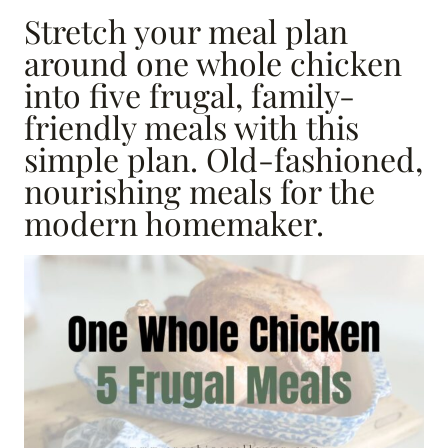
Stretch your meal plan
around one whole chicken
into five frugal, family-
friendly meals with this
simple plan. Old-fashioned,
nourishing meals for the
modern homemaker.