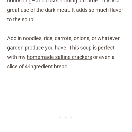
nourishing—and costs nothing but time. This is a
great use of the dark meat. It adds so much flavor
to the soup!
Add in noodles, rice, carrots, onions, or whatever
garden produce you have. This soup is perfect
with my
homemade saltine crackers
or even a
slice of
4-ingredient bread
.