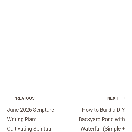
Post
PREVIOUS
NEXT
navigation
June 2025 Scripture
How to Build a DIY
Writing Plan:
Backyard Pond with
Cultivating Spiritual
Waterfall (Simple +