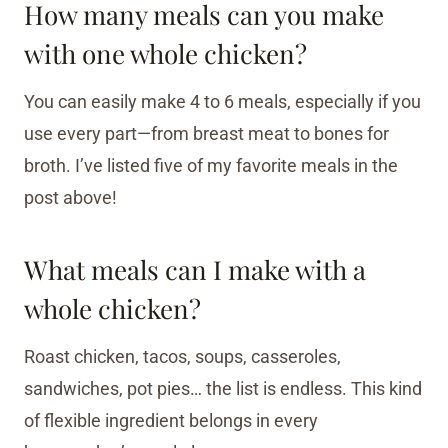
How many meals can you make
with one whole chicken?
You can easily make 4 to 6 meals, especially if you
use every part—from breast meat to bones for
broth. I’ve listed five of my favorite meals in the
post above!
What meals can I make with a
whole chicken?
Roast chicken, tacos, soups, casseroles,
sandwiches, pot pies… the list is endless. This kind
of flexible ingredient belongs in every