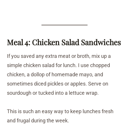
Meal 4: Chicken Salad Sandwiches
If you saved any extra meat or broth, mix up a
simple chicken salad for lunch. I use chopped
chicken, a dollop of homemade mayo, and
sometimes diced pickles or apples. Serve on
sourdough or tucked into a lettuce wrap.
This is such an easy way to keep lunches fresh
and frugal during the week.