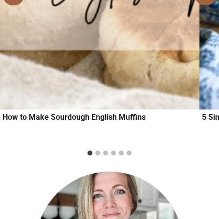
How to Make Sourdough English Muffins
5 Si