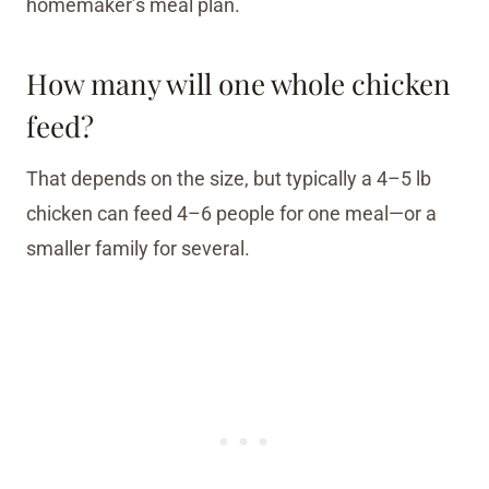
homemaker’s meal plan.
How many will one whole chicken
feed?
That depends on the size, but typically a 4–5 lb
chicken can feed 4–6 people for one meal—or a
smaller family for several.