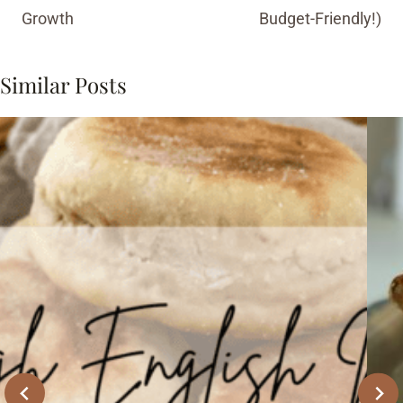
Growth
Budget-Friendly!)
Similar Posts