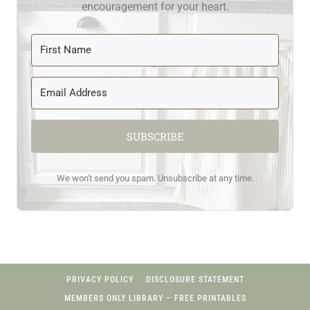
encouragement for your heart.
SUBSCRIBE
We won't send you spam. Unsubscribe at any time.
PRIVACY POLICY
DISCLOSURE STATEMENT
MEMBERS ONLY LIBRARY – FREE PRINTABLES