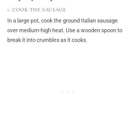
1. COOK THE SAUSAGE
In a large pot, cook the ground Italian sausage
over medium-high heat. Use a wooden spoon to
break it into crumbles as it cooks.