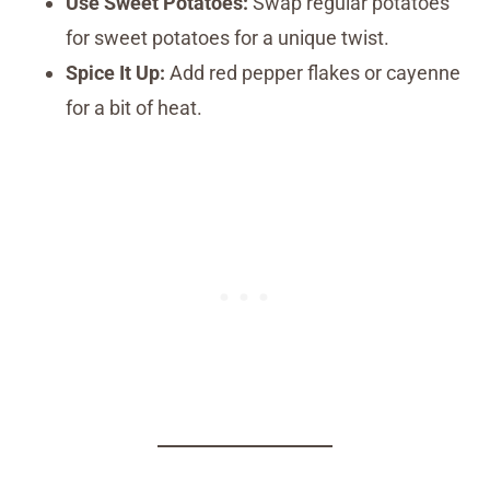
Use Sweet Potatoes:
Swap regular potatoes
for sweet potatoes for a unique twist.
Spice It Up:
Add red pepper flakes or cayenne
for a bit of heat.