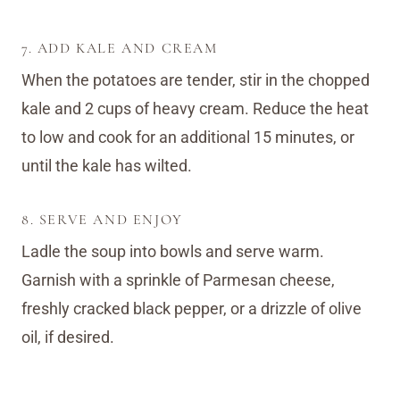
7. ADD KALE AND CREAM
When the potatoes are tender, stir in the chopped
kale and 2 cups of heavy cream. Reduce the heat
to low and cook for an additional 15 minutes, or
until the kale has wilted.
8. SERVE AND ENJOY
Ladle the soup into bowls and serve warm.
Garnish with a sprinkle of Parmesan cheese,
freshly cracked black pepper, or a drizzle of olive
oil, if desired.