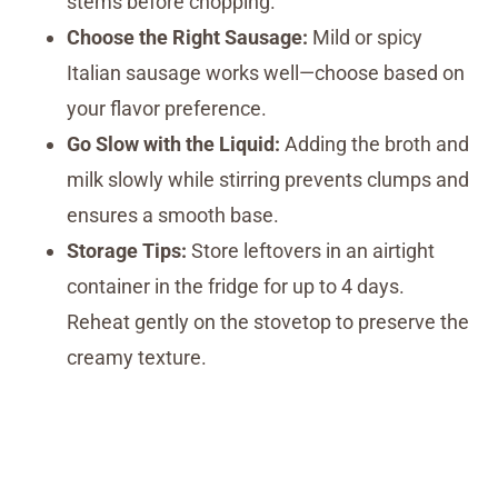
stems before chopping.
Choose the Right Sausage:
Mild or spicy
Italian sausage works well—choose based on
your flavor preference.
Go Slow with the Liquid:
Adding the broth and
milk slowly while stirring prevents clumps and
ensures a smooth base.
Storage Tips:
Store leftovers in an airtight
container in the fridge for up to 4 days.
Reheat gently on the stovetop to preserve the
creamy texture.