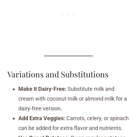
Variations and Substitutions
Make It Dairy-Free:
Substitute milk and
cream with coconut milk or almond milk for a
dairy-free version.
Add Extra Veggies:
Carrots, celery, or spinach
can be added for extra flavor and nutrients.