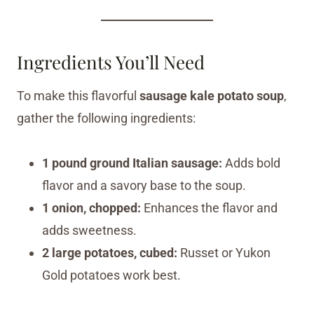
Ingredients You’ll Need
To make this flavorful
sausage kale potato soup
,
gather the following ingredients:
1 pound ground Italian sausage:
Adds bold
flavor and a savory base to the soup.
1 onion, chopped:
Enhances the flavor and
adds sweetness.
2 large potatoes, cubed:
Russet or Yukon
Gold potatoes work best.