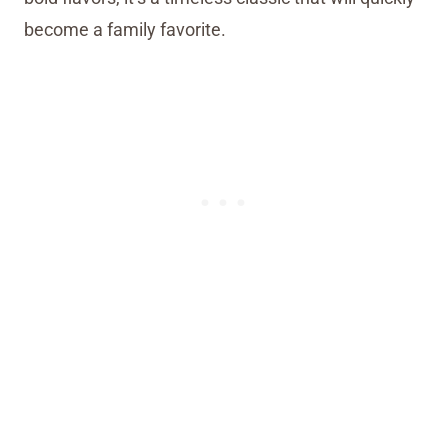
become a family favorite.