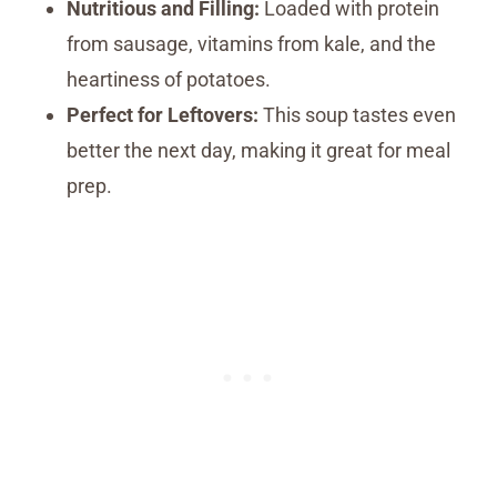
Nutritious and Filling:
Loaded with protein
from sausage, vitamins from kale, and the
heartiness of potatoes.
Perfect for Leftovers:
This soup tastes even
better the next day, making it great for meal
prep.