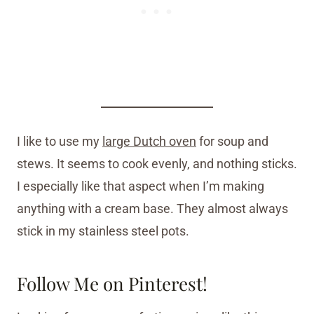
I like to use my
large Dutch oven
for soup and
stews. It seems to cook evenly, and nothing sticks.
I especially like that aspect when I’m making
anything with a cream base. They almost always
stick in my stainless steel pots.
Follow Me on Pinterest!