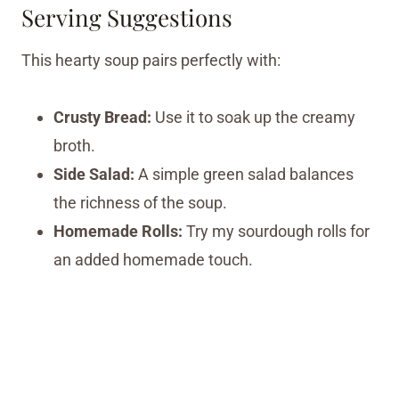
Serving Suggestions
This hearty soup pairs perfectly with:
Crusty Bread:
Use it to soak up the creamy
broth.
Side Salad:
A simple green salad balances
the richness of the soup.
Homemade Rolls:
Try my sourdough rolls for
an added homemade touch.