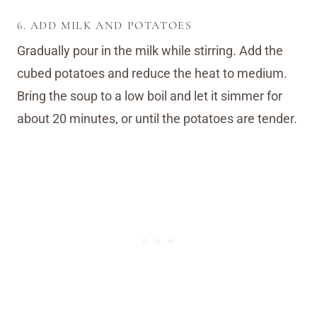
6. ADD MILK AND POTATOES
Gradually pour in the milk while stirring. Add the
cubed potatoes and reduce the heat to medium.
Bring the soup to a low boil and let it simmer for
about 20 minutes, or until the potatoes are tender.