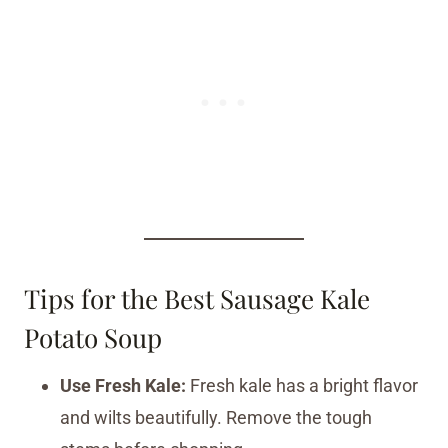
Tips for the Best Sausage Kale
Potato Soup
Use Fresh Kale:
Fresh kale has a bright flavor
and wilts beautifully. Remove the tough