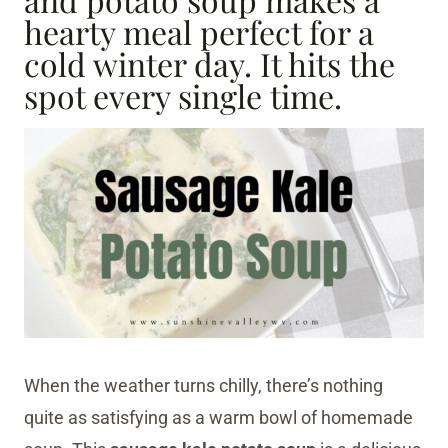
hearty meal perfect for a
cold winter day. It hits the
spot every single time.
When the weather turns chilly, there’s nothing
quite as satisfying as a warm bowl of homemade