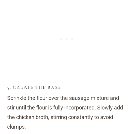
5. CREATE THE BASE
Sprinkle the flour over the sausage mixture and
stir until the flour is fully incorporated. Slowly add
the chicken broth, stirring constantly to avoid
clumps.