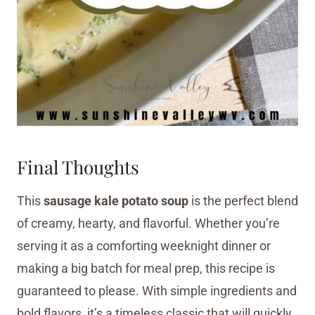
Final Thoughts
This
sausage kale potato soup
is the perfect blend
of creamy, hearty, and flavorful. Whether you’re
serving it as a comforting weeknight dinner or
making a big batch for meal prep, this recipe is
guaranteed to please. With simple ingredients and
bold flavors, it’s a timeless classic that will quickly