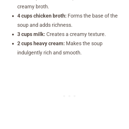
creamy broth.
4 cups chicken broth:
Forms the base of the
soup and adds richness.
3 cups milk:
Creates a creamy texture.
2 cups heavy cream:
Makes the soup
indulgently rich and smooth.