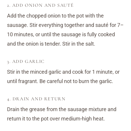
2. ADD ONION AND SAUTÉ
Add the chopped onion to the pot with the
sausage. Stir everything together and sauté for 7–
10 minutes, or until the sausage is fully cooked
and the onion is tender. Stir in the salt.
3. ADD GARLIC
Stir in the minced garlic and cook for 1 minute, or
until fragrant. Be careful not to burn the garlic.
4. DRAIN AND RETURN
Drain the grease from the sausage mixture and
return it to the pot over medium-high heat.