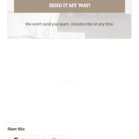
SEND IT MY WAY!
We won't send you spam. Unsubscribe at any time.
Share this: