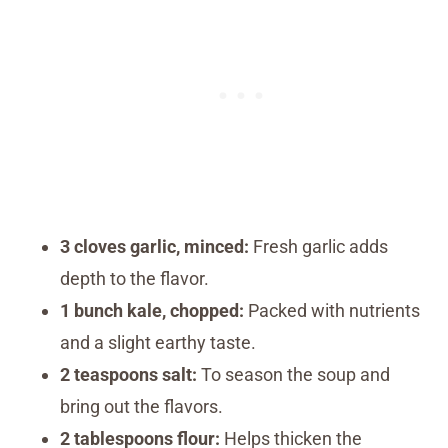
3 cloves garlic, minced:
Fresh garlic adds
depth to the flavor.
1 bunch kale, chopped:
Packed with nutrients
and a slight earthy taste.
2 teaspoons salt:
To season the soup and
bring out the flavors.
2 tablespoons flour:
Helps thicken the