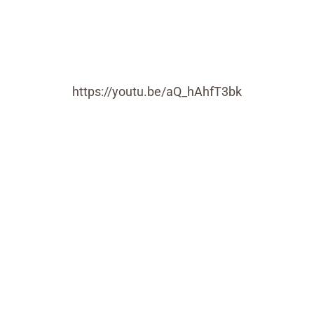
https://youtu.be/aQ_hAhfT3bk