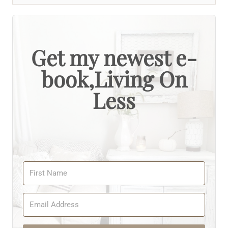
Get my newest e-
book,Living On
Less