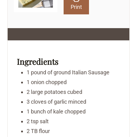
Print
Ingredients
1
pound
of ground Italian Sausage
1
onion
chopped
2
large potatoes
cubed
3
cloves
of garlic
minced
1
bunch of kale
chopped
2
tsp
salt
2
TB
flour