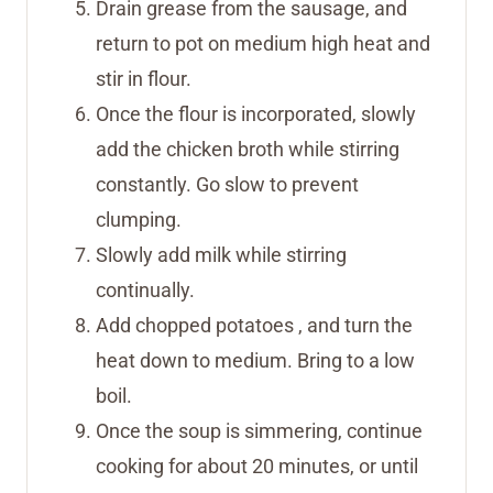
Drain grease from the sausage, and
return to pot on medium high heat and
stir in flour.
Once the flour is incorporated, slowly
add the chicken broth while stirring
constantly. Go slow to prevent
clumping.
Slowly add milk while stirring
continually.
Add chopped potatoes , and turn the
heat down to medium. Bring to a low
boil.
Once the soup is simmering, continue
cooking for about 20 minutes, or until