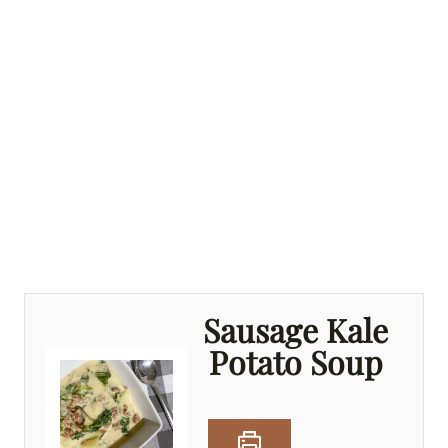
Sausage Kale
Potato Soup