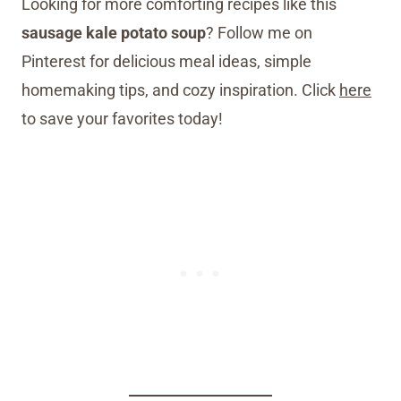
Looking for more comforting recipes like this
sausage kale potato soup
? Follow me on
Pinterest for delicious meal ideas, simple
homemaking tips, and cozy inspiration. Click
here
to save your favorites today!