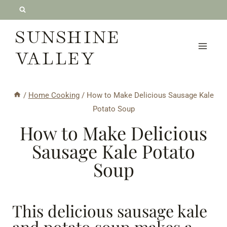
Skip
to
SUNSHINE
content
VALLEY
/
Home Cooking
/
How to Make Delicious Sausage Kale
Potato Soup
How to Make Delicious
Sausage Kale Potato
Soup
This delicious sausage kale
and potato soup makes a