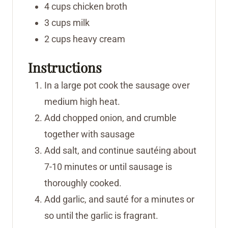
4
cups
chicken broth
3
cups
milk
2
cups
heavy cream
Instructions
In a large pot cook the sausage over
medium high heat.
Add chopped onion, and crumble
together with sausage
Add salt, and continue sautéing about
7-10 minutes or until sausage is
thoroughly cooked.
Add garlic, and sauté for a minutes or
so until the garlic is fragrant.