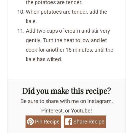
the potatoes are tender.
When potatoes are tender, add the
kale.
Add two cups of cream and stir very
gently. Turn the heat to low and let
cook for another 15 minutes, until the
kale has wilted.
Did you make this recipe?
Be sure to share with me on Instagram,
Pinterest, or Youtube!
Pin Recipe
Share Recipe