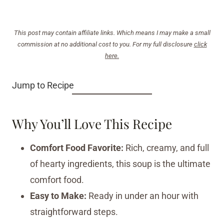
This post may contain affiliate links. Which means I may make a small
commission at no additional cost to you. For my full disclosure
click
here.
Jump to Recipe
Why You’ll Love This Recipe
Comfort Food Favorite:
Rich, creamy, and full
of hearty ingredients, this soup is the ultimate
comfort food.
Easy to Make:
Ready in under an hour with
straightforward steps.