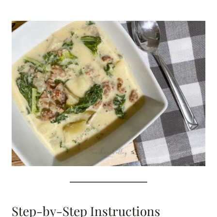
Step-by-Step Instructions