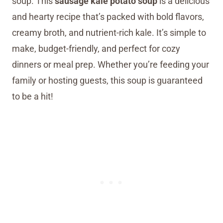
soup. This
sausage kale potato soup
is a delicious
and hearty recipe that’s packed with bold flavors,
creamy broth, and nutrient-rich kale. It’s simple to
make, budget-friendly, and perfect for cozy
dinners or meal prep. Whether you’re feeding your
family or hosting guests, this soup is guaranteed
to be a hit!