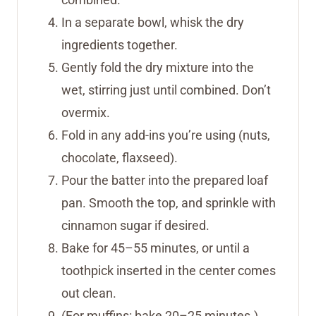
In a separate bowl, whisk the dry
ingredients together.
Gently fold the dry mixture into the
wet, stirring just until combined. Don’t
overmix.
Fold in any add-ins you’re using (nuts,
chocolate, flaxseed).
Pour the batter into the prepared loaf
pan. Smooth the top, and sprinkle with
cinnamon sugar if desired.
Bake for 45–55 minutes, or until a
toothpick inserted in the center comes
out clean.
(For muffins: bake 20–25 minutes.)