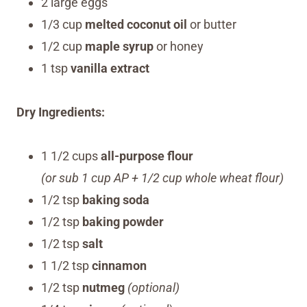
2 large eggs
1/3 cup
melted coconut oil
or butter
1/2 cup
maple syrup
or honey
1 tsp
vanilla extract
Dry Ingredients:
1 1/2 cups
all-purpose flour
(or sub 1 cup AP + 1/2 cup whole wheat flour)
1/2 tsp
baking soda
1/2 tsp
baking powder
1/2 tsp
salt
1 1/2 tsp
cinnamon
1/2 tsp
nutmeg
(optional)