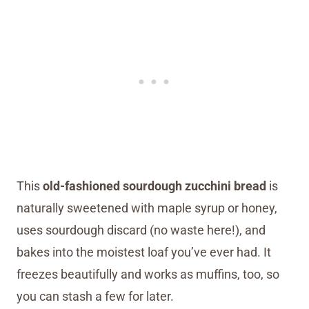
This
old-fashioned sourdough zucchini bread
is
naturally sweetened with maple syrup or honey,
uses sourdough discard (no waste here!), and
bakes into the moistest loaf you’ve ever had. It
freezes beautifully and works as muffins, too, so
you can stash a few for later.