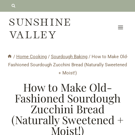
Skip
to
SUNSHINE
content
VALLEY
/
Home Cooking
/
Sourdough Baking
/
How to Make Old-
Fashioned Sourdough Zucchini Bread (Naturally Sweetened
+ Moist!)
How to Make Old-
Fashioned Sourdough
Zucchini Bread
(Naturally Sweetened +
Moist!)