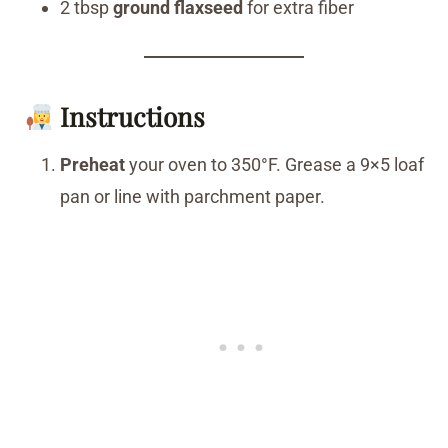
2 tbsp
ground flaxseed
for extra fiber
Instructions
Preheat
your oven to 350°F. Grease a 9×5 loaf
pan or line with parchment paper.