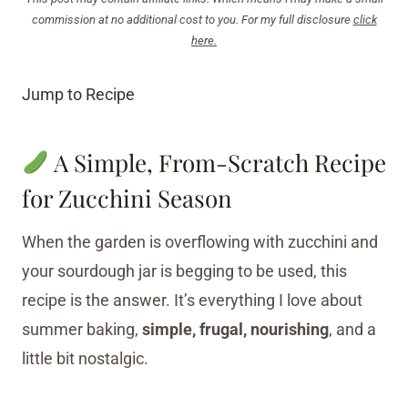
commission at no additional cost to you. For my full disclosure
click
here.
Jump to Recipe
A Simple, From-Scratch Recipe
for Zucchini Season
When the garden is overflowing with zucchini and
your sourdough jar is begging to be used, this
recipe is the answer. It’s everything I love about
summer baking,
simple, frugal, nourishing
, and a
little bit nostalgic.