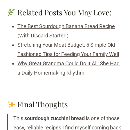
Related Posts You May Love:
The Best Sourdough Banana Bread Recipe
(With Discard Starter!)
Stretching Your Meat Budget: 5 Simple Old-
Fashioned Tips for Feeding Your Family Well
Why Great Grandma Could Do It All: She Had
a Daily Homemaking Rhythm
Final Thoughts
This
sourdough zucchini bread
is one of those
easy, reliable recipes I find myself coming back