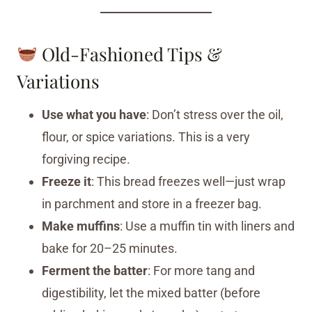
Old-Fashioned Tips &
Variations
Use what you have
: Don’t stress over the oil,
flour, or spice variations. This is a very
forgiving recipe.
Freeze it
: This bread freezes well—just wrap
in parchment and store in a freezer bag.
Make muffins
: Use a muffin tin with liners and
bake for 20–25 minutes.
Ferment the batter
: For more tang and
digestibility, let the mixed batter (before