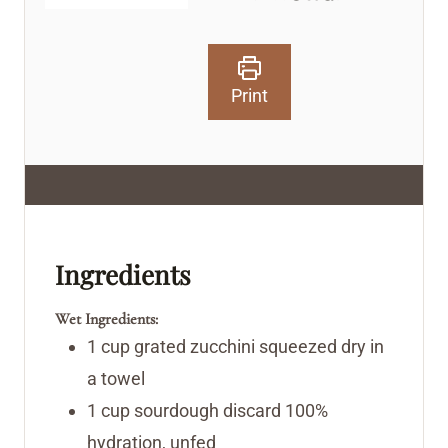
Print
Ingredients
Wet Ingredients:
1
cup
grated zucchini
squeezed dry in
a towel
1
cup
sourdough discard
100%
hydration, unfed