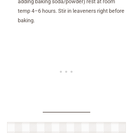
adding baking soda/powder) rest at room
temp 4–6 hours. Stir in leaveners right before
baking.