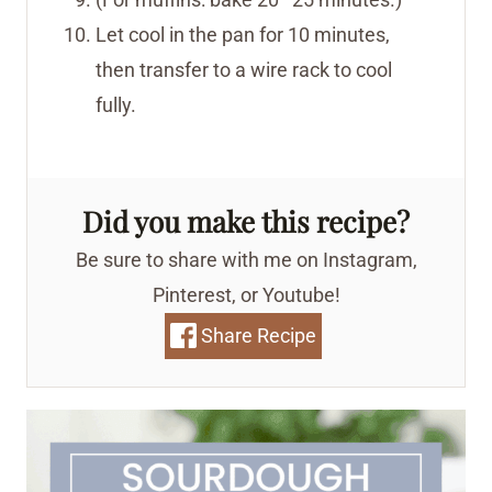
Let cool in the pan for 10 minutes,
then transfer to a wire rack to cool
fully.
Did you make this recipe?
Be sure to share with me on Instagram,
Pinterest, or Youtube!
Share Recipe