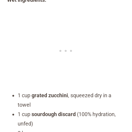
1 cup
grated zucchini
, squeezed dry in a
towel
1 cup
sourdough discard
(100% hydration,
unfed)