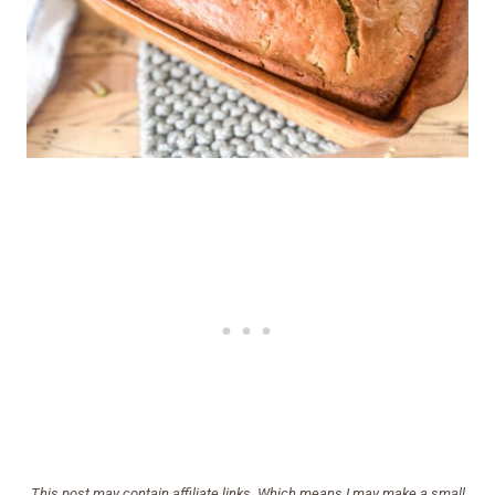
This post may contain affiliate links. Which means I may make a small