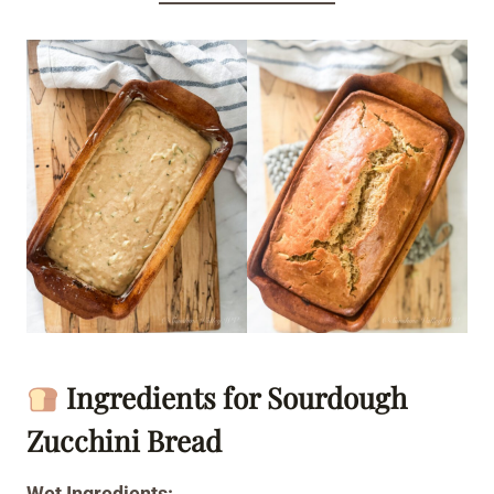
Ingredients for Sourdough
Zucchini Bread
Wet Ingredients: