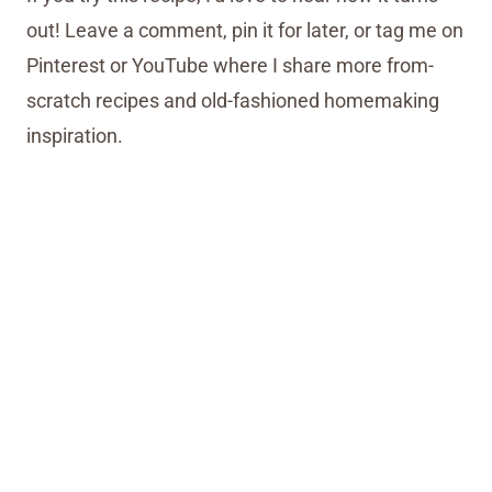
out! Leave a comment, pin it for later, or tag me on
Pinterest or YouTube where I share more from-
scratch recipes and old-fashioned homemaking
inspiration.