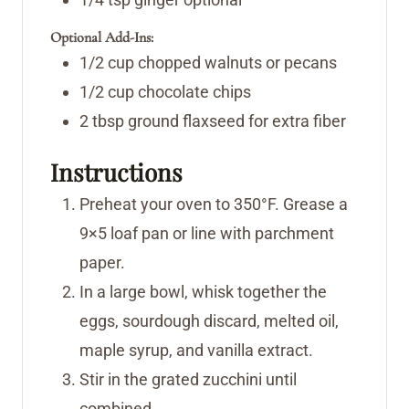
Optional Add-Ins:
1/2
cup
chopped walnuts or pecans
1/2
cup
chocolate chips
2
tbsp
ground flaxseed for extra fiber
Instructions
Preheat your oven to 350°F. Grease a
9×5 loaf pan or line with parchment
paper.
In a large bowl, whisk together the
eggs, sourdough discard, melted oil,
maple syrup, and vanilla extract.
Stir in the grated zucchini until
combined.