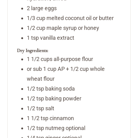
2
large eggs
1/3
cup
melted coconut oil or butter
1/2
cup
maple syrup or honey
1
tsp
vanilla extract
Dry Ingredients:
1 1/2
cups
all-purpose flour
or sub 1 cup AP + 1/2 cup whole
wheat flour
1/2
tsp
baking soda
1/2
tsp
baking powder
1/2
tsp
salt
1 1/2
tsp
cinnamon
1/2
tsp
nutmeg
optional
1/4
tsp
ginger
optional