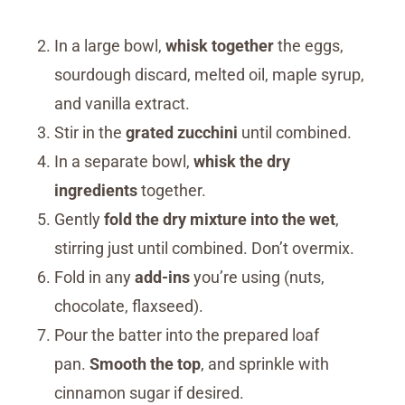
In a large bowl,
whisk together
the eggs,
sourdough discard, melted oil, maple syrup,
and vanilla extract.
Stir in the
grated zucchini
until combined.
In a separate bowl,
whisk the dry
ingredients
together.
Gently
fold the dry mixture into the wet
,
stirring just until combined. Don’t overmix.
Fold in any
add-ins
you’re using (nuts,
chocolate, flaxseed).
Pour the batter into the prepared loaf
pan.
Smooth the top
, and sprinkle with
cinnamon sugar if desired.