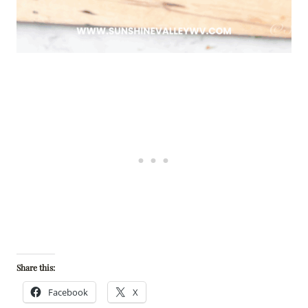
Share this:
Facebook
X