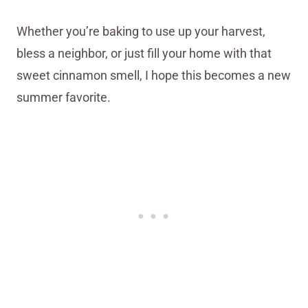
Whether you’re baking to use up your harvest,
bless a neighbor, or just fill your home with that
sweet cinnamon smell, I hope this becomes a new
summer favorite.