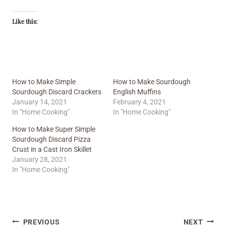
Like this:
How to Make Simple
How to Make Sourdough
Sourdough Discard Crackers
English Muffins
January 14, 2021
February 4, 2021
In "Home Cooking"
In "Home Cooking"
How to Make Super Simple
Sourdough Discard Pizza
Crust in a Cast Iron Skillet
January 28, 2021
In "Home Cooking"
Post
PREVIOUS
NEXT