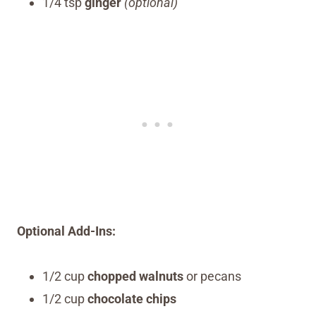
1/4 tsp
ginger
(optional)
Optional Add-Ins:
1/2 cup
chopped walnuts
or pecans
1/2 cup
chocolate chips