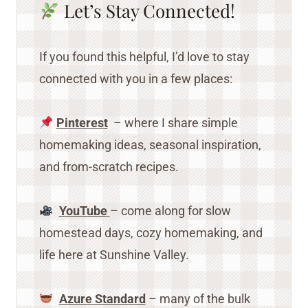
Let’s Stay Connected!
If you found this helpful, I’d love to stay
connected with you in a few places:
Pinterest
– where I share simple
homemaking ideas, seasonal inspiration,
and from-scratch recipes.
YouTube
– come along for slow
homestead days, cozy homemaking, and
life here at Sunshine Valley.
Azure Standard
– many of the bulk