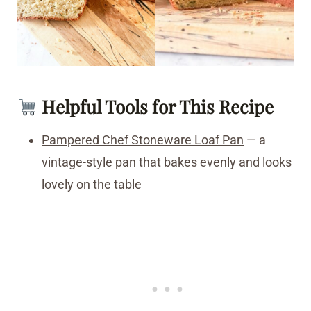
Helpful Tools for This Recipe
Pampered Chef Stoneware Loaf Pan
— a
vintage-style pan that bakes evenly and looks
lovely on the table