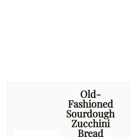
Old-
Fashioned
Sourdough
Zucchini
Bread