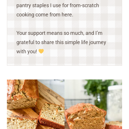
pantry staples I use for from-scratch
cooking come from here.
Your support means so much, and I’m
grateful to share this simple life journey
with you!