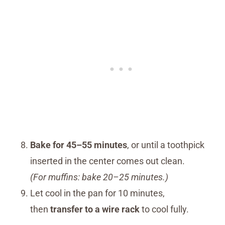
Bake for 45–55 minutes
, or until a toothpick
inserted in the center comes out clean.
(For muffins: bake 20–25 minutes.)
Let cool in the pan for 10 minutes,
then
transfer to a wire rack
to cool fully.