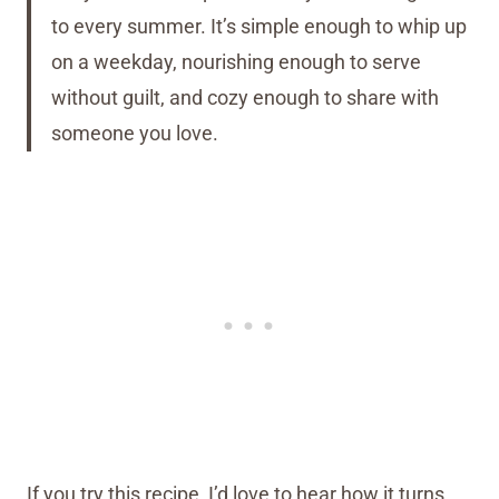
to every summer. It’s simple enough to whip up
on a weekday, nourishing enough to serve
without guilt, and cozy enough to share with
someone you love.
If you try this recipe, I’d love to hear how it turns