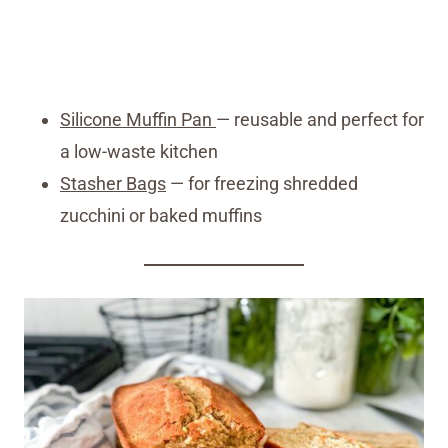
Silicone Muffin Pan
— reusable and perfect for
a low-waste kitchen
Stasher Bags
— for freezing shredded
zucchini or baked muffins