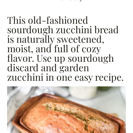
This old-fashioned
sourdough zucchini bread
is naturally sweetened,
moist, and full of cozy
flavor. Use up sourdough
discard and garden
zucchini in one easy recipe.