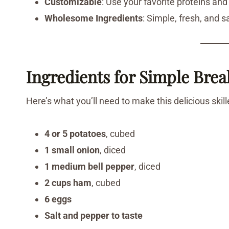
Customizable
: Use your favorite proteins and
Wholesome Ingredients
: Simple, fresh, and s
Ingredients for Simple Brea
Here’s what you’ll need to make this delicious skill
4 or 5 potatoes
, cubed
1 small onion
, diced
1 medium bell pepper
, diced
2 cups ham
, cubed
6 eggs
Salt and pepper to taste