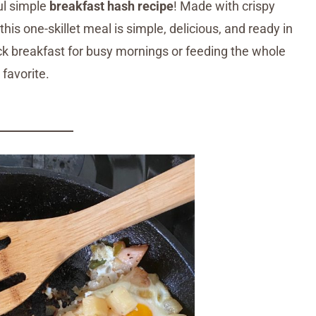
ful simple
breakfast hash recipe
! Made with crispy
is one-skillet meal is simple, delicious, and ready in
k breakfast for busy mornings or feeding the whole
favorite.