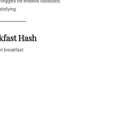
 veggies for endless variations.
atisfying.
kfast Hash
et breakfast: