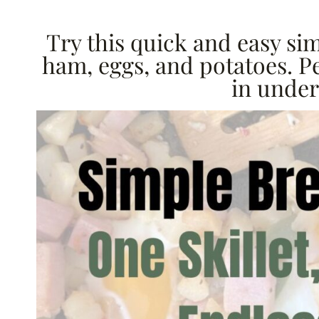
Try this quick and easy si
ham, eggs, and potatoes. P
in under