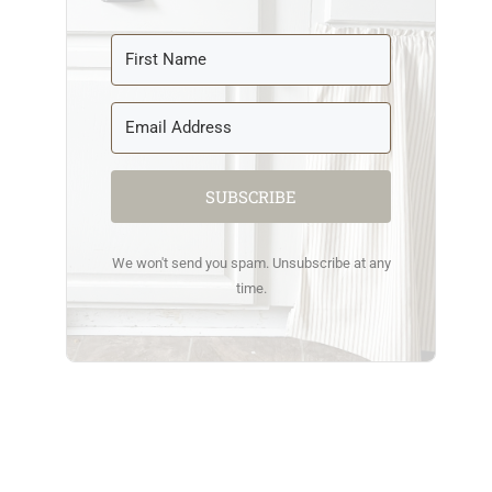
SUBSCRIBE
We won't send you spam. Unsubscribe at any
time.