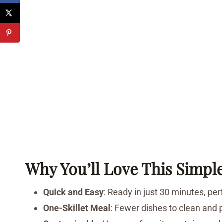
Why You’ll Love This Simpl
Quick and Easy
: Ready in just 30 minutes, pe
One-Skillet Meal
: Fewer dishes to clean and 