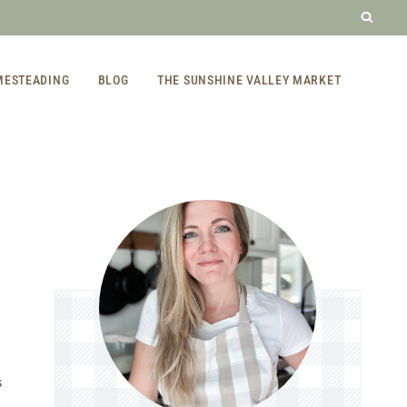
MESTEADING
BLOG
THE SUNSHINE VALLEY MARKET
S