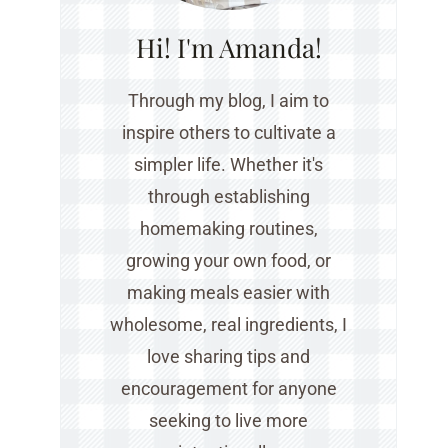
Hi! I'm Amanda!
Through my blog, I aim to
inspire others to cultivate a
simpler life. Whether it's
through establishing
homemaking routines,
growing your own food, or
making meals easier with
wholesome, real ingredients, I
love sharing tips and
encouragement for anyone
seeking to live more