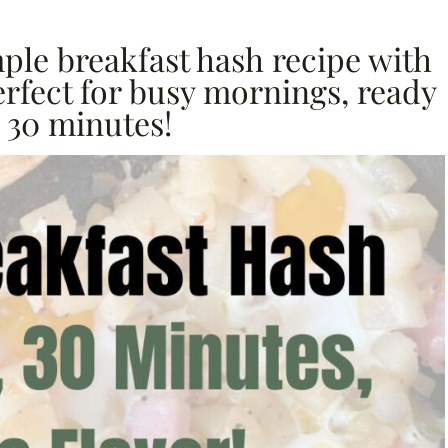
mple breakfast hash recipe with
erfect for busy mornings, ready
 30 minutes!