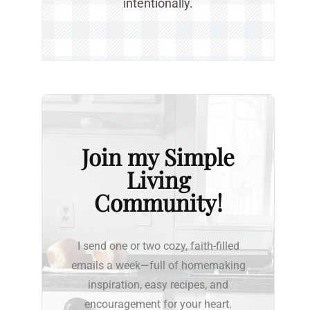
intentionally.
Join my Simple
Living
Community!
I send one or two cozy, faith-filled
emails a week—full of homemaking
inspiration, easy recipes, and
encouragement for your heart.