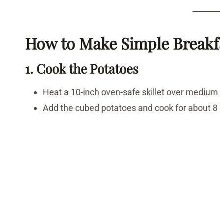
How to Make Simple Breakf
1. Cook the Potatoes
Heat a 10-inch oven-safe skillet over medium
Add the cubed potatoes and cook for about 8 m