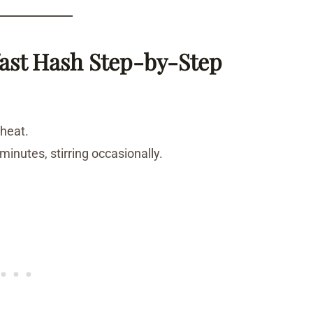
ast Hash Step-by-Step
 heat.
inutes, stirring occasionally.