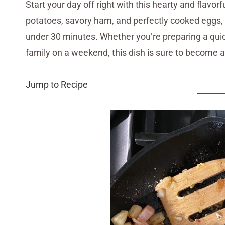
Start your day off right with this hearty and flavor
potatoes, savory ham, and perfectly cooked eggs, th
under 30 minutes. Whether you’re preparing a quic
family on a weekend, this dish is sure to become a 
Jump to Recipe