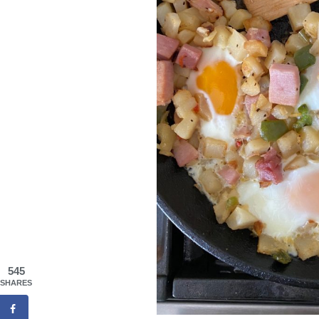
545
SHARES