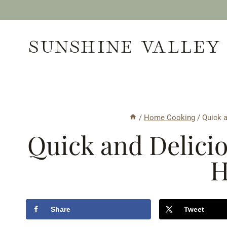
Skip
to
SUNSHINE VALLEY
content
/
Home Cooking
/
Quick 
Quick and Delici
H
Share
Tweet