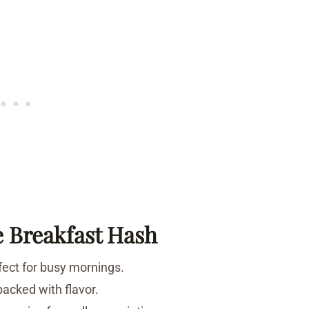
e Breakfast Hash
rfect for busy mornings.
packed with flavor.