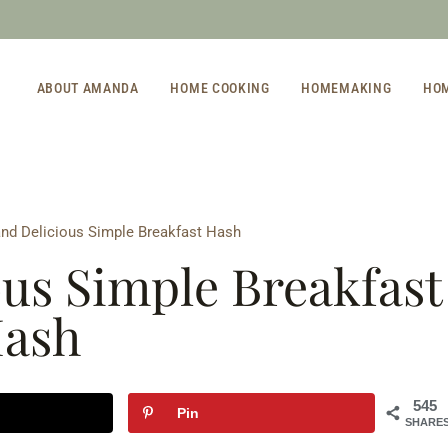
ABOUT AMANDA
HOME COOKING
HOMEMAKING
HO
and Delicious Simple Breakfast Hash
ous Simple Breakfast
ash
545
Pin
SHARE